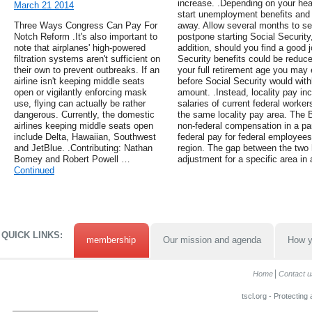
increase. .Depending on your heal
March 21 2014
start unemployment benefits and d
Three Ways Congress Can Pay For
away. Allow several months to se
Notch Reform .It's also important to
postpone starting Social Security,
note that airplanes' high-powered
addition, should you find a good 
filtration systems aren't sufficient on
Security benefits could be reduc
their own to prevent outbreaks. If an
your full retirement age you may 
airline isn't keeping middle seats
before Social Security would withh
open or vigilantly enforcing mask
amount. .Instead, locality pay in
use, flying can actually be rather
salaries of current federal worker
dangerous. Currently, the domestic
the same locality pay area. The 
airlines keeping middle seats open
non-federal compensation in a pa
include Delta, Hawaiian, Southwest
federal pay for federal employee
and JetBlue. .Contributing: Nathan
region. The gap between the two 
Bomey and Robert Powell …
adjustment for a specific area in 
Continued
QUICK LINKS:
membership
Our mission and agenda
How y
Home
Contact u
tscl.org - Protecting