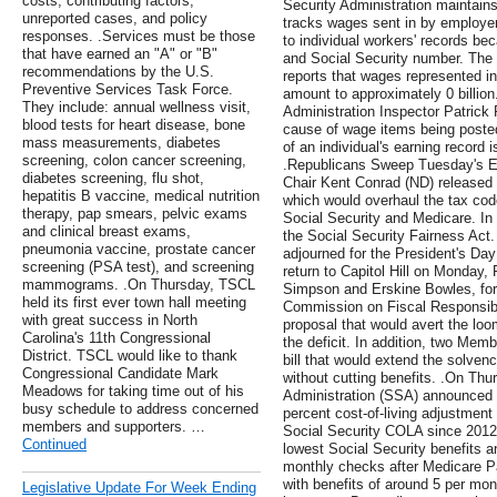
costs, contributing factors,
Security Administration maintain
unreported cases, and policy
tracks wages sent in by employer
responses. .Services must be those
to individual workers' records be
that have earned an "A" or "B"
and Social Security number. The
recommendations by the U.S.
reports that wages represented in
Preventive Services Task Force.
amount to approximately 0 billion
They include: annual wellness visit,
Administration Inspector Patrick P
blood tests for heart disease, bone
cause of wage items being posted
mass measurements, diabetes
of an individual's earning record 
screening, colon cancer screening,
.Republicans Sweep Tuesday's E
diabetes screening, flu shot,
Chair Kent Conrad (ND) released
hepatitis B vaccine, medical nutrition
which would overhaul the tax co
therapy, pap smears, pelvic exams
Social Security and Medicare. In
and clinical breast exams,
the Social Security Fairness Act
pneumonia vaccine, prostate cancer
adjourned for the President's Da
screening (PSA test), and screening
return to Capitol Hill on Monday,
mammograms. .On Thursday, TSCL
Simpson and Erskine Bowles, form
held its first ever town hall meeting
Commission on Fiscal Responsibi
with great success in North
proposal that would avert the loom
Carolina's 11th Congressional
the deficit. In addition, two Memb
District. TSCL would like to thank
bill that would extend the solven
Congressional Candidate Mark
without cutting benefits. .On Thu
Meadows for taking time out of his
Administration (SSA) announced th
busy schedule to address concerned
percent cost-of-living adjustment 
members and supporters. …
Social Security COLA since 2012, 
Continued
lowest Social Security benefits a
monthly checks after Medicare P
with benefits of around 5 per mon
Legislative Update For Week Ending