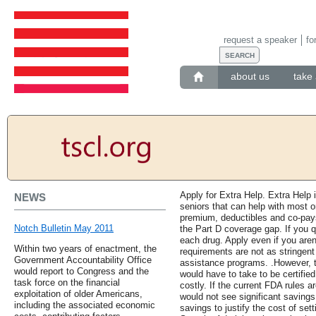
request a speaker
fo
about us
take 
Apply for Extra Help. Extra Help
NEWS
seniors that can help with most or
premium, deductibles and co-pays
Notch Bulletin May 2011
the Part D coverage gap. If you q
each drug. Apply even if you are
Within two years of enactment, the
requirements are not as stringen
Government Accountability Office
assistance programs. .However, t
would report to Congress and the
would have to take to be certified
task force on the financial
costly. If the current FDA rules ar
exploitation of older Americans,
would not see significant savings
including the associated economic
savings to justify the cost of se