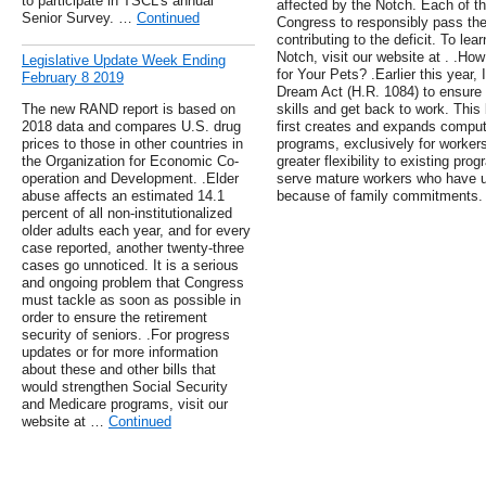
to participate in TSCL's annual
affected by the Notch. Each of th
Senior Survey. …
Continued
Congress to responsibly pass the
contributing to the deficit. To le
Notch, visit our website at . .
Legislative Update Week Ending
for Your Pets? .Earlier this year,
February 8 2019
Dream Act (H.R. 1084) to ensure
The new RAND report is based on
skills and get back to work. This 
2018 data and compares U.S. drug
first creates and expands compute
prices to those in other countries in
programs, exclusively for worker
the Organization for Economic Co-
greater flexibility to existing pr
operation and Development. .Elder
serve mature workers who have un
abuse affects an estimated 14.1
because of family commitments.
percent of all non-institutionalized
older adults each year, and for every
case reported, another twenty-three
cases go unnoticed. It is a serious
and ongoing problem that Congress
must tackle as soon as possible in
order to ensure the retirement
security of seniors. .For progress
updates or for more information
about these and other bills that
would strengthen Social Security
and Medicare programs, visit our
website at …
Continued