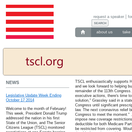
request a speaker
fo
about us
take 
TSCL enthusiastically supports H
NEWS
and we look forward to helping bu
remainder of the 113th Congress. 
Legislative Update Week Ending
executive actions, there's time to
October 17 2014
solution," Grassley said in a state
Congress until significant prescri
Welcome to the month of February!
law. The next coronavirus relief bi
This week, President Donald Trump
Congress to meet the moment." 
addressed the nation in his first
impose new coverage restriction
State of the Union, and The Senior
deductible for both Medicare Par
Citizens League (TSCL) monitored
be restricted from covering. Woul