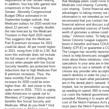
negotiations at one Senate hearing.
that Medigap plans could cover to
In addition, four key bills gained new
Medicare cost-sharing. Currently 
cosponsors in the House and
cost sharing. .Some financial ad
Senate. .Recently Congressional
advantages to taking money out n
Budget Office estimated in its
information is not intended as i
September budget outlook, that
recommend that you contact the c
Medicare outlays for 2020 would rise
financial advisor and discuss a p
about 12 percent — roughly double
explore potential sources of funds
the rate forecast by the Medicare
worth of groceries a retiree could
Trustees in their April 2020 report.
today," Johnson notes. To help pr
This suggests that the Medicare
Senior Citizens League supports 
Part B premium increase for 2021
boost in benefits and base COLA
could be about .40 per month higher
Elderly (CPI-E) or guarantee a CO
in 2021, rising from 4.60 to 2.00. But
The League has recently launche
even this estimate does not include
check to help Americans struggling
the full impact of cost shifting that
more about these initiatives, visi
occurs when people with low Social
specialists in your area are in th
Security benefits are protected from
require you to use a network of d
reductions due to high Medicare Part
choose any provider who accepts 
B premium increases. Thus, the
switch dentists in order for your 
base monthly Part B premium
important to learn what periodonti
increase for 2020 could be even
are in the dental plan's network. 
higher than .40, and closer to the
implant, but no periodontist acc
spike seen in 2016. .TSCL is urging
up needing to spend ,000 or more 
older Americans to speak out to
cut costs the federal government 
Members of Congress about earned
extended. Allowing it to expire af
benefits like Social Security and
cost of the Notch Fairness Act'
Medicare. What do you think? Visit
must pass the Notch Fairness Act