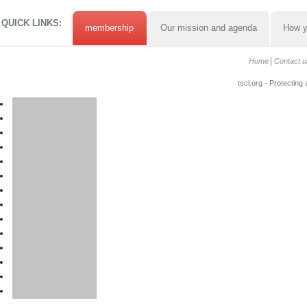
QUICK LINKS:
membership
Our mission and agenda
How y
Home
Contact u
tscl.org - Protecting