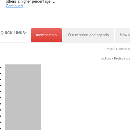
others a higher percentage. …
Continued
QUICK LINKS:
membership
Our mission and agenda
How y
Home
Contact u
tscl.org - Protecting