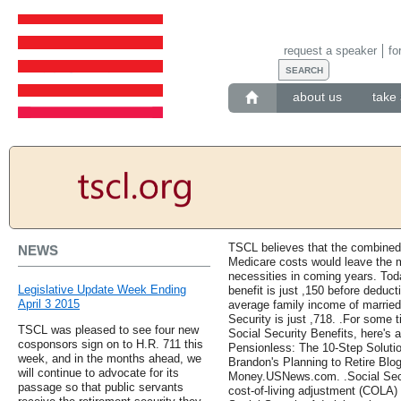
request a speaker
fo
about us
take 
TSCL believes that the combined
NEWS
Medicare costs would leave the ma
necessities in coming years. Tod
Legislative Update Week Ending
benefit is just ,150 before dedu
April 3 2015
average family income of married
Security is just ,718. .For some 
TSCL was pleased to see four new
Social Security Benefits, here's 
cosponsors sign on to H.R. 711 this
Pensionless: The 10-Step Solutio
week, and in the months ahead, we
Brandon's Planning to Retire Blog
will continue to advocate for its
Money.USNews.com. .Social Securi
passage so that public servants
cost-of-living adjustment (COLA) 