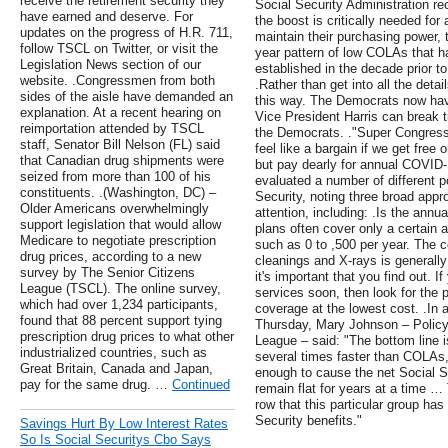
receive the retirement security they
Social Security Administration 
have earned and deserve. For
the boost is critically needed for 
updates on the progress of H.R. 711,
maintain their purchasing power,
follow TSCL on Twitter, or visit the
year pattern of low COLAs that 
Legislation News section of our
established in the decade prior 
website. .Congressmen from both
.Rather than get into all the detai
sides of the aisle have demanded an
this way. The Democrats now hav
explanation. At a recent hearing on
Vice President Harris can break ti
reimportation attended by TSCL
the Democrats. ."Super Congress" 
staff, Senator Bill Nelson (FL) said
feel like a bargain if we get fre
that Canadian drug shipments were
but pay dearly for annual COVID-
seized from more than 100 of his
evaluated a number of different p
constituents. .(Washington, DC) –
Security, noting three broad app
Older Americans overwhelmingly
attention, including: .Is the ann
support legislation that would allow
plans often cover only a certain 
Medicare to negotiate prescription
such as 0 to ,500 per year. The c
drug prices, according to a new
cleanings and X-rays is generall
survey by The Senior Citizens
it's important that you find out. I
League (TSCL). The online survey,
services soon, then look for the 
which had over 1,234 participants,
coverage at the lowest cost. .In 
found that 88 percent support tying
Thursday, Mary Johnson – Policy 
prescription drug prices to what other
League – said: "The bottom line 
industrialized countries, such as
several times faster than COLAs
Great Britain, Canada and Japan,
enough to cause the net Social Se
pay for the same drug. …
Continued
remain flat for years at a time …
row that this particular group has
Security benefits."
Savings Hurt By Low Interest Rates
So Is Social Securitys Cbo Says