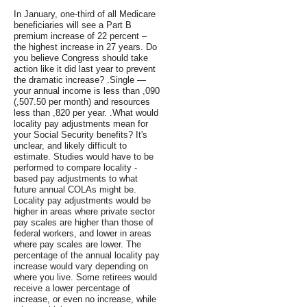
In January, one-third of all Medicare
beneficiaries will see a Part B
premium increase of 22 percent –
the highest increase in 27 years. Do
you believe Congress should take
action like it did last year to prevent
the dramatic increase? .Single —
your annual income is less than ,090
(,507.50 per month) and resources
less than ,820 per year. .What would
locality pay adjustments mean for
your Social Security benefits? It's
unclear, and likely difficult to
estimate. Studies would have to be
performed to compare locality -
based pay adjustments to what
future annual COLAs might be.
Locality pay adjustments would be
higher in areas where private sector
pay scales are higher than those of
federal workers, and lower in areas
where pay scales are lower. The
percentage of the annual locality pay
increase would vary depending on
where you live. Some retirees would
receive a lower percentage of
increase, or even no increase, while