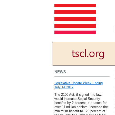
NEWS
Legislative Update Week Ending
July 14 2017
The 2100 Act, if signed into law,
would increase Social Security
benefits by 2 percent, cut taxes for
over 11 million seniors, increase the
minimum benefit to 125 percent of