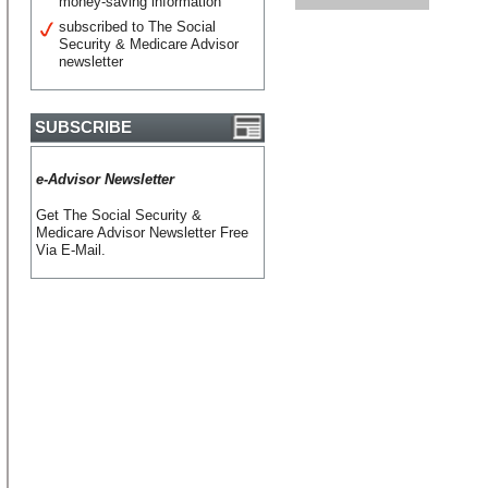
money-saving information
subscribed to The Social
Security & Medicare Advisor
newsletter
SUBSCRIBE
e-Advisor Newsletter
Get The Social Security &
Medicare Advisor Newsletter Free
Via E-Mail.