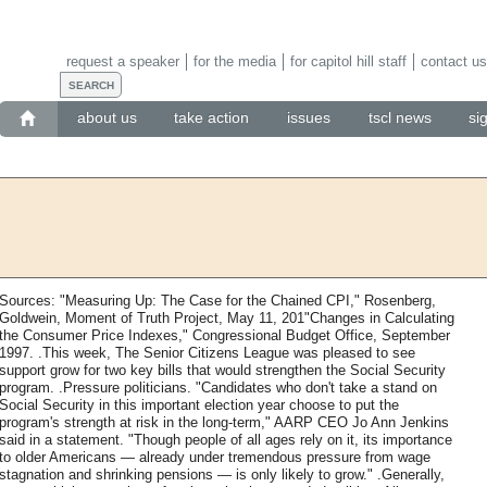
request a speaker
for the media
for capitol hill staff
contact us
about us
take action
issues
tscl news
si
Sources: "Measuring Up: The Case for the Chained CPI," Rosenberg,
Goldwein, Moment of Truth Project, May 11, 201"Changes in Calculating
the Consumer Price Indexes," Congressional Budget Office, September
1997. .This week, The Senior Citizens League was pleased to see
support grow for two key bills that would strengthen the Social Security
program. .Pressure politicians. "Candidates who don't take a stand on
Social Security in this important election year choose to put the
program's strength at risk in the long-term," AARP CEO Jo Ann Jenkins
said in a statement. "Though people of all ages rely on it, its importance
to older Americans — already under tremendous pressure from wage
stagnation and shrinking pensions — is only likely to grow." .Generally,