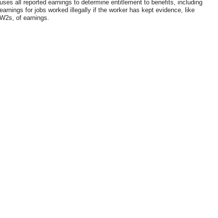
uses all reported earnings to determine entitlement to benefits, including
earnings for jobs worked illegally if the worker has kept evidence, like
W2s, of earnings.