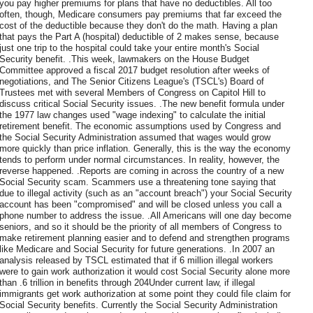
you pay higher premiums for plans that have no deductibles. All too
often, though, Medicare consumers pay premiums that far exceed the
cost of the deductible because they don't do the math. Having a plan
that pays the Part A (hospital) deductible of 2 makes sense, because
just one trip to the hospital could take your entire month's Social
Security benefit. .This week, lawmakers on the House Budget
Committee approved a fiscal 2017 budget resolution after weeks of
negotiations, and The Senior Citizens League's (TSCL's) Board of
Trustees met with several Members of Congress on Capitol Hill to
discuss critical Social Security issues. .The new benefit formula under
the 1977 law changes used "wage indexing" to calculate the initial
retirement benefit. The economic assumptions used by Congress and
the Social Security Administration assumed that wages would grow
more quickly than price inflation. Generally, this is the way the economy
tends to perform under normal circumstances. In reality, however, the
reverse happened. .Reports are coming in across the country of a new
Social Security scam. Scammers use a threatening tone saying that
due to illegal activity (such as an "account breach") your Social Security
account has been "compromised" and will be closed unless you call a
phone number to address the issue. .All Americans will one day become
seniors, and so it should be the priority of all members of Congress to
make retirement planning easier and to defend and strengthen programs
like Medicare and Social Security for future generations. .In 2007 an
analysis released by TSCL estimated that if 6 million illegal workers
were to gain work authorization it would cost Social Security alone more
than .6 trillion in benefits through 204Under current law, if illegal
immigrants get work authorization at some point they could file claim for
Social Security benefits. Currently the Social Security Administration