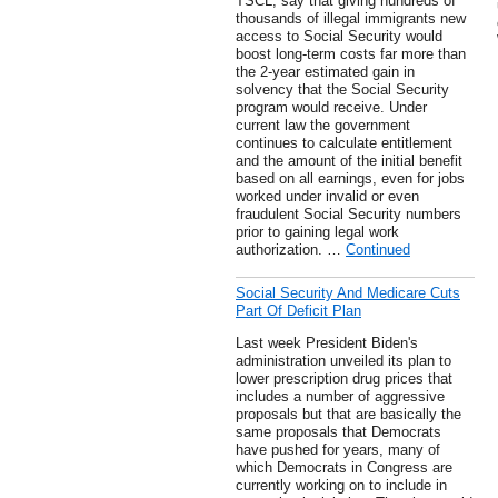
TSCL, say that giving hundreds of
thousands of illegal immigrants new
access to Social Security would
boost long-term costs far more than
the 2-year estimated gain in
solvency that the Social Security
program would receive. Under
current law the government
continues to calculate entitlement
and the amount of the initial benefit
based on all earnings, even for jobs
worked under invalid or even
fraudulent Social Security numbers
prior to gaining legal work
authorization. …
Continued
Social Security And Medicare Cuts
Part Of Deficit Plan
Last week President Biden's
administration unveiled its plan to
lower prescription drug prices that
includes a number of aggressive
proposals but that are basically the
same proposals that Democrats
have pushed for years, many of
which Democrats in Congress are
currently working on to include in