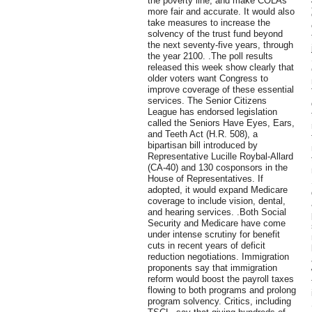
the poverty line, and make COLAs
more fair and accurate. It would also
take measures to increase the
solvency of the trust fund beyond
the next seventy-five years, through
the year 2100. .The poll results
released this week show clearly that
older voters want Congress to
improve coverage of these essential
services. The Senior Citizens
League has endorsed legislation
called the Seniors Have Eyes, Ears,
and Teeth Act (H.R. 508), a
bipartisan bill introduced by
Representative Lucille Roybal-Allard
(CA-40) and 130 cosponsors in the
House of Representatives. If
adopted, it would expand Medicare
coverage to include vision, dental,
and hearing services. .Both Social
Security and Medicare have come
under intense scrutiny for benefit
cuts in recent years of deficit
reduction negotiations. Immigration
proponents say that immigration
reform would boost the payroll taxes
flowing to both programs and prolong
program solvency. Critics, including