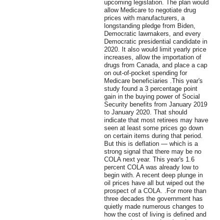
upcoming legislation. The plan would
allow Medicare to negotiate drug
prices with manufacturers, a
longstanding pledge from Biden,
Democratic lawmakers, and every
Democratic presidential candidate in
2020. It also would limit yearly price
increases, allow the importation of
drugs from Canada, and place a cap
on out-of-pocket spending for
Medicare beneficiaries .This year's
study found a 3 percentage point
gain in the buying power of Social
Security benefits from January 2019
to January 2020. That should
indicate that most retirees may have
seen at least some prices go down
on certain items during that period.
But this is deflation — which is a
strong signal that there may be no
COLA next year. This year's 1.6
percent COLA was already low to
begin with. A recent deep plunge in
oil prices have all but wiped out the
prospect of a COLA. .For more than
three decades the government has
quietly made numerous changes to
how the cost of living is defined and