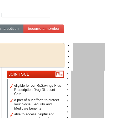
gn a petition
become a member
JOIN TSCL
eligible for our RxSavings Plus
Prescription Drug Discount
Card
a part of our efforts to protect
your Social Security and
Medicare benefits
able to access helpful and