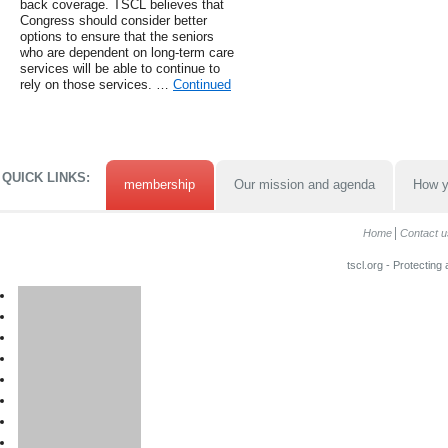
back coverage. TSCL believes that
Congress should consider better
options to ensure that the seniors
who are dependent on long-term care
services will be able to continue to
rely on those services. …
Continued
QUICK LINKS:
membership
Our mission and agenda
How y
Home
Contact u
tscl.org - Protecting