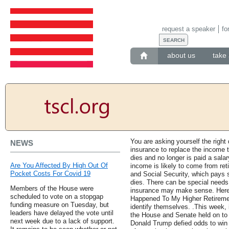
request a speaker
fo
about us
take 
You are asking yourself the right
NEWS
insurance to replace the income t
dies and no longer is paid a sala
Are You Affected By High Out Of
income is likely to come from ret
Pocket Costs For Covid 19
and Social Security, which pays s
dies. There can be special needs,
Members of the House were
insurance may make sense. Here 
scheduled to vote on a stopgap
Happened To My Higher Retiremen
funding measure on Tuesday, but
identify themselves. .This week, 
leaders have delayed the vote until
the House and Senate held on to t
next week due to a lack of support.
Donald Trump defied odds to wi