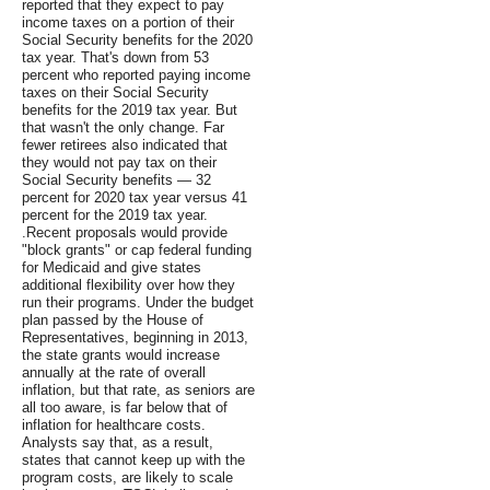
reported that they expect to pay
income taxes on a portion of their
Social Security benefits for the 2020
tax year. That's down from 53
percent who reported paying income
taxes on their Social Security
benefits for the 2019 tax year. But
that wasn't the only change. Far
fewer retirees also indicated that
they would not pay tax on their
Social Security benefits — 32
percent for 2020 tax year versus 41
percent for the 2019 tax year.
.Recent proposals would provide
"block grants" or cap federal funding
for Medicaid and give states
additional flexibility over how they
run their programs. Under the budget
plan passed by the House of
Representatives, beginning in 2013,
the state grants would increase
annually at the rate of overall
inflation, but that rate, as seniors are
all too aware, is far below that of
inflation for healthcare costs.
Analysts say that, as a result,
states that cannot keep up with the
program costs, are likely to scale