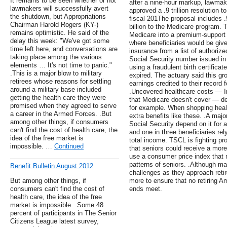
It remains to be seen whether or not
after a nine-hour markup, lawma
lawmakers will successfully avert
approved a .9 trillion resolution 
the shutdown, but Appropriations
fiscal 201The proposal includes .5
Chairman Harold Rogers (KY-)
billion to the Medicare program. 
remains optimistic. He said of the
Medicare into a premium-support 
delay this week: "We've got some
where beneficiaries would be giv
time left here, and conversations are
insurance from a list of authorize
taking place among the various
Social Security number issued in
elements … It's not time to panic."
using a fraudulent birth certificat
.This is a major blow to military
expired. The actuary said this g
retirees whose reasons for settling
earnings credited to their record f
around a military base included
.Uncovered healthcare costs — In
getting the health care they were
that Medicare doesn't cover — d
promised when they agreed to serve
for example. When shopping heal
a career in the Armed Forces. .But
extra benefits like these. .A majo
among other things, if consumers
Social Security depend on it for a
can't find the cost of health care, the
and one in three beneficiaries rely
idea of the free market is
total income. TSCL is fighting p
impossible. …
Continued
that seniors could receive a more
use a consumer price index that 
patterns of seniors. .Although m
Benefit Bulletin August 2012
challenges as they approach ret
But among other things, if
more to ensure that no retiring 
consumers can't find the cost of
ends meet.
health care, the idea of the free
market is impossible. .Some 48
percent of participants in The Senior
Citizens League latest survey,