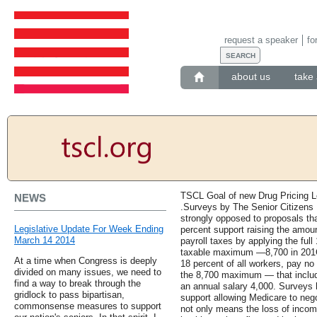
request a speaker
fo
about us
take 
TSCL Goal of new Drug Pricing Le
NEWS
.Surveys by The Senior Citizens L
strongly opposed to proposals th
Legislative Update For Week Ending
percent support raising the amoun
March 14 2014
payroll taxes by applying the ful
taxable maximum —8,700 in 201C
At a time when Congress is deeply
18 percent of all workers, pay n
divided on many issues, we need to
the 8,700 maximum — that inclu
find a way to break through the
an annual salary 4,000. Surveys 
gridlock to pass bipartisan,
support allowing Medicare to nego
commonsense measures to support
not only means the loss of income