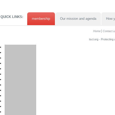
QUICK LINKS:
membership
Our mission and agenda
How y
Home
Contact u
tscl.org - Protecting