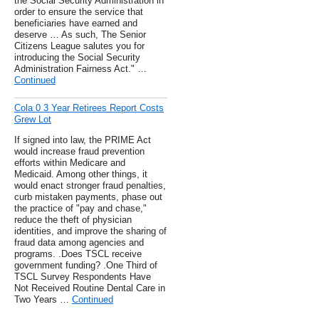
the Social Security Administration in
order to ensure the service that
beneficiaries have earned and
deserve … As such, The Senior
Citizens League salutes you for
introducing the Social Security
Administration Fairness Act." …
Continued
Cola 0 3 Year Retirees Report Costs
Grew Lot
If signed into law, the PRIME Act
would increase fraud prevention
efforts within Medicare and
Medicaid. Among other things, it
would enact stronger fraud penalties,
curb mistaken payments, phase out
the practice of "pay and chase,"
reduce the theft of physician
identities, and improve the sharing of
fraud data among agencies and
programs. .Does TSCL receive
government funding? .One Third of
TSCL Survey Respondents Have
Not Received Routine Dental Care in
Two Years …
Continued