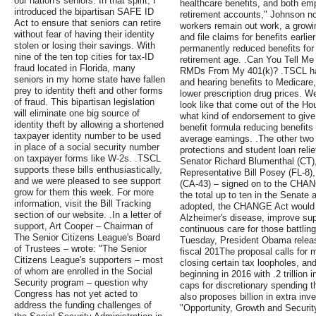
our nation's seniors. In that spirit, I
healthcare benefits, and both em
introduced the bipartisan SAFE ID
retirement accounts," Johnson n
Act to ensure that seniors can retire
workers remain out work, a growi
without fear of having their identity
and file claims for benefits earli
stolen or losing their savings. With
permanently reduced benefits for 
nine of the ten top cities for tax-ID
retirement age. .Can You Tell M
fraud located in Florida, many
RMDs From My 401(k)? .TSCL has 
seniors in my home state have fallen
and hearing benefits to Medicare, 
prey to identity theft and other forms
lower prescription drug prices. We
of fraud. This bipartisan legislation
look like that come out of the H
will eliminate one big source of
what kind of endorsement to give
identity theft by allowing a shortened
benefit formula reducing benefits 
taxpayer identity number to be used
average earnings. .The other two 
in place of a social security number
protections and student loan reli
on taxpayer forms like W-2s. .TSCL
Senator Richard Blumenthal (CT)
supports these bills enthusiastically,
Representative Bill Posey (FL-8
and we were pleased to see support
(CA-43) – signed on to the CHANG
grow for them this week. For more
the total up to ten in the Senate 
information, visit the Bill Tracking
adopted, the CHANGE Act would pr
section of our website. .In a letter of
Alzheimer's disease, improve supp
support, Art Cooper – Chairman of
continuous care for those battli
The Senior Citizens League's Board
Tuesday, President Obama released
of Trustees – wrote: "The Senior
fiscal 201The proposal calls for 
Citizens League's supporters – most
closing certain tax loopholes, and
of whom are enrolled in the Social
beginning in 2016 with .2 trillion
Security program – question why
caps for discretionary spending t
Congress has not yet acted to
also proposes billion in extra in
address the funding challenges of
"Opportunity, Growth and Security 