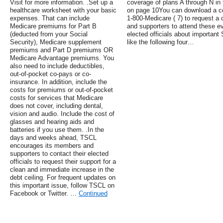
Visit for more information. .Set up a
coverage of plans A through N in
healthcare worksheet with your basic
on page 10You can download a co
expenses. That can include
1-800-Medicare ( 7) to request 
Medicare premiums for Part B
and supporters to attend these ev
(deducted from your Social
elected officials about important
Security), Medicare supplement
like the following four…
premiums and Part D premiums OR
Medicare Advantage premiums. You
also need to include deductibles,
out-of-pocket co-pays or co-
insurance. In addition, include the
costs for premiums or out-of-pocket
costs for services that Medicare
does not cover, including dental,
vision and audio. Include the cost of
glasses and hearing aids and
batteries if you use them. .In the
days and weeks ahead, TSCL
encourages its members and
supporters to contact their elected
officials to request their support for a
clean and immediate increase in the
debt ceiling. For frequent updates on
this important issue, follow TSCL on
Facebook or Twitter. …
Continued