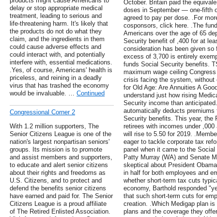
products might cause Americans to
October. Britain paid the equivale
delay or stop appropriate medical
doses in September — one-fifth 
treatment, leading to serious and
agreed to pay per dose. .For more 
life-threatening harm. It's likely that
cosponsors, click here. .The funda
the products do not do what they
Americans over the age of 65 de
claim, and the ingredients in them
Security benefit of ,400 for at leas
could cause adverse effects and
consideration has been given so f
could interact with, and potentially
excess of 3,700 is entirely exempt
interfere with, essential medications.
funds Social Security benefits. T
.Yes, of course, Americans' health is
maximum wage ceiling Congress co
priceless, and reining in a deadly
crisis facing the system, without
virus that has trashed the economy
for Old Age: Are Annuities A Good 
would be invaluable. …
Continued
understand just how rising Medica
Security income than anticipated.
automatically deducts premiums 
Congressional Corner 2
Security benefits. This year, the
With 1.2 million supporters, The
retirees with incomes under ,000
Senior Citizens League is one of the
will rise to 5.50 for 2019. .Memb
nation's largest nonpartisan seniors'
eager to tackle corporate tax refo
groups. Its mission is to promote
panel when it came to the Social 
and assist members and supporters,
Patty Murray (WA) and Senate Mi
to educate and alert senior citizens
skeptical about President Obama's
about their rights and freedoms as
in half for both employees and 
U.S. Citizens, and to protect and
whether short-term tax cuts typic
defend the benefits senior citizens
economy, Barthold responded "yes
have earned and paid for. The Senior
that such short-term cuts for emp
Citizens League is a proud affiliate
creation. .Which Medigap plan is
of The Retired Enlisted Association.
plans and the coverage they offe