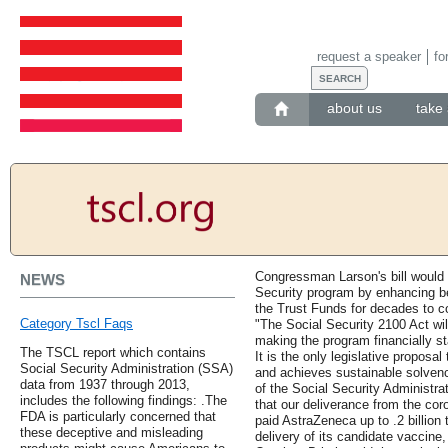
request a speaker
fo
about us
take 
Congressman Larson's bill would
NEWS
Security program by enhancing be
the Trust Funds for decades to 
Category Tscl Faqs
"The Social Security 2100 Act wi
making the program financially st
The TSCL report which contains
It is the only legislative proposal 
Social Security Administration (SSA)
and achieves sustainable solven
data from 1937 through 2013,
of the Social Security Administrat
includes the following findings: .The
that our deliverance from the cor
FDA is particularly concerned that
paid AstraZeneca up to .2 billion
these deceptive and misleading
delivery of its candidate vaccine,