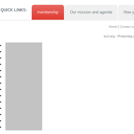
QUICK LINKS:
membership
Our mission and agenda
How y
Home
Contact u
tscl.org - Protecting