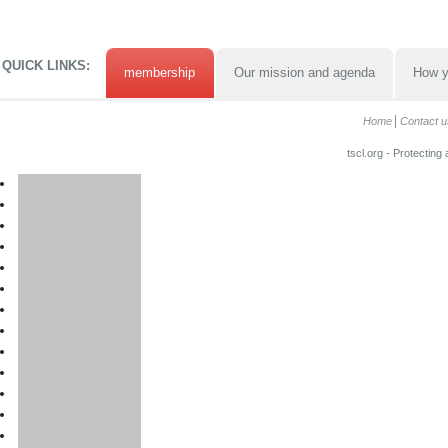
QUICK LINKS:
membership
Our mission and agenda
How y
Home
Contact u
tscl.org - Protecting