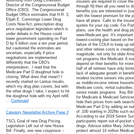
testimony from Doug Elmendorf,
insurers are required to cover th
Director of the Congressional Budget
through N) then all you need to do
Office (CBO). .The Congressional
benefits you are interested in (su
Budget Office estimates that H.R. 3,
with the lowest premium for the pl
Elijah E. Cummings Lower Drug
have all plans. Calls to the insu
Costs Now Act, prescription drug
quotes for your zip code. For Pa
price negotiation legislation which is
plans, use the health and drug pl
under debate in the House could
www.Medicare.gov. It's important 
lower government spending on Part
lowest-costing plan based on the 
D by 6 billion over a ten year period,
failure of the COLA to keep up w
but cautioned the estimates are
and other retiree costs is creatin
uncertain, especially if price
magnitude, not only for older Amer
negotiations are implemented
net programs like Medicaid. A maj
differently that the CBO's
depend on their benefits for more
interpretation. .I read that the
half of all retirees have only limi
Medicare Part D doughnut hole is
lack of adequate growth in benefi
closing. What does that mean? I
modest income seniors into pover
recently started on Lantus insulin,
as middle-income retiree househol
which my drug plan covers, but with
Medicare costs, rental subsidies,
the other drugs I take, I expect to hit
senior meals programs. .Key Bil
the doughnut hole with my April refill.
for Medicare & Medicaid Services
…
Continued
hide their prices from web searc
Medicare Part D by adding an out
of ,100 starting in 202No such ou
Category Newsletter Archive Page 3
According to our 2019 Senior Sur
TSCL Goal of new Drug Pricing
participants report out-of-pocket 
Legislation Left out of new House
drugs. Advisor editor Mary Johnso
Bill .Finally, one new cosponsor –
protect almost 14 million Medicar