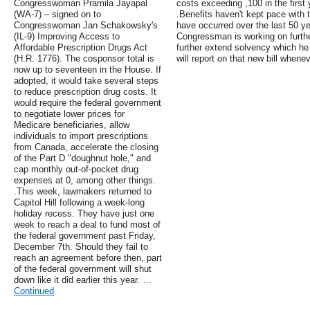
Congresswoman Pramila Jayapal
costs exceeding ,100 in the first 
(WA-7) – signed on to
.Benefits haven't kept pace with t
Congresswoman Jan Schakowsky's
have occurred over the last 50 ye
(IL-9) Improving Access to
Congressman is working on further
Affordable Prescription Drugs Act
further extend solvency which he 
(H.R. 1776). The cosponsor total is
will report on that new bill whenev
now up to seventeen in the House. If
adopted, it would take several steps
to reduce prescription drug costs. It
would require the federal government
to negotiate lower prices for
Medicare beneficiaries, allow
individuals to import prescriptions
from Canada, accelerate the closing
of the Part D "doughnut hole," and
cap monthly out-of-pocket drug
expenses at 0, among other things.
.This week, lawmakers returned to
Capitol Hill following a week-long
holiday recess. They have just one
week to reach a deal to fund most of
the federal government past Friday,
December 7th. Should they fail to
reach an agreement before then, part
of the federal government will shut
down like it did earlier this year. …
Continued