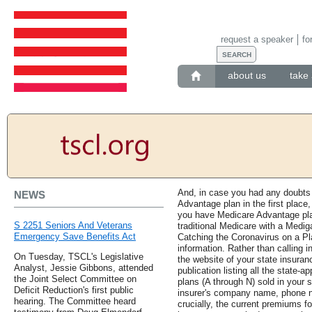
request a speaker
fo
about us
take 
And, in case you had any doubts
NEWS
Advantage plan in the first place,
you have Medicare Advantage pl
S 2251 Seniors And Veterans
traditional Medicare with a Medi
Emergency Save Benefits Act
Catching the Coronavirus on a P
information. Rather than calling i
On Tuesday, TSCL's Legislative
the website of your state insura
Analyst, Jessie Gibbons, attended
publication listing all the state
the Joint Select Committee on
plans (A through N) sold in your 
Deficit Reduction's first public
insurer's company name, phone 
hearing. The Committee heard
crucially, the current premiums fo