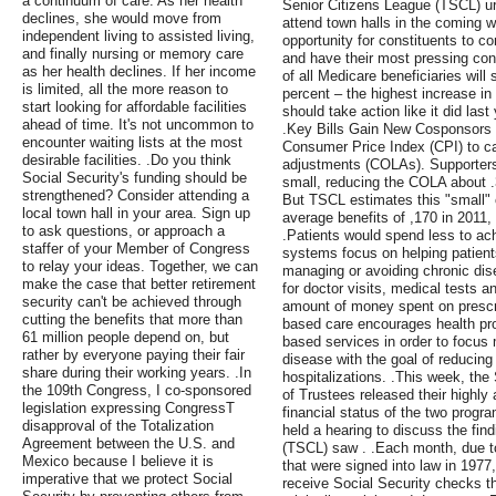
a continuum of care. As her health
Senior Citizens League (TSCL) u
declines, she would move from
attend town halls in the coming w
independent living to assisted living,
opportunity for constituents to co
and finally nursing or memory care
and have their most pressing con
as her health declines. If her income
of all Medicare beneficiaries wil
is limited, all the more reason to
percent – the highest increase i
start looking for affordable facilities
should take action like it did las
ahead of time. It's not uncommon to
.Key Bills Gain New Cosponsors 
encounter waiting lists at the most
Consumer Price Index (CPI) to cal
desirable facilities. .Do you think
adjustments (COLAs). Supporters 
Social Security's funding should be
small, reducing the COLA about .3
strengthened? Consider attending a
But TSCL estimates this "small" 
local town hall in your area. Sign up
average benefits of ,170 in 2011,
to ask questions, or approach a
.Patients would spend less to ach
staffer of your Member of Congress
systems focus on helping patient
to relay your ideas. Together, we can
managing or avoiding chronic dis
make the case that better retirement
for doctor visits, medical tests 
security can't be achieved through
amount of money spent on prescri
cutting the benefits that more than
based care encourages health pro
61 million people depend on, but
based services in order to focus
rather by everyone paying their fair
disease with the goal of reducin
share during their working years. .In
hospitalizations. .This week, th
the 109th Congress, I co-sponsored
of Trustees released their highly 
legislation expressing CongressТ
financial status of the two prog
disapproval of the Totalization
held a hearing to discuss the fin
Agreement between the U.S. and
(TSCL) saw . .Each month, due t
Mexico because I believe it is
that were signed into law in 1977
imperative that we protect Social
receive Social Security checks th