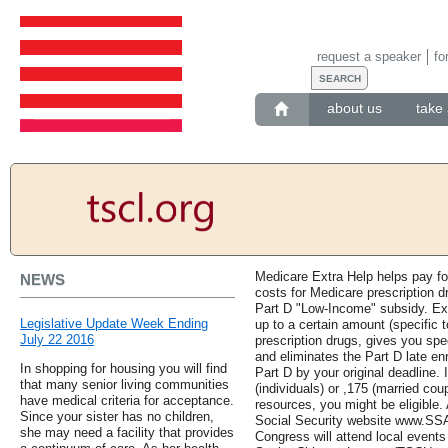
request a speaker
fo
about us
take 
Medicare Extra Help helps pay fo
NEWS
costs for Medicare prescription d
Part D "Low-Income" subsidy. Ex
Legislative Update Week Ending
up to a certain amount (specific t
July 22 2016
prescription drugs, gives you spe
and eliminates the Part D late enr
In shopping for housing you will find
Part D by your original deadline. 
that many senior living communities
(individuals) or ,175 (married co
have medical criteria for acceptance.
resources, you might be eligible.
Since your sister has no children,
Social Security website www.SSA
she may need a facility that provides
Congress will attend local events