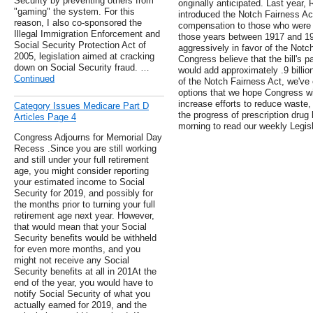
Security by preventing others from
originally anticipated. Last year
"gaming" the system. For this
introduced the Notch Fairness Act
reason, I also co-sponsored the
compensation to those who were b
Illegal Immigration Enforcement and
those years between 1917 and 1
Social Security Protection Act of
aggressively in favor of the Not
2005, legislation aimed at cracking
Congress believe that the bill's p
down on Social Security fraud. …
would add approximately .9 billion
Continued
of the Notch Fairness Act, we've 
options that we hope Congress wil
increase efforts to reduce waste,
Category Issues Medicare Part D
the progress of prescription drug
Articles Page 4
morning to read our weekly Legi
Congress Adjourns for Memorial Day
Recess .Since you are still working
and still under your full retirement
age, you might consider reporting
your estimated income to Social
Security for 2019, and possibly for
the months prior to turning your full
retirement age next year. However,
that would mean that your Social
Security benefits would be withheld
for even more months, and you
might not receive any Social
Security benefits at all in 201At the
end of the year, you would have to
notify Social Security of what you
actually earned for 2019, and the