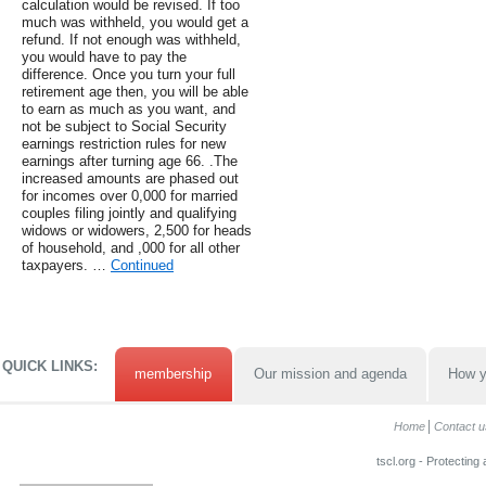
calculation would be revised. If too
much was withheld, you would get a
refund. If not enough was withheld,
you would have to pay the
difference. Once you turn your full
retirement age then, you will be able
to earn as much as you want, and
not be subject to Social Security
earnings restriction rules for new
earnings after turning age 66. .The
increased amounts are phased out
for incomes over 0,000 for married
couples filing jointly and qualifying
widows or widowers, 2,500 for heads
of household, and ,000 for all other
taxpayers. …
Continued
QUICK LINKS:
membership
Our mission and agenda
How y
Home
Contact u
tscl.org - Protecting