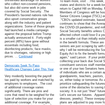
unintended advantage for workers
To learn more, visit . .This week
who collect non-covered pensions,
states and districts for a week-l
but also did some work in jobs
return to Capitol Hill on Monday
covered by Social Security. .The
Members of Congress will be hos
President's favored nations rule has
Senior Citizens League (TSCL) en
also upset conservative groups
."CBO's updated estimate, based 
along with the industry and patient
continues to show that the Averag
organizations. Some of those groups
the COVID-19 pandemic, and milli
had launched a media campaign
Social Security benefits unless 
against the proposal before Trump
affected cohort could lose 0 a year
actually announced it. .Forty-eight
is a smaller cut than initially est
percent (48%) have gone without
in the benefit formula. These are
essentials including food,
seniors are just scraping by with 
disinfecting products, face masks,
why I will be reintroducing the S
due to shortages, rationing or high
Equity Act to fix the benefit for
prices. …
Continued
again," said Larson. .If your pro
collecting your back due Social 
constituent services staff membe
Democrats Seek To Pass
or one of your two Senators here. 
Healthcare Changes Later This Year
of individuals who are a certain 
Very modestly boosting the payroll
grandparents, teachers, pastors,
tax paid by workers and matched by
us, either today or tomorrow. As a
employers to employers. .The cost
prioritize safeguarding the future
of additional coverage varies
some of the obstacles to saving t
significantly. There are pros and
society. It is not just "their" futur
cons that need to be weighed for the
Let's secure our futures. .Appare
type of selection you make for your
dresses, jewelry) .These overp
additional coverage. For example,
plans are adjusted to pay more fo