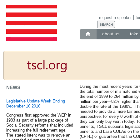
request a speaker
fo
about us
take 
During the most recent years for 
NEWS
the total number of mismatched w
the end of 1999 to 264 million by
Legislative Update Week Ending
million per year—82% higher than
December 16 2016
double the rate of the 1980's. .Thi
needed to provide a more fair an
Congress first approved the WEP in
perspective, for every 0 worth of 
1983 as part of a large package of
they can only buy worth today. To
Social Security reforms that included
benefits, TSCL supports legislati
increasing the full retirement age.
benefits and base COLAs on the 
The stated intent was to remove an
(CPI-E) or guarantee that the C