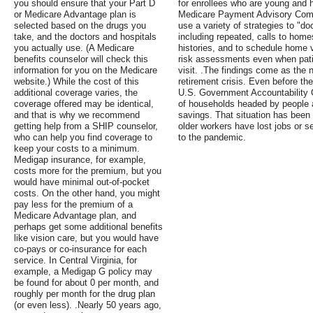
you should ensure that your Part D
for enrollees who are young and 
or Medicare Advantage plan is
Medicare Payment Advisory Com
selected based on the drugs you
use a variety of strategies to "d
take, and the doctors and hospitals
including repeated, calls to home
you actually use. (A Medicare
histories, and to schedule home v
benefits counselor will check this
risk assessments even when pati
information for you on the Medicare
visit. .The findings come as the na
website.) While the cost of this
retirement crisis. Even before th
additional coverage varies, the
U.S. Government Accountability O
coverage offered may be identical,
of households headed by people 
and that is why we recommend
savings. That situation has bee
getting help from a SHIP counselor,
older workers have lost jobs or 
who can help you find coverage to
to the pandemic.
keep your costs to a minimum.
Medigap insurance, for example,
costs more for the premium, but you
would have minimal out-of-pocket
costs. On the other hand, you might
pay less for the premium of a
Medicare Advantage plan, and
perhaps get some additional benefits
like vision care, but you would have
co-pays or co-insurance for each
service. In Central Virginia, for
example, a Medigap G policy may
be found for about 0 per month, and
roughly per month for the drug plan
(or even less). .Nearly 50 years ago,