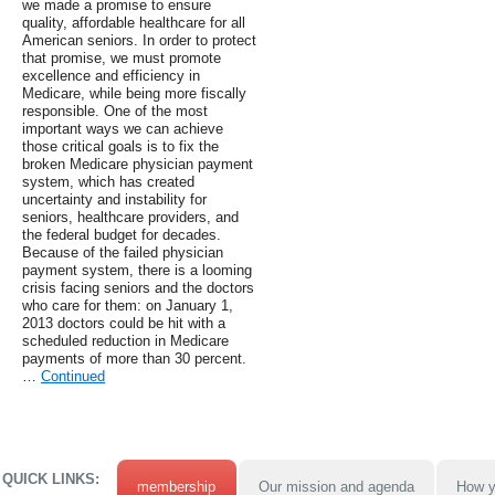
we made a promise to ensure
quality, affordable healthcare for all
American seniors. In order to protect
that promise, we must promote
excellence and efficiency in
Medicare, while being more fiscally
responsible. One of the most
important ways we can achieve
those critical goals is to fix the
broken Medicare physician payment
system, which has created
uncertainty and instability for
seniors, healthcare providers, and
the federal budget for decades.
Because of the failed physician
payment system, there is a looming
crisis facing seniors and the doctors
who care for them: on January 1,
2013 doctors could be hit with a
scheduled reduction in Medicare
payments of more than 30 percent.
…
Continued
QUICK LINKS:
membership
Our mission and agenda
How y