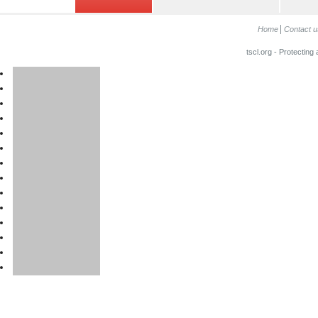
Home
Contact u
tscl.org - Protecting