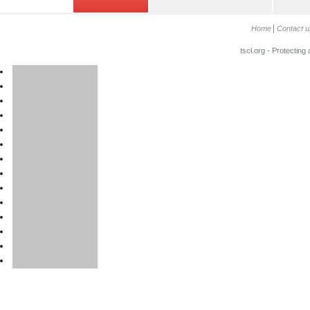
Home
Contact u
tscl.org - Protecting