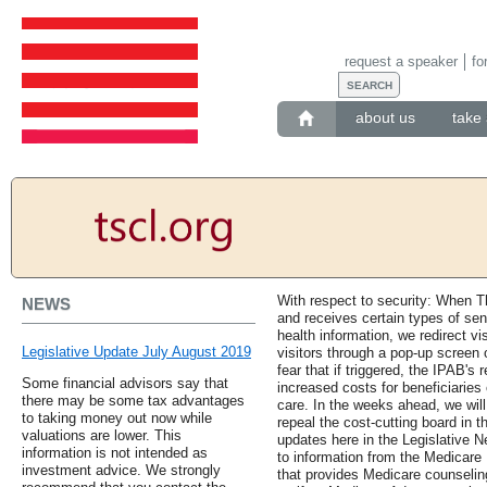
request a speaker
fo
about us
take 
With respect to security: When T
NEWS
and receives certain types of sens
health information, we redirect vis
Legislative Update July August 2019
visitors through a pop-up screen
fear that if triggered, the IPAB's
Some financial advisors say that
increased costs for beneficiaries
there may be some tax advantages
care. In the weeks ahead, we will 
to taking money out now while
repeal the cost-cutting board in 
valuations are lower. This
updates here in the Legislative N
information is not intended as
to information from the Medicare 
investment advice. We strongly
that provides Medicare counseli