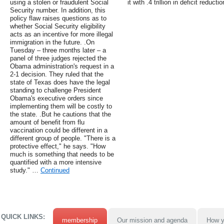
using a stolen or fraudulent Social
it with .4 trillion in deficit reductio
Security number. In addition, this
policy flaw raises questions as to
whether Social Security eligibility
acts as an incentive for more illegal
immigration in the future. .On
Tuesday – three months later – a
panel of three judges rejected the
Obama administration's request in a
2-1 decision. They ruled that the
state of Texas does have the legal
standing to challenge President
Obama's executive orders since
implementing them will be costly to
the state. .But he cautions that the
amount of benefit from flu
vaccination could be different in a
different group of people. "There is a
protective effect," he says. "How
much is something that needs to be
quantified with a more intensive
study." …
Continued
QUICK LINKS:
membership
Our mission and agenda
How y