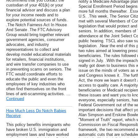
recommend that you contact the
notify a Medicare Advantage plan
custodian of your 401(k) or your
Special Enrollment Period begins 
financial advisor and discuss a plan
more full months thereafter. .Ess
for your income needs and to
U.S. .This week, The Senior Citi
explore potential sources of funds.
met with several Members of Cong
.The Notch Fairness Act In House
legislation that would protect and
And Senate .The FTC Advisory
seniors. In addition, members of 
Group would bring together relevant
attendance at the Joint Select Co
government agencies, consumer
public hearing. TSCL also saw su
advocates, and industry
legislation. .Near the end of th
representatives to collect and
two rules aimed at lowering presc
develop model educational materials
beneficiaries. The rules followed
for retailers, financial institutions,
signed in July. .With the impea
and wire transfer companies to use
really got down to business this
in preventing scams on seniors. The
issue on the minds of voters as
FTC would coordinate efforts to
and Congress knows it. .The furth
educate the public and even the
Act, the more we learn it doesn't
employees of key industries who
access to quality care. A majorit
often find themselves on the front
beneficiaries or Medicaid recipie
lines of anti-scamming activities. …
these issues and want you to kno
Continued
everyone, especially seniors, has
Federal Government out of the w
important decisions that affect y
How Much Less Do Notch Babies
Alan Simpson and Erskine Bowles 
Receive
"Moment of Truth" report, which 
This policy benefits immigrants who
Commission on Fiscal Responsibi
have broken U.S. immigration and
framework, the two recommend ave
employment laws and have worked
automatic cuts that are scheduled