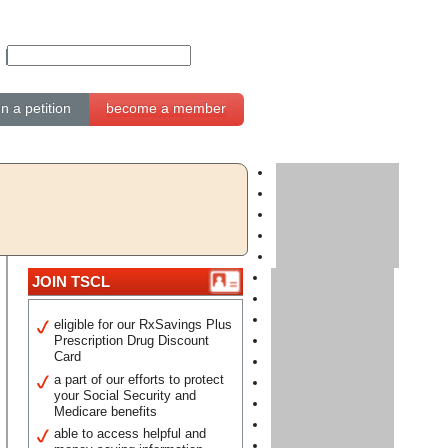
gn a petition
become a member
JOIN TSCL
eligible for our RxSavings Plus
Prescription Drug Discount
Card
a part of our efforts to protect
your Social Security and
Medicare benefits
able to access helpful and