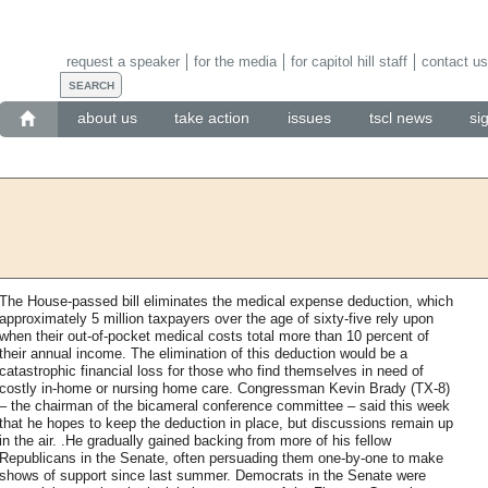
request a speaker
for the media
for capitol hill staff
contact us
about us
take action
issues
tscl news
si
The House-passed bill eliminates the medical expense deduction, which
approximately 5 million taxpayers over the age of sixty-five rely upon
when their out-of-pocket medical costs total more than 10 percent of
their annual income. The elimination of this deduction would be a
catastrophic financial loss for those who find themselves in need of
costly in-home or nursing home care. Congressman Kevin Brady (TX-8)
– the chairman of the bicameral conference committee – said this week
that he hopes to keep the deduction in place, but discussions remain up
in the air. .He gradually gained backing from more of his fellow
Republicans in the Senate, often persuading them one-by-one to make
shows of support since last summer. Democrats in the Senate were