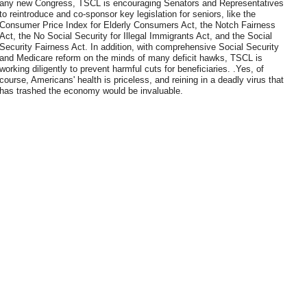
any new Congress, TSCL is encouraging Senators and Representatives
to reintroduce and co-sponsor key legislation for seniors, like the
Consumer Price Index for Elderly Consumers Act, the Notch Fairness
Act, the No Social Security for Illegal Immigrants Act, and the Social
Security Fairness Act. In addition, with comprehensive Social Security
and Medicare reform on the minds of many deficit hawks, TSCL is
working diligently to prevent harmful cuts for beneficiaries. .Yes, of
course, Americans' health is priceless, and reining in a deadly virus that
has trashed the economy would be invaluable.