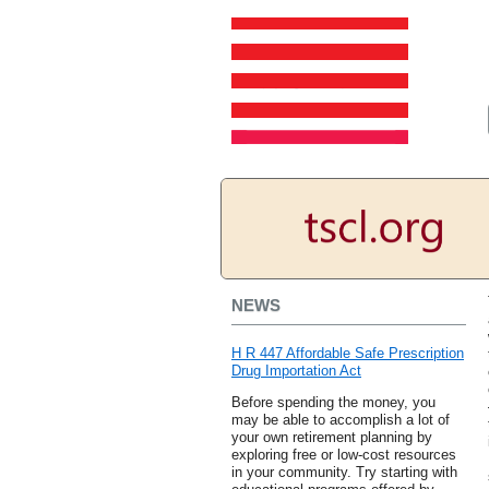
NEWS
H R 447 Affordable Safe Prescription
Drug Importation Act
Before spending the money, you
may be able to accomplish a lot of
your own retirement planning by
exploring free or low-cost resources
in your community. Try starting with