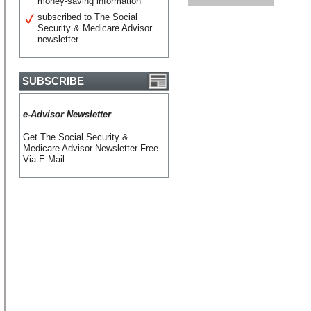
money-saving information
subscribed to The Social
Security & Medicare Advisor
newsletter
SUBSCRIBE
e-Advisor Newsletter
Get The Social Security &
Medicare Advisor Newsletter Free
Via E-Mail.