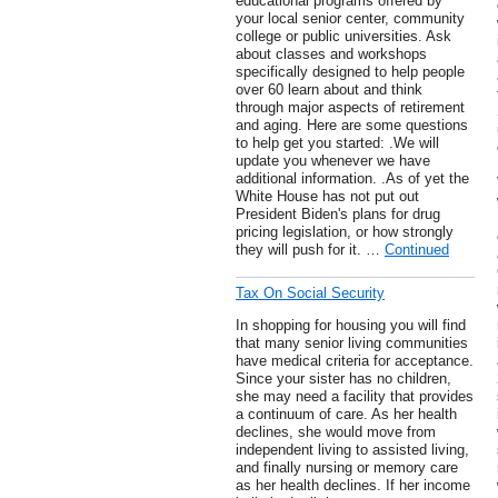
educational programs offered by
your local senior center, community
college or public universities. Ask
about classes and workshops
specifically designed to help people
over 60 learn about and think
through major aspects of retirement
and aging. Here are some questions
to help get you started: .We will
update you whenever we have
additional information. .As of yet the
White House has not put out
President Biden's plans for drug
pricing legislation, or how strongly
they will push for it. …
Continued
Tax On Social Security
In shopping for housing you will find
that many senior living communities
have medical criteria for acceptance.
Since your sister has no children,
she may need a facility that provides
a continuum of care. As her health
declines, she would move from
independent living to assisted living,
and finally nursing or memory care
as her health declines. If her income