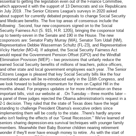
essential to getting the legislation even out of the Finance Committee,
which approved it with the support of 13 Democrats and six Republicans
in July 2019. .The Senior Citizens League's surveys in 2020 asked
about support for currently debated proposals to change Social Security
and Medicare benefits. The five top areas of consensus include the
following: .Second, four new cosponsors signed on to the Social
Security Fairness Act (S. 915, H.R. 1205), bringing the cosponsor total
up to twenty-seven in the Senate and 190 in the House. The new
cosponsors are: Senator Patty Murray (WA), Senator Tom Udall (NM),
Representative Debbie Wasserman Schultz (FL-23), and Representative
Vicky Hartzler (MO-4). If adopted, the Social Security Fairness Act
would repeal the Government Pension Offset (GPO) and the Windfall
Elimination Provision (WEP) – two provisions that unfairly reduce the
earned Social Security benefits of millions of teachers, police officers,
and other state and local government employees each year. .The Senior
Citizens League is pleased that key Social Security bills like the four
mentioned above will be re-introduced early in the 116th Congress, and
we look forward to building momentum for them on Capitol Hill in the
months ahead. For progress updates or for more information on these
important bills, visit our website at . .On Tuesday – three months later –
a panel of three judges rejected the Obama administration's request in a
2-1 decision. They ruled that the state of Texas does have the legal
standing to challenge President Obama's executive orders since
implementing them will be costly to the state. .There's hardly anyone
who isn't feeling the effects of our "Great Recession." We've learned of
seniors sharing depression-era survival techniques with younger family
members. Meanwhile their Baby Boomer children nearing retirement
wonder if they'll ever have enough money to retire. .As with the start of