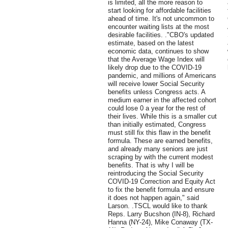
is limited, all the more reason to
start looking for affordable facilities
ahead of time. It's not uncommon to
encounter waiting lists at the most
desirable facilities. ."CBO's updated
estimate, based on the latest
economic data, continues to show
that the Average Wage Index will
likely drop due to the COVID-19
pandemic, and millions of Americans
will receive lower Social Security
benefits unless Congress acts. A
medium earner in the affected cohort
could lose 0 a year for the rest of
their lives. While this is a smaller cut
than initially estimated, Congress
must still fix this flaw in the benefit
formula. These are earned benefits,
and already many seniors are just
scraping by with the current modest
benefits. That is why I will be
reintroducing the Social Security
COVID-19 Correction and Equity Act
to fix the benefit formula and ensure
it does not happen again," said
Larson. .TSCL would like to thank
Reps. Larry Bucshon (IN-8), Richard
Hanna (NY-24), Mike Conaway (TX-