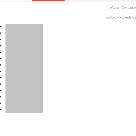
Home
Contact u
tscl.org - Protecting