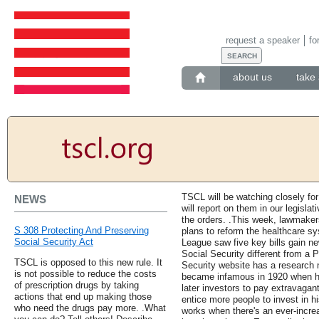
request a speaker
fo
about us
take 
TSCL will be watching closely fo
NEWS
will report on them in our legislat
the orders. .This week, lawmaker
S 308 Protecting And Preserving
plans to reform the healthcare sy
Social Security Act
League saw five key bills gain n
Social Security different from a 
TSCL is opposed to this new rule. It
Security website has a research 
is not possible to reduce the costs
became infamous in 1920 when h
of prescription drugs by taking
later investors to pay extravagant
actions that end up making those
entice more people to invest in 
who need the drugs pay more. .What
works when there's an ever-incr