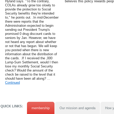
Hyland says. "To the contrary,
believes this policy rewards peop
COLAs already grow too slowly to
provide the protection to Social
Security benefits they're intended
to," he points out. .In mid-December
there were reports that the
Administration expected to begin
sending out President Trump's
promised 0 drug discount cards to
seniors by Jan. However, we have
not heard any report about whether
or not that has begun. We will keep
you posted when there is new
information about the distribution of
the cards. .If I received the ,000
Lump-Sum Settlement, would I then
lose my monthly Social Security
check? Would the amount of the
check be raised to the level that it
should have been all along? …
Continued
QUICK LINKS:
membership
Our mission and agenda
How y