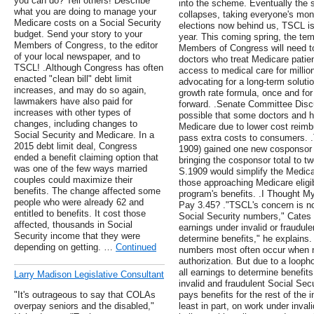
you can do? Tell others! Describe
into the scheme. Eventually the 
what you are doing to manage your
collapses, taking everyone's mon
Medicare costs on a Social Security
elections now behind us, TSCL is
budget. Send your story to your
year. This coming spring, the temp
Members of Congress, to the editor
Members of Congress will need to
of your local newspaper, and to
doctors who treat Medicare patien
TSCL! .Although Congress has often
access to medical care for million
enacted "clean bill" debt limit
advocating for a long-term soluti
increases, and may do so again,
growth rate formula, once and for
lawmakers have also paid for
forward. .Senate Committee Disc
increases with other types of
possible that some doctors and h
changes, including changes to
Medicare due to lower cost reimb
Social Security and Medicare. In a
pass extra costs to consumers. 
2015 debt limit deal, Congress
1909) gained one new cosponsor 
ended a benefit claiming option that
bringing the cosponsor total to tw
was one of the few ways married
S.1909 would simplify the Medica
couples could maximize their
those approaching Medicare eligib
benefits. The change affected some
program's benefits. .I Thought 
people who were already 62 and
Pay 3.45? ."TSCL's concern is no
entitled to benefits. It cost those
Social Security numbers," Cates 
affected, thousands in Social
earnings under invalid or fraudul
Security income that they were
determine benefits," he explains.
depending on getting. …
Continued
numbers most often occur when n
authorization. But due to a loopho
all earnings to determine benefit
Larry Madison Legislative Consultant
invalid and fraudulent Social Sec
"It's outrageous to say that COLAs
pays benefits for the rest of the i
overpay seniors and the disabled,"
least in part, on work under inva