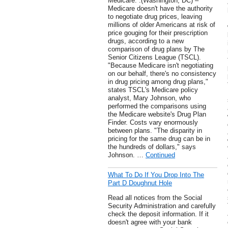
Medicare. .(Washington, DC) –
Medicare doesn't have the authority
to negotiate drug prices, leaving
millions of older Americans at risk of
price gouging for their prescription
drugs, according to a new
comparison of drug plans by The
Senior Citizens League (TSCL).
"Because Medicare isn't negotiating
on our behalf, there's no consistency
in drug pricing among drug plans,"
states TSCL's Medicare policy
analyst, Mary Johnson, who
performed the comparisons using
the Medicare website's Drug Plan
Finder. Costs vary enormously
between plans. "The disparity in
pricing for the same drug can be in
the hundreds of dollars," says
Johnson. …
Continued
What To Do If You Drop Into The
Part D Doughnut Hole
Read all notices from the Social
Security Administration and carefully
check the deposit information. If it
doesn't agree with your bank