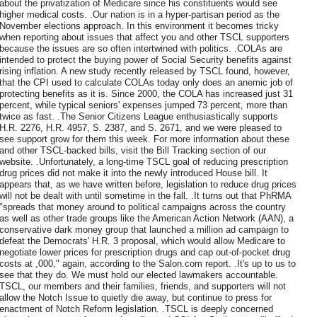
about the privatization of Medicare since his constituents would see
higher medical costs. .Our nation is in a hyper-partisan period as the
November elections approach. In this environment it becomes tricky
when reporting about issues that affect you and other TSCL supporters
because the issues are so often intertwined with politics. .COLAs are
intended to protect the buying power of Social Security benefits against
rising inflation. A new study recently released by TSCL found, however,
that the CPI used to calculate COLAs today only does an anemic job of
protecting benefits as it is. Since 2000, the COLA has increased just 31
percent, while typical seniors' expenses jumped 73 percent, more than
twice as fast. .The Senior Citizens League enthusiastically supports
H.R. 2276, H.R. 4957, S. 2387, and S. 2671, and we were pleased to
see support grow for them this week. For more information about these
and other TSCL-backed bills, visit the Bill Tracking section of our
website. .Unfortunately, a long-time TSCL goal of reducing prescription
drug prices did not make it into the newly introduced House bill. It
appears that, as we have written before, legislation to reduce drug prices
will not be dealt with until sometime in the fall. .It turns out that PhRMA
"spreads that money around to political campaigns across the country
as well as other trade groups like the American Action Network (AAN), a
conservative dark money group that launched a million ad campaign to
defeat the Democrats' H.R. 3 proposal, which would allow Medicare to
negotiate lower prices for prescription drugs and cap out-of-pocket drug
costs at ,000," again, according to the Salon.com report. .It's up to us to
see that they do. We must hold our elected lawmakers accountable.
TSCL, our members and their families, friends, and supporters will not
allow the Notch Issue to quietly die away, but continue to press for
enactment of Notch Reform legislation. .TSCL is deeply concerned