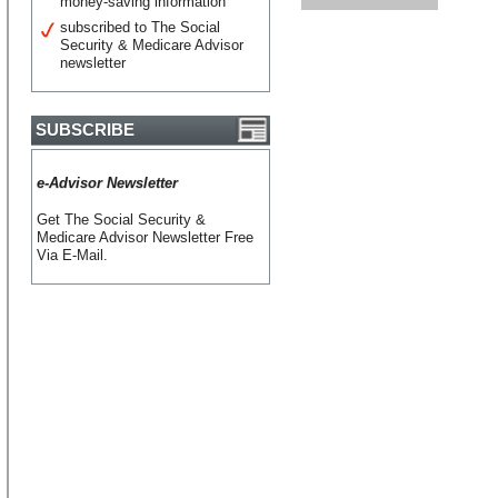
money-saving information
subscribed to The Social
Security & Medicare Advisor
newsletter
SUBSCRIBE
e-Advisor Newsletter
Get The Social Security &
Medicare Advisor Newsletter Free
Via E-Mail.