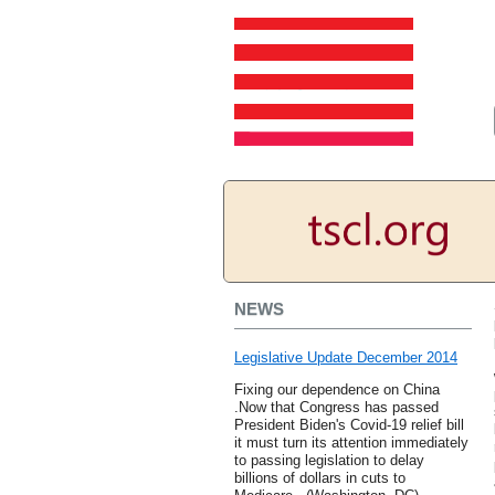
NEWS
Legislative Update December 2014
Fixing our dependence on China
.Now that Congress has passed
President Biden's Covid-19 relief bill
it must turn its attention immediately
to passing legislation to delay
billions of dollars in cuts to