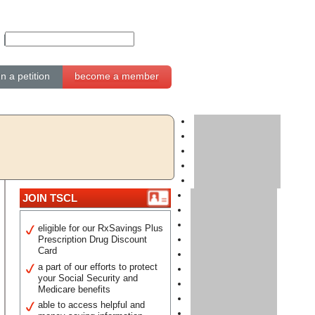
gn a petition
become a member
JOIN TSCL
eligible for our RxSavings Plus
Prescription Drug Discount
Card
a part of our efforts to protect
your Social Security and
Medicare benefits
able to access helpful and