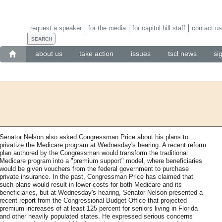
request a speaker
for the media
for capitol hill staff
contact us
about us
take action
issues
tscl news
si
Senator Nelson also asked Congressman Price about his plans to
privatize the Medicare program at Wednesday's hearing. A recent reform
plan authored by the Congressman would transform the traditional
Medicare program into a "premium support" model, where beneficiaries
would be given vouchers from the federal government to purchase
private insurance. In the past, Congressman Price has claimed that
such plans would result in lower costs for both Medicare and its
beneficiaries, but at Wednesday's hearing, Senator Nelson presented a
recent report from the Congressional Budget Office that projected
premium increases of at least 125 percent for seniors living in Florida
and other heavily populated states. He expressed serious concerns