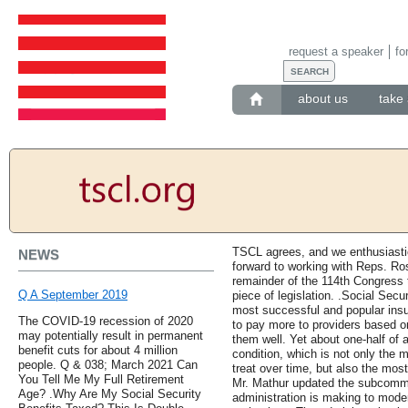
request a speaker
fo
about us
take 
TSCL agrees, and we enthusiasti
NEWS
forward to working with Reps. R
remainder of the 114th Congress to
Q A September 2019
piece of legislation. .Social Secu
most successful and popular insu
The COVID-19 recession of 2020
to pay more to providers based 
may potentially result in permanent
them well. Yet about one-half of a
benefit cuts for about 4 million
condition, which is not only the 
people. Q & 038; March 2021 Can
treat over time, but also the mos
You Tell Me My Full Retirement
Mr. Mathur updated the subcomm
Age? .Why Are My Social Security
administration is making to mode