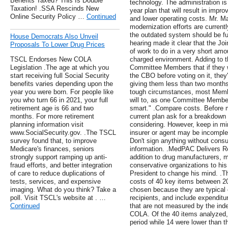
Benefits Taxed? This Is Double
technology. The administration is
Taxation! .SSA Rescinds New
year plan that will result in impr
Online Security Policy …
Continued
and lower operating costs. Mr. Ma
modernization efforts are current
the outdated system should be fu
House Democrats Also Unveil
hearing made it clear that the 
Proposals To Lower Drug Prices
of work to do in a very short amou
TSCL Endorses New COLA
charged environment. Adding to t
Legislation .The age at which you
Committee Members that if they w
start receiving full Social Security
the CBO before voting on it, they
benefits varies depending upon the
giving them less than two month
year you were born. For people like
tough circumstances, most Memb
you who turn 66 in 2021, your full
will to, as one Committee Member 
retirement age is 66 and two
smart." .Compare costs. Before m
months. For more retirement
current plan ask for a breakdown 
planning information visit
considering. However, keep in mi
www.SocialSecurity.gov. .The TSCL
insurer or agent may be incomplet
survey found that, to improve
Don't sign anything without consu
Medicare's finances, seniors
information. .MedPAC Delivers R
strongly support ramping up anti-
addition to drug manufacturers, 
fraud efforts, and better integration
conservative organizations to hi
of care to reduce duplications of
President to change his mind. .T
tests, services, and expensive
costs of 40 key items between 2
imaging. What do you think? Take a
chosen because they are typical 
poll. Visit TSCL's website at . …
recipients, and include expenditu
Continued
that are not measured by the inde
COLA. Of the 40 items analyzed
period while 14 were lower than 