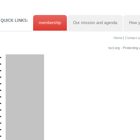
QUICK LINKS:
membership
Our mission and agenda
How y
Home
Contact u
tscl.org - Protecting