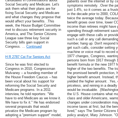
candidates in conversations about
patients over the internet or by c
Social Security and Medicare. Let's
symptoms remotely. .Over the p
ask them what their plans are for
just 1.4%, so it comes as a frustra
fixing Social Security and Medicare
in the decade prior to 2000, CO
and what changes they propose that
twice the average today. Becau
would affect your benefits. .This
benefit grows over time, lower 
week, the House Budget Committee
income than retirees might have 
met to discuss retirement security in
spending through retirement savi
America, and The Senior Citizens
engage with these calls or provid
League saw three key Social
such a call or any call demandin
Security bills gain support in
number, hang up. Don't respond t
Congress. …
Continued
get such calls, consider setting 
machine or voice mail to record o
1977 changes, Congress, wanting
H R 2787 Cpi For Seniors Act
persons born from 1917 through 19
Since he was first elected to
benefit formula or the new 1977 f
Congress in 2010, Congressman
higher of the two benefits. The tr
Mulvaney – a founding member of
the promised benefit protection, 
the House Freedom Caucus – has
higher benefit amount. Instead, t
been vocal about his support for
yielded the higher amount. .Yes, 
reforming the Social Security and
priceless, and reining in a deadl
Medicare programs. In a 2011
would be invaluable. .(Washington
interview, he told reporters: "We
the U.S. House contains what may 
have to end Medicare as we know it.
class and older Americans, warn
We have to fix it." He has endorsed
changes under consideration may
several proposals that would
income taxes at first, but the be
privatize the Medicare program by
lived," says The Senior Citizens
adopting a "premium support" model,
policy analyst, Mary Johnson. "O