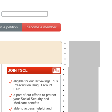
gn a petition
become a member
JOIN TSCL
eligible for our RxSavings Plus
Prescription Drug Discount
Card
a part of our efforts to protect
your Social Security and
Medicare benefits
able to access helpful and