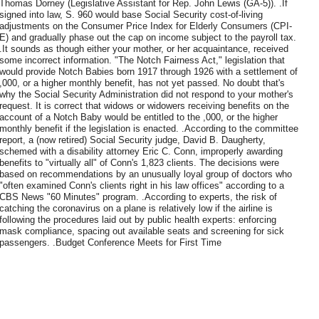
Thomas Dorney (Legislative Assistant for Rep. John Lewis (GA-5)). .If
signed into law, S. 960 would base Social Security cost-of-living
adjustments on the Consumer Price Index for Elderly Consumers (CPI-
E) and gradually phase out the cap on income subject to the payroll tax.
.It sounds as though either your mother, or her acquaintance, received
some incorrect information. "The Notch Fairness Act," legislation that
would provide Notch Babies born 1917 through 1926 with a settlement of
,000, or a higher monthly benefit, has not yet passed. No doubt that's
why the Social Security Administration did not respond to your mother's
request. It is correct that widows or widowers receiving benefits on the
account of a Notch Baby would be entitled to the ,000, or the higher
monthly benefit if the legislation is enacted. .According to the committee
report, a (now retired) Social Security judge, David B. Daugherty,
schemed with a disability attorney Eric C. Conn, improperly awarding
benefits to "virtually all" of Conn's 1,823 clients. The decisions were
based on recommendations by an unusually loyal group of doctors who
"often examined Conn's clients right in his law offices" according to a
CBS News "60 Minutes" program. .According to experts, the risk of
catching the coronavirus on a plane is relatively low if the airline is
following the procedures laid out by public health experts: enforcing
mask compliance, spacing out available seats and screening for sick
passengers. .Budget Conference Meets for First Time