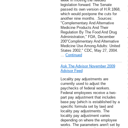
week in moving the needed
legislation forward. The Senate
passed its own version of H.R.1868,
which would postpone the cuts for
another nine months. .Sources:
"Complementary And Alternative
Medicine Products And Their
Regulation By The Food And Drug
Administration," FDA, December
200"Complimentary And Alternative
Medicine Use Among Adults: United
States 2002," CDC, May 27, 2004.
…
Continued
Ask The Advisor November 2009
Advisor Feed
Locality pay adjustments are
currently used to adjust the
paychecks of federal workers.
Federal employees receive a two-
part pay adjustment that includes
base pay (which is established by a
specific formula set by law) and
locality pay adjustments. The
locality pay adjustment varies
depending on where the employee
works. The parameters aren't set by