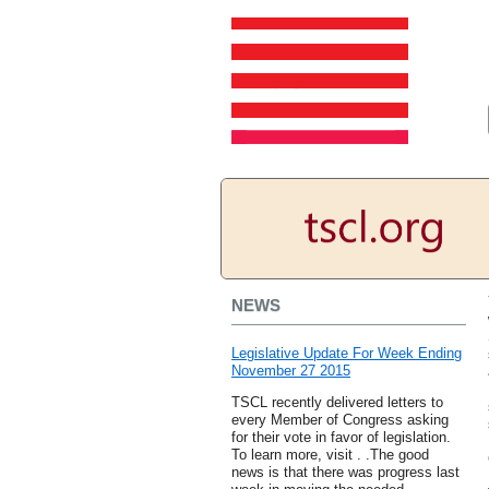
NEWS
Legislative Update For Week Ending
November 27 2015
TSCL recently delivered letters to
every Member of Congress asking
for their vote in favor of legislation.
To learn more, visit . .The good
news is that there was progress last