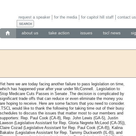
request a speaker
for the media
for capitol hill staff
contact us
about us
take action
issues
tscl news
si
Yet here we are today facing another failure to pass legislation on time,
which has happened year after year under McConnell. .Legislation to
Stop Medicare Cuts Passes in Senate .The decision is complicated by
significant trade offs that can reduce or even eliminate the money you
are hoping to receive. Here are some factors that you need to consider.
.TSCL would like to thank the following for taking time out of their busy
schedules to discuss the issues that matter most to our members and
supporters: Rep. Paul Cook (CA-8), Rep. John Lewis (GA-5), Justin
Lawson (Legislative Assistant for Rep. Gloria Negrete McLeod (CA-35)),
Claire Cozad (Legislative Assistant for Rep. Paul Cook (CA-8)), Kalina
Bakalov (Legislative Assistant for Rep. Tammy Duckworth (IL-8)), and