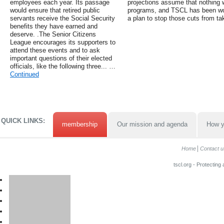
employees each year. Its passage
projections assume that nothing wi
would ensure that retired public
programs, and TSCL has been wor
servants receive the Social Security
a plan to stop those cuts from ta
benefits they have earned and
deserve. .The Senior Citizens
League encourages its supporters to
attend these events and to ask
important questions of their elected
officials, like the following three... …
Continued
QUICK LINKS:
membership
Our mission and agenda
How y
Home
Contact u
tscl.org - Protecting