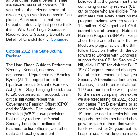
among other federal benefits. Here
believes that the government sho
are several areas of concern: ."If
continuing disability reviews (CDR
you look at the science across all
out to those who are eligible. Th
diseases, you see few outbreaks" on
estimates that every spent on m
planes, Allen said. "It's not the
program savings over ten years. 
hotbed of infectivity that people think
1.2 million. SSA's goal for FY20
it is." .Why Can't Legal Guardians
current level of funding. .Nutriti
Receive Social Security Benefits on
Nutrition Program (SNAP). .For p
Behalf of Grandchild? …
Continued
about these and other bills that 
Medicare programs, visit the Bill
follow TSCL on Twitter. .In the
October 2012 The State Journal
forward to working with Congressm
Register
support for the CPI for Seniors A
The Hard Times Guide to Retirement
bill, click HERE for visit the Bill
Security .Second, one new
1977 Congress enacted changes to
cosponsor – Representative Bradley
that affected seniors just two yea
Byrne (AL-1) – signed on to the
Security. A transitional formula 
bipartisan Social Security Fairness
changes, failed to prevent abrupt
Act (H.R. 1205), bringing the total up
1.80 per month in the well – publ
to 195 cosponsors. If adopted, this
for the same company. .An extre
critical bill would repeal the
we are forecasting for 2021) could
Government Pension Offset (GPO)
can cause Part B premiums to spi
and the Windfall Elimination
combined with the higher than fo
Provision (WEP) – two provisions
19, and the need to replenish pr
that unfairly reduce the Social
supports the bills mentioned abo
Security benefits of millions of
grow for each of them this week.
teachers, police officers, and other
funds will last for 30 years but t
state and local government
hospital costs, will become insol