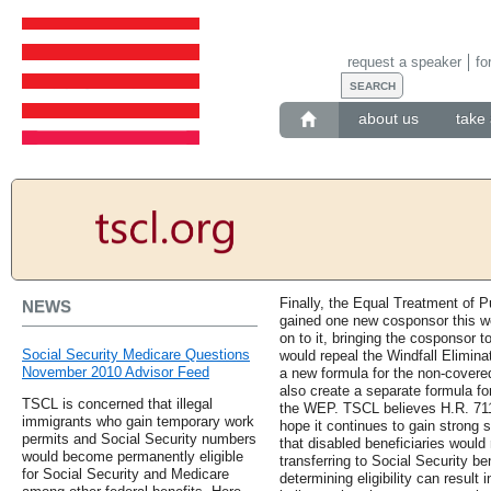
request a speaker
fo
about us
take 
Finally, the Equal Treatment of P
NEWS
gained one new cosponsor this w
on to it, bringing the cosponsor tot
Social Security Medicare Questions
would repeal the Windfall Elimina
November 2010 Advisor Feed
a new formula for the non-covered 
also create a separate formula for
TSCL is concerned that illegal
the WEP. TSCL believes H.R. 711 
immigrants who gain temporary work
hope it continues to gain strong 
permits and Social Security numbers
that disabled beneficiaries would
would become permanently eligible
transferring to Social Security be
for Social Security and Medicare
determining eligibility can result