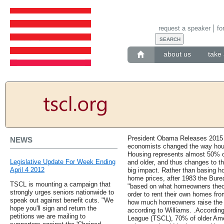
request a speaker
fo
about us
take 
President Obama Releases 2015 
NEWS
economists changed the way hou
Housing represents almost 50% o
Legislative Update For Week Ending
and older, and thus changes to t
April 4 2012
big impact. Rather than basing 
home prices, after 1983 the Bure
TSCL is mounting a campaign that
"based on what homeowners theor
strongly urges seniors nationwide to
order to rent their own homes f
speak out against benefit cuts. "We
how much homeowners raise the 
hope you'll sign and return the
according to Williams. .Accordin
petitions we are mailing to
League (TSCL), 70% of older Amer