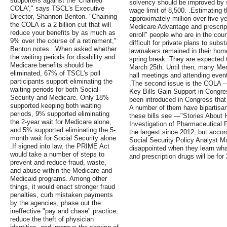
supporters against the 'Chained
solvency should be improved by s
COLA'," says TSCL's Executive
wage limit of 8,500. .Estimating 
Director, Shannon Benton. "Chaining
approximately million over five 
the COLA is a 2 billion cut that will
Medicare Advantage and prescripti
reduce your benefits by as much as
enroll" people who are in the coun
9% over the course of a retirement,"
difficult for private plans to sub
Benton notes. .When asked whether
lawmakers remained in their home
the waiting periods for disability and
spring break. They are expected t
Medicare benefits should be
March 25th. Until then, many Me
eliminated, 67% of TSCL's poll
hall meetings and attending event
participants support eliminating the
.The second issue is the COLA – 
waiting periods for both Social
Key Bills Gain Support in Congre
Security and Medicare. Only 18%
been introduced in Congress that
supported keeping both waiting
A number of them have bipartisan
periods, 9% supported eliminating
these bills see —"Stories About
the 2-year wait for Medicare alone,
Investigation of Pharmaceutical 
and 5% supported eliminating the 5-
the largest since 2012, but accor
month wait for Social Security alone.
Social Security Policy Analyst 
.If signed into law, the PRIME Act
disappointed when they learn wha
would take a number of steps to
and prescription drugs will be for
prevent and reduce fraud, waste,
and abuse within the Medicare and
Medicaid programs. Among other
things, it would enact stronger fraud
penalties, curb mistaken payments
by the agencies, phase out the
ineffective "pay and chase" practice,
reduce the theft of physician