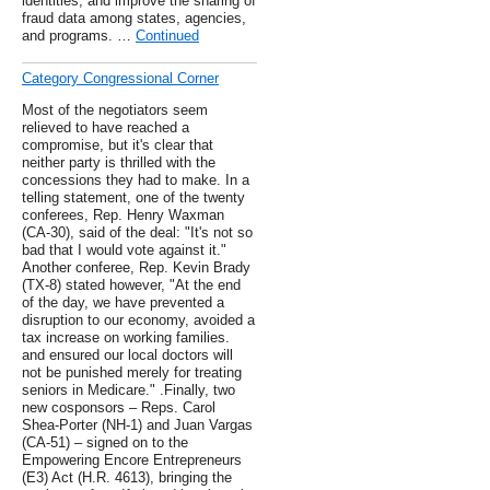
identities, and improve the sharing of
fraud data among states, agencies,
and programs. …
Continued
Category Congressional Corner
Most of the negotiators seem
relieved to have reached a
compromise, but it's clear that
neither party is thrilled with the
concessions they had to make. In a
telling statement, one of the twenty
conferees, Rep. Henry Waxman
(CA-30), said of the deal: "It's not so
bad that I would vote against it."
Another conferee, Rep. Kevin Brady
(TX-8) stated however, "At the end
of the day, we have prevented a
disruption to our economy, avoided a
tax increase on working families.
and ensured our local doctors will
not be punished merely for treating
seniors in Medicare." .Finally, two
new cosponsors – Reps. Carol
Shea-Porter (NH-1) and Juan Vargas
(CA-51) – signed on to the
Empowering Encore Entrepreneurs
(E3) Act (H.R. 4613), bringing the