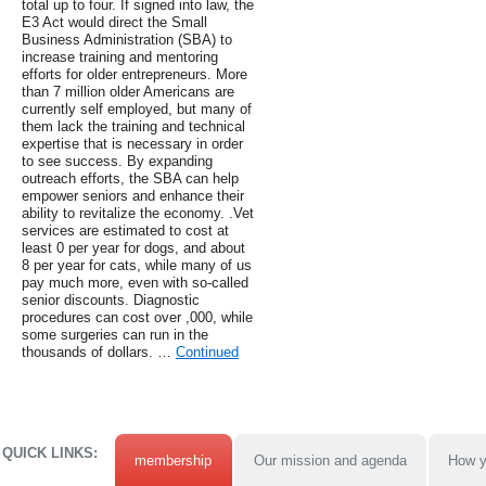
total up to four. If signed into law, the
E3 Act would direct the Small
Business Administration (SBA) to
increase training and mentoring
efforts for older entrepreneurs. More
than 7 million older Americans are
currently self employed, but many of
them lack the training and technical
expertise that is necessary in order
to see success. By expanding
outreach efforts, the SBA can help
empower seniors and enhance their
ability to revitalize the economy. .Vet
services are estimated to cost at
least 0 per year for dogs, and about
8 per year for cats, while many of us
pay much more, even with so-called
senior discounts. Diagnostic
procedures can cost over ,000, while
some surgeries can run in the
thousands of dollars. …
Continued
QUICK LINKS:
membership
Our mission and agenda
How y