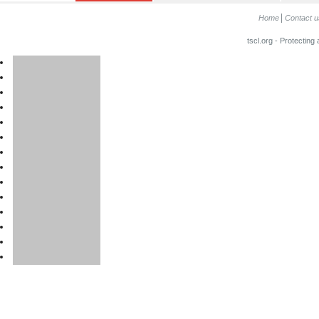
Home
Contact u
tscl.org - Protecting