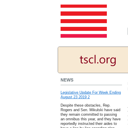
NEWS
Legislative Update For Week Ending
August 23 2019 2
Despite these obstacles, Rep.
Rogers and Sen. Mikulski have said
they remain committed to passing
an omnibus this year, and they have
reportedly instructed their aides to