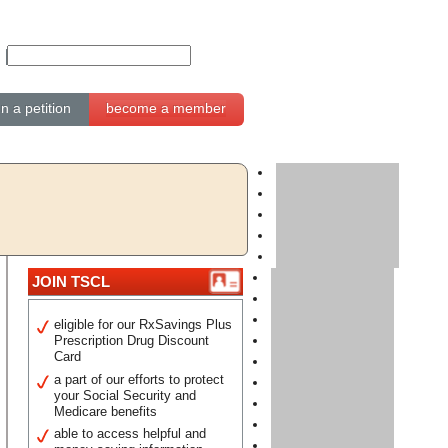
gn a petition
become a member
JOIN TSCL
eligible for our RxSavings Plus
Prescription Drug Discount
Card
a part of our efforts to protect
your Social Security and
Medicare benefits
able to access helpful and