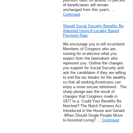
premium rates for around 70 percent
of beneficiaries will remain
unchanged from this year's. …
Continued
Should Social Security Benefits Be
Adjusted Using A Locality Based
Payment Rate
We encourage you to tell incumbent
Members of Congress who are
running for re-election what you
expect from the lawmakers who
represent you. Outline the changes
you support for Social Security and
ask the candidates if they are willing
to end the tax breaks for the wealthy
so that all working Americans can
enjoy a more secure retirement. .The
sharp plunge was the result of
changes that Congress made in
1977 to a. Could Your Benefits Be
Notched? The Notch Fairness Act
Introduced in the House and Senate
.When Should Single People Move
to Assisted Living? …
Continued