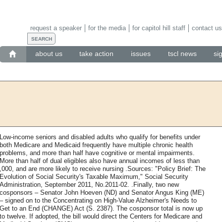
request a speaker
for the media
for capitol hill staff
contact us
about us
take action
issues
tscl news
si
Low-income seniors and disabled adults who qualify for benefits under
both Medicare and Medicaid frequently have multiple chronic health
problems, and more than half have cognitive or mental impairments.
More than half of dual eligibles also have annual incomes of less than
,000, and are more likely to receive nursing .Sources: "Policy Brief: The
Evolution of Social Security's Taxable Maximum," Social Security
Administration, September 2011, No.2011-02. .Finally, two new
cosponsors – Senator John Hoeven (ND) and Senator Angus King (ME)
– signed on to the Concentrating on High-Value Alzheimer's Needs to
Get to an End (CHANGE) Act (S. 2387). The cosponsor total is now up
to twelve. If adopted, the bill would direct the Centers for Medicare and