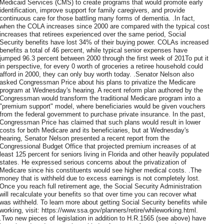
Medicaid Services (CMS) to create programs that would promote early
identification, improve support for family caregivers, and provide
continuous care for those battling many forms of dementia. .In fact,
when the COLA increases since 2000 are compared with the typical cost
increases that retirees experienced over the same period, Social
Security benefits have lost 34% of their buying power. COLAs increased
benefits a total of 46 percent, while typical senior expenses have
jumped 96.3 percent between 2000 through the first week of 201To put it
in perspective, for every 0 worth of groceries a retiree household could
afford in 2000, they can only buy worth today. .Senator Nelson also
asked Congressman Price about his plans to privatize the Medicare
program at Wednesday's hearing. A recent reform plan authored by the
Congressman would transform the traditional Medicare program into a
"premium support" model, where beneficiaries would be given vouchers
from the federal government to purchase private insurance. In the past,
Congressman Price has claimed that such plans would result in lower
costs for both Medicare and its beneficiaries, but at Wednesday's
hearing, Senator Nelson presented a recent report from the
Congressional Budget Office that projected premium increases of at
least 125 percent for seniors living in Florida and other heavily populated
states. He expressed serious concerns about the privatization of
Medicare since his constituents would see higher medical costs. .The
money that is withheld due to excess earnings is not completely lost.
Once you reach full retirement age, the Social Security Administration
will recalculate your benefits so that over time you can recover what
was withheld. To learn more about getting Social Security benefits while
working, visit: https://www.ssa.gov/planners/retire/whileworking.html.
.Two new pieces of legislation in addition to H.R.1565 (see above) have