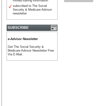
money-saving information
subscribed to The Social
Security & Medicare Advisor
newsletter
SUBSCRIBE
e-Advisor Newsletter
Get The Social Security &
Medicare Advisor Newsletter Free
Via E-Mail.