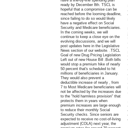
have a line-by-line spending plan
ready by December 8th. TSCL is
hopeful that a compromise can be
reached before the looming deadline,
since failing to do so would likely
have a negative effect on Social
Security and Medicare beneficiaries.
In the coming weeks, we will
continue to keep a close eye on the
evolving discussions, and we will
post updates here in the Legislative
News section of our website. .TSCL
Goal of new Drug Pricing Legislation
Left out of new House Bill .Both bills
would stop a premium hike of nearly
50 percent that's scheduled to hit
millions of beneficiaries in January.
They would also prevent a
deductible increase of nearly , from
7 to Most Medicare beneficiaries will
not be affected by the increases due
to the "hold harmless provision" that
protects them in years when
premium increases are large enough
to reduce their monthly Social
Security checks. Since seniors are
expected to receive no cost-of-living
adjustment (COLA) next year, the