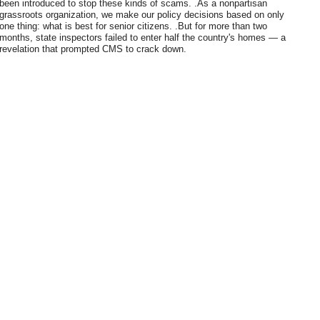
been introduced to stop these kinds of scams. .As a nonpartisan
grassroots organization, we make our policy decisions based on only
one thing: what is best for senior citizens. .But for more than two
months, state inspectors failed to enter half the country's homes — a
revelation that prompted CMS to crack down.