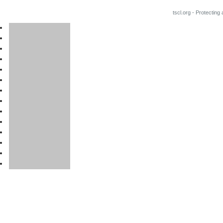
tscl.org - Protecting