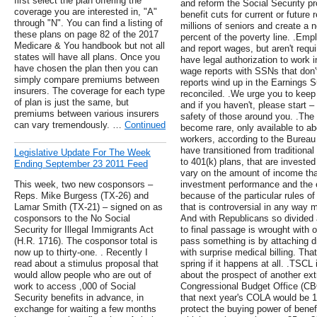
first select the plan offering the
and reform the Social Security pr
coverage you are interested in, "A"
benefit cuts for current or future 
through "N". You can find a listing of
millions of seniors and create a
these plans on page 82 of the 2017
percent of the poverty line. .Em
Medicare & You handbook but not all
and report wages, but aren't requi
states will have all plans. Once you
have legal authorization to work
have chosen the plan then you can
wage reports with SSNs that don't
simply compare premiums between
reports wind up in the Earnings S
insurers. The coverage for each type
reconciled. .We urge you to keep
of plan is just the same, but
and if you haven't, please start –
premiums between various insurers
safety of those around you. .The 
can vary tremendously. …
Continued
become rare, only available to ab
workers, according to the Bureau
have transitioned from traditional
Legislative Update For The Week
to 401(k) plans, that are investe
Ending September 23 2011 Feed
vary on the amount of income th
This week, two new cosponsors –
investment performance and the 
Reps. Mike Burgess (TX-26) and
because of the particular rules of 
Lamar Smith (TX-21) – signed on as
that is controversial in any way 
cosponsors to the No Social
And with Republicans so divided a
Security for Illegal Immigrants Act
to final passage is wrought with 
(H.R. 1716). The cosponsor total is
pass something is by attaching dru
now up to thirty-one. . Recently I
with surprise medical billing. Tha
read about a stimulus proposal that
spring if it happens at all. .TSCL
would allow people who are out of
about the prospect of another ex
work to access ,000 of Social
Congressional Budget Office (CBO)
Security benefits in advance, in
that next year's COLA would be
exchange for waiting a few months
protect the buying power of benefi