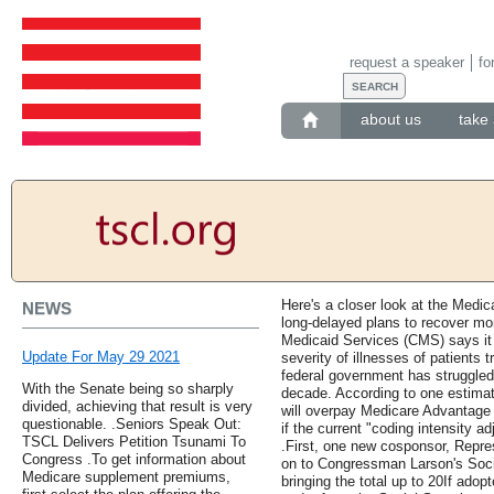
request a speaker
fo
about us
take 
Here's a closer look at the Medica
NEWS
long-delayed plans to recover mo
Medicaid Services (CMS) says it 
Update For May 29 2021
severity of illnesses of patients 
federal government has struggled 
With the Senate being so sharply
decade. According to one estimat
divided, achieving that result is very
will overpay Medicare Advantage 
questionable. .Seniors Speak Out:
if the current "coding intensity 
TSCL Delivers Petition Tsunami To
.First, one new cosponsor, Repre
Congress .To get information about
on to Congressman Larson's Socia
Medicare supplement premiums,
bringing the total up to 20If adopt