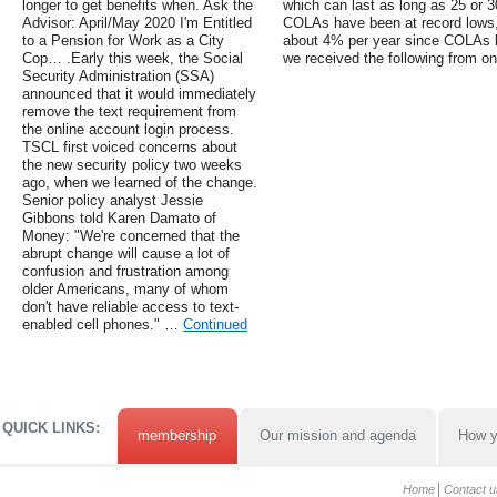
longer to get benefits when. Ask the
which can last as long as 25 or 3
Advisor: April/May 2020 I'm Entitled
COLAs have been at record lows,
to a Pension for Work as a City
about 4% per year since COLAs 
Cop… .Early this week, the Social
we received the following from on
Security Administration (SSA)
announced that it would immediately
remove the text requirement from
the online account login process.
TSCL first voiced concerns about
the new security policy two weeks
ago, when we learned of the change.
Senior policy analyst Jessie
Gibbons told Karen Damato of
Money: "We're concerned that the
abrupt change will cause a lot of
confusion and frustration among
older Americans, many of whom
don't have reliable access to text-
enabled cell phones." …
Continued
QUICK LINKS:
membership
Our mission and agenda
How y
Home
Contact u