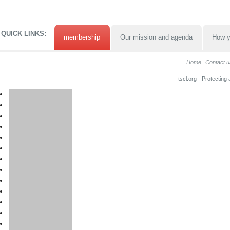
QUICK LINKS:
membership
Our mission and agenda
How y
Home
Contact u
tscl.org - Protecting