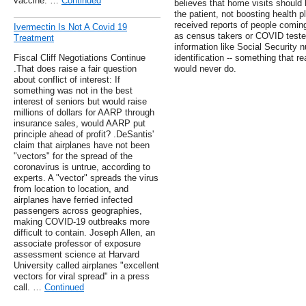
vaccine. …
Continued
believes that home visits should 
the patient, not boosting health pl
received reports of people coming
Ivermectin Is Not A Covid 19
as census takers or COVID tester
Treatment
information like Social Security 
Fiscal Cliff Negotiations Continue
identification -- something that r
.That does raise a fair question
would never do.
about conflict of interest: If
something was not in the best
interest of seniors but would raise
millions of dollars for AARP through
insurance sales, would AARP put
principle ahead of profit? .DeSantis'
claim that airplanes have not been
"vectors" for the spread of the
coronavirus is untrue, according to
experts. A "vector" spreads the virus
from location to location, and
airplanes have ferried infected
passengers across geographies,
making COVID-19 outbreaks more
difficult to contain. Joseph Allen, an
associate professor of exposure
assessment science at Harvard
University called airplanes "excellent
vectors for viral spread" in a press
call. …
Continued