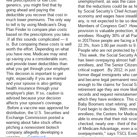
few prescriptions or low cost
unemployment, as was the case i
generics, you might find that by
that the reductions could be as h
going ahead and paying the
by Social Security's Chief Actua
deductible you recover that cost in
economy and wages have steadily 
much lower premiums. The only way
any, is not expected to be so de
to tell is by using Medicare's Drug
Members of Congress Get? .How c
Plan Finder to compare plan costs
provision is valuable protection, 
based on the prescriptions you take.
enrollees. Roughly 30% of all Part
.If all this sounds complicated — it
in 201Those people are facing a 
is. But comparing these costs is well
22.3%, from 1.80 per month to 9.0
worth the effort. Depending on what
People who are not protected by 
you have now, Medicare may wind
.This week, the Social Security A
up saving you a considerable sum,
has been overpaying almost half of
and provide lower deductibles than
enrollees, and The Senior Citize
what you get through your employer.
critical support. .By 2012, in just
This decision is important to get
former illegal immigrants who cam
right, especially if you are married
and became legal permanent reside
and your spouse is also getting
enough to file claims for Social 
health insurance through your
retirement age they are more like
employer's plan. If so, caution is
records and request reinstatemen
advised because your decision
which they have evidence. This 
affects your spouse's coverage.
Baby Boomers start retiring, and 
.Before a vaccine was approved for
Fund begin to decline. .With mor
distribution, the U.S. Securities and
enrollees, the Centers for Medic
Exchange Commission posted a
able to ensure that their risk s
warning about fake stock offers
checked, nearly one - third of th
pitching a nonexistent biotech
of Medicare Advantage, even a sma
company allegedly developing a
overpayments," says TSCL Execu