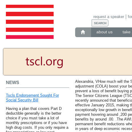
request a speaker
fo
about us
take 
Alexandria, VHow much will the So
NEWS
adjustment (COLA) boost your be
prevent a loss of benefit buying
Tscls Endorsement Sought For
The Senior Citizens League (TSCL
Social Security Bill
recently announced that benefici
effective January 2015, making t
Having a plan that covers Part D
exceptionally low growth in benef
deductible generally is the better
payment hovering around ,200 pe
choice if you must take a lot of
benefits by around .00. .The AWI,
monthly prescriptions or if you have
permanent benefit reductions whe
high drug costs. If you only require a
in years of deep economic recessi