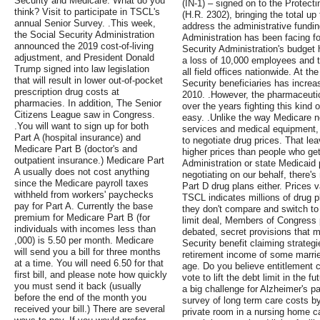
Security and Medicare. What do you
(IN-1) – signed on to the Protect
think? Visit to participate in TSCL's
(H.R. 2302), bringing the total up
annual Senior Survey. .This week,
address the administrative fundin
the Social Security Administration
Administration has been facing fo
announced the 2019 cost-of-living
Security Administration's budget 
adjustment, and President Donald
a loss of 10,000 employees and t
Trump signed into law legislation
all field offices nationwide. At t
that will result in lower out-of-pocket
Security beneficiaries has increa
prescription drug costs at
2010. .However, the pharmaceutica
pharmacies. In addition, The Senior
over the years fighting this kind o
Citizens League saw in Congress.
easy. .Unlike the way Medicare ne
.You will want to sign up for both
services and medical equipment, 
Part A (hospital insurance) and
to negotiate drug prices. That l
Medicare Part B (doctor's and
higher prices than people who get
outpatient insurance.) Medicare Part
Administration or state Medicaid
A usually does not cost anything
negotiating on our behalf, there'
since the Medicare payroll taxes
Part D drug plans either. Prices 
withheld from workers' paychecks
TSCL indicates millions of drug p
pay for Part A. Currently the base
they don't compare and switch to b
premium for Medicare Part B (for
limit deal, Members of Congress 
individuals with incomes less than
debated, secret provisions that 
,000) is 5.50 per month. Medicare
Security benefit claiming strate
will send you a bill for three months
retirement income of some married
at a time. You will need 6.50 for that
age. Do you believe entitlement 
first bill, and please note how quickly
vote to lift the debt limit in the 
you must send it back (usually
a big challenge for Alzheimer's pa
before the end of the month you
survey of long term care costs by
received your bill.) There are several
private room in a nursing home c