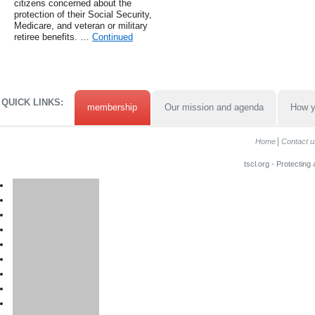
citizens concerned about the
protection of their Social Security,
Medicare, and veteran or military
retiree benefits. …
Continued
QUICK LINKS:
membership
Our mission and agenda
How y
Home
Contact u
tscl.org - Protecting