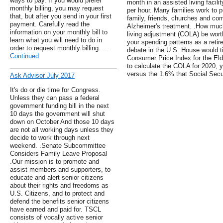
ways to pay. If you would prefer
month in an assisted living facil
monthly billing, you may request
per hour. Many families work to p
that, but after you send in your first
family, friends, churches and com
payment. Carefully read the
Alzheimer's treatment. .How much
information on your monthly bill to
living adjustment (COLA) be wort
learn what you will need to do in
your spending patterns as a retire
order to request monthly billing. …
debate in the U.S. House would tie
Continued
Consumer Price Index for the Eld
to calculate the COLA for 2020, 
versus the 1.6% that Social Securi
Ask Advisor July 2017
It's do or die time for Congress.
Unless they can pass a federal
government funding bill in the next
10 days the government will shut
down on October And those 10 days
are not all working days unless they
decide to work through next
weekend. .Senate Subcommittee
Considers Family Leave Proposal
.Our mission is to promote and
assist members and supporters, to
educate and alert senior citizens
about their rights and freedoms as
U.S. Citizens, and to protect and
defend the benefits senior citizens
have earned and paid for. TSCL
consists of vocally active senior