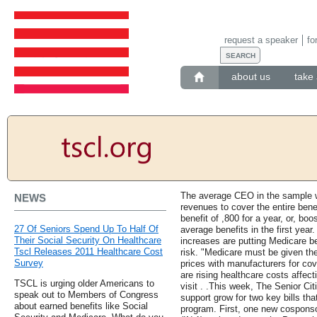
request a speaker
fo
about us
take 
The average CEO in the sample w
NEWS
revenues to cover the entire benef
benefit of ,800 for a year, or, bo
27 Of Seniors Spend Up To Half Of
average benefits in the first yea
Their Social Security On Healthcare
increases are putting Medicare be
Tscl Releases 2011 Healthcare Cost
risk. "Medicare must be given the
Survey
prices with manufacturers for co
are rising healthcare costs affe
TSCL is urging older Americans to
visit . .This week, The Senior C
speak out to Members of Congress
support grow for two key bills th
about earned benefits like Social
program. First, one new cospons