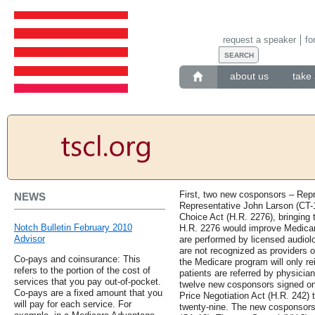
request a speaker
fo
about us
take 
First, two new cosponsors – Rep
NEWS
Representative John Larson (CT-1
Choice Act (H.R. 2276), bringing th
Notch Bulletin February 2010
H.R. 2276 would improve Medicare
Advisor
are performed by licensed audiolo
are not recognized as providers o
Co-pays and coinsurance: This
the Medicare program will only r
refers to the portion of the cost of
patients are referred by physicians
services that you pay out-of-pocket.
twelve new cosponsors signed on
Co-pays are a fixed amount that you
Price Negotiation Act (H.R. 242) t
will pay for each service. For
twenty-nine. The new cosponsors