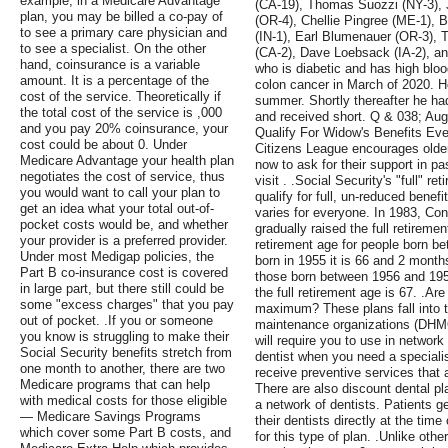
example, in a Medicare Advantage
(CA-19), Thomas Suozzi (NY-3),
plan, you may be billed a co-pay of
(OR-4), Chellie Pingree (ME-1), 
to see a primary care physician and
(IN-1), Earl Blumenauer (OR-3), 
to see a specialist. On the other
(CA-2), Dave Loebsack (IA-2), a
hand, coinsurance is a variable
who is diabetic and has high bloo
amount. It is a percentage of the
colon cancer in March of 2020. H
cost of the service. Theoretically if
summer. Shortly thereafter he ha
the total cost of the service is ,000
and received short. Q & 038; Au
and you pay 20% coinsurance, your
Qualify For Widow's Benefits Ev
cost could be about 0. Under
Citizens League encourages older
Medicare Advantage your health plan
now to ask for their support in pa
negotiates the cost of service, thus
visit . .Social Security's "full" r
you would want to call your plan to
qualify for full, un-reduced benefit
get an idea what your total out-of-
varies for everyone. In 1983, Co
pocket costs would be, and whether
gradually raised the full retireme
your provider is a preferred provider.
retirement age for people born b
Under most Medigap policies, the
born in 1955 it is 66 and 2 month
Part B co-insurance cost is covered
those born between 1956 and 195F
in large part, but there still could be
the full retirement age is 67. .Ar
some "excess charges" that you pay
maximum? These plans fall into t
out of pocket. .If you or someone
maintenance organizations (DHM
you know is struggling to make their
will require you to use in network
Social Security benefits stretch from
dentist when you need a speciali
one month to another, there are two
receive preventive services that
Medicare programs that can help
There are also discount dental pl
with medical costs for those eligible
a network of dentists. Patients ge
— Medicare Savings Programs
their dentists directly at the time
which cover some Part B costs, and
for this type of plan. .Unlike oth