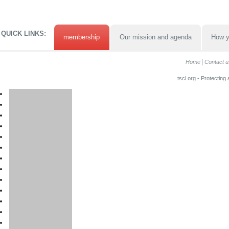
QUICK LINKS:
membership
Our mission and agenda
How y
Home
Contact u
tscl.org - Protecting