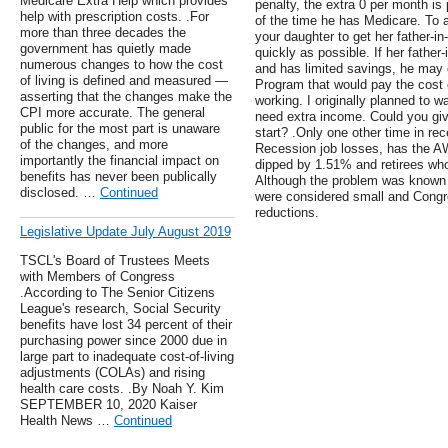
Medicare Extra Help which provides
penalty, the extra 0 per month is
help with prescription costs. .For
of the time he has Medicare. To a
more than three decades the
your daughter to get her father-in
government has quietly made
quickly as possible. If her father
numerous changes to how the cost
and has limited savings, he may 
of living is defined and measured —
Program that would pay the cost o
asserting that the changes make the
working. I originally planned to wai
CPI more accurate. The general
need extra income. Could you gi
public for the most part is unaware
start? .Only one other time in rec
of the changes, and more
Recession job losses, has the A
importantly the financial impact on
dipped by 1.51% and retirees who
benefits has never been publically
Although the problem was known a
disclosed. …
Continued
were considered small and Congre
reductions.
Legislative Update July August 2019
TSCL's Board of Trustees Meets
with Members of Congress
.According to The Senior Citizens
League's research, Social Security
benefits have lost 34 percent of their
purchasing power since 2000 due in
large part to inadequate cost-of-living
adjustments (COLAs) and rising
health care costs. .By Noah Y. Kim
SEPTEMBER 10, 2020 Kaiser
Health News …
Continued