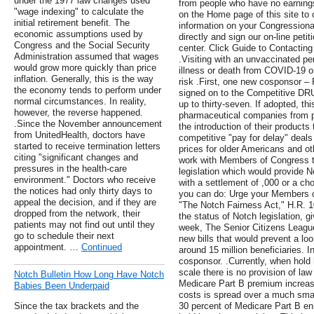
under the 1977 law changes used
from people who have no earning
"wage indexing" to calculate the
on the Home page of this site to
initial retirement benefit. The
information on your Congressiona
economic assumptions used by
directly and sign our on-line petiti
Congress and the Social Security
center. Click Guide to Contacting
Administration assumed that wages
.Visiting with an unvaccinated pe
would grow more quickly than price
illness or death from COVID-19 or
inflation. Generally, this is the way
risk .First, one new cosponsor –
the economy tends to perform under
signed on to the Competitive DRU
normal circumstances. In reality,
up to thirty-seven. If adopted, th
however, the reverse happened.
pharmaceutical companies from p
.Since the November announcement
the introduction of their products
from UnitedHealth, doctors have
competitive "pay for delay" deals
started to receive termination letters
prices for older Americans and o
citing "significant changes and
work with Members of Congress t
pressures in the health-care
legislation which would provide 
environment." Doctors who receive
with a settlement of ,000 or a ch
the notices had only thirty days to
you can do: Urge your Members 
appeal the decision, and if they are
"The Notch Fairness Act," H.R. 1
dropped from the network, their
the status of Notch legislation, g
patients may not find out until they
week, The Senior Citizens Leagu
go to schedule their next
new bills that would prevent a l
appointment. …
Continued
around 15 million beneficiaries. I
cosponsor. .Currently, when hold 
scale there is no provision of law
Notch Bulletin How Long Have Notch
Medicare Part B premium increase
Babies Been Underpaid
costs is spread over a much small
Since the tax brackets and the
30 percent of Medicare Part B en