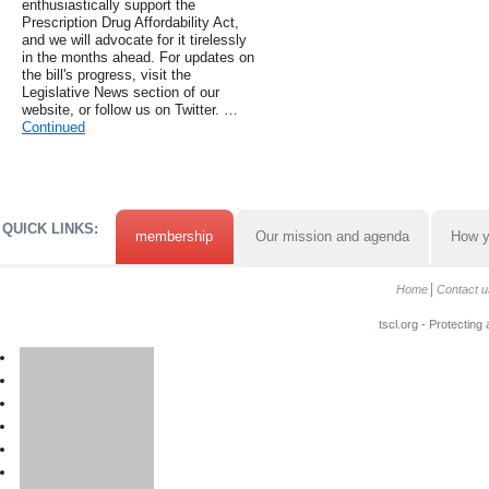
enthusiastically support the
Prescription Drug Affordability Act,
and we will advocate for it tirelessly
in the months ahead. For updates on
the bill's progress, visit the
Legislative News section of our
website, or follow us on Twitter. …
Continued
QUICK LINKS:
membership
Our mission and agenda
How y
Home
Contact u
tscl.org - Protecting