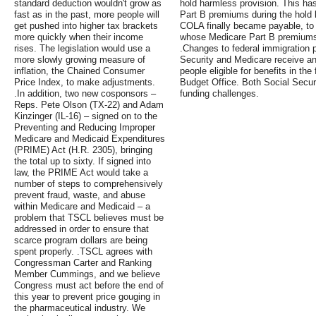
standard deduction wouldn't grow as
hold harmless provision. This has
fast as in the past, more people will
Part B premiums during the hold
get pushed into higher tax brackets
COLA finally became payable, to
more quickly when their income
whose Medicare Part B premiums 
rises. The legislation would use a
.Changes to federal immigration p
more slowly growing measure of
Security and Medicare receive an
inflation, the Chained Consumer
people eligible for benefits in th
Price Index, to make adjustments.
Budget Office. Both Social Secu
.In addition, two new cosponsors –
funding challenges.
Reps. Pete Olson (TX-22) and Adam
Kinzinger (IL-16) – signed on to the
Preventing and Reducing Improper
Medicare and Medicaid Expenditures
(PRIME) Act (H.R. 2305), bringing
the total up to sixty. If signed into
law, the PRIME Act would take a
number of steps to comprehensively
prevent fraud, waste, and abuse
within Medicare and Medicaid – a
problem that TSCL believes must be
addressed in order to ensure that
scarce program dollars are being
spent properly. .TSCL agrees with
Congressman Carter and Ranking
Member Cummings, and we believe
Congress must act before the end of
this year to prevent price gouging in
the pharmaceutical industry. We