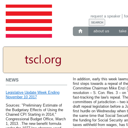
request a speaker
fo
about us
take 
In addition, early this week lawm
NEWS
first steps towards a repeal of t
Committee Chairman Mike Enzi (W
Legislative Update Week Ending
resolution – S. Con. Res. 3 – on 
November 10 2017
fast-tracking the law's repeal. The
committees of jurisdiction – two 
Sources: "Preliminary Estimate of
draft repeal legislation before a 
the Budgetary Effects of Using the
first hurdle on Wednesday when t
Chained CPI Starting in 2014,"
the same time that Social Securit
Congressional Budget Office, March
the funding for Social Security a
1, 2013. .The new benefit formula
taxes withheld from wages, has fa