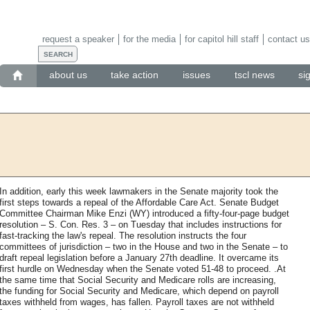
request a speaker
for the media
for capitol hill staff
contact us
about us
take action
issues
tscl news
si
In addition, early this week lawmakers in the Senate majority took the
first steps towards a repeal of the Affordable Care Act. Senate Budget
Committee Chairman Mike Enzi (WY) introduced a fifty-four-page budget
resolution – S. Con. Res. 3 – on Tuesday that includes instructions for
fast-tracking the law's repeal. The resolution instructs the four
committees of jurisdiction – two in the House and two in the Senate – to
draft repeal legislation before a January 27th deadline. It overcame its
first hurdle on Wednesday when the Senate voted 51-48 to proceed. .At
the same time that Social Security and Medicare rolls are increasing,
the funding for Social Security and Medicare, which depend on payroll
taxes withheld from wages, has fallen. Payroll taxes are not withheld