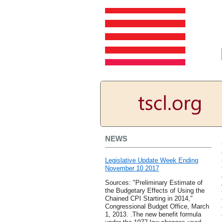
NEWS
Legislative Update Week Ending
November 10 2017
Sources: "Preliminary Estimate of
the Budgetary Effects of Using the
Chained CPI Starting in 2014,"
Congressional Budget Office, March
1, 2013. .The new benefit formula