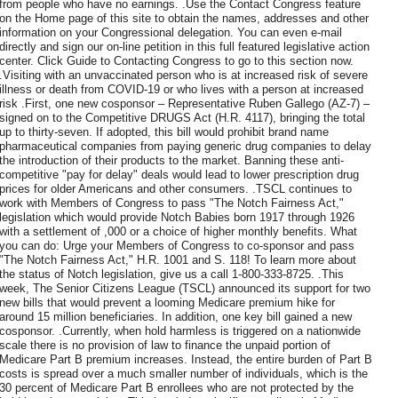
from people who have no earnings. .Use the Contact Congress feature
on the Home page of this site to obtain the names, addresses and other
information on your Congressional delegation. You can even e-mail
directly and sign our on-line petition in this full featured legislative action
center. Click Guide to Contacting Congress to go to this section now.
.Visiting with an unvaccinated person who is at increased risk of severe
illness or death from COVID-19 or who lives with a person at increased
risk .First, one new cosponsor – Representative Ruben Gallego (AZ-7) –
signed on to the Competitive DRUGS Act (H.R. 4117), bringing the total
up to thirty-seven. If adopted, this bill would prohibit brand name
pharmaceutical companies from paying generic drug companies to delay
the introduction of their products to the market. Banning these anti-
competitive "pay for delay" deals would lead to lower prescription drug
prices for older Americans and other consumers. .TSCL continues to
work with Members of Congress to pass "The Notch Fairness Act,"
legislation which would provide Notch Babies born 1917 through 1926
with a settlement of ,000 or a choice of higher monthly benefits. What
you can do: Urge your Members of Congress to co-sponsor and pass
"The Notch Fairness Act," H.R. 1001 and S. 118! To learn more about
the status of Notch legislation, give us a call 1-800-333-8725. .This
week, The Senior Citizens League (TSCL) announced its support for two
new bills that would prevent a looming Medicare premium hike for
around 15 million beneficiaries. In addition, one key bill gained a new
cosponsor. .Currently, when hold harmless is triggered on a nationwide
scale there is no provision of law to finance the unpaid portion of
Medicare Part B premium increases. Instead, the entire burden of Part B
costs is spread over a much smaller number of individuals, which is the
30 percent of Medicare Part B enrollees who are not protected by the