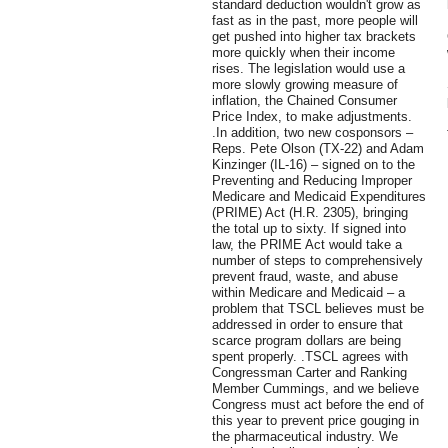
standard deduction wouldn't grow as
fast as in the past, more people will
get pushed into higher tax brackets
more quickly when their income
rises. The legislation would use a
more slowly growing measure of
inflation, the Chained Consumer
Price Index, to make adjustments.
.In addition, two new cosponsors –
Reps. Pete Olson (TX-22) and Adam
Kinzinger (IL-16) – signed on to the
Preventing and Reducing Improper
Medicare and Medicaid Expenditures
(PRIME) Act (H.R. 2305), bringing
the total up to sixty. If signed into
law, the PRIME Act would take a
number of steps to comprehensively
prevent fraud, waste, and abuse
within Medicare and Medicaid – a
problem that TSCL believes must be
addressed in order to ensure that
scarce program dollars are being
spent properly. .TSCL agrees with
Congressman Carter and Ranking
Member Cummings, and we believe
Congress must act before the end of
this year to prevent price gouging in
the pharmaceutical industry. We