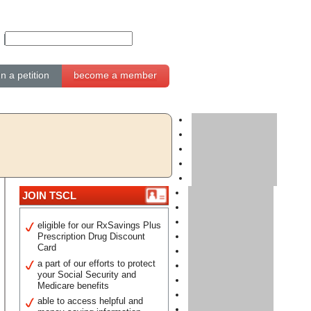
gn a petition
become a member
JOIN TSCL
eligible for our RxSavings Plus
Prescription Drug Discount
Card
a part of our efforts to protect
your Social Security and
Medicare benefits
able to access helpful and