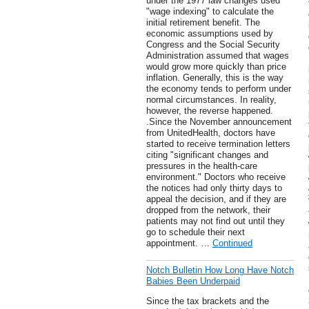
under the 1977 law changes used
"wage indexing" to calculate the
initial retirement benefit. The
economic assumptions used by
Congress and the Social Security
Administration assumed that wages
would grow more quickly than price
inflation. Generally, this is the way
the economy tends to perform under
normal circumstances. In reality,
however, the reverse happened.
.Since the November announcement
from UnitedHealth, doctors have
started to receive termination letters
citing "significant changes and
pressures in the health-care
environment." Doctors who receive
the notices had only thirty days to
appeal the decision, and if they are
dropped from the network, their
patients may not find out until they
go to schedule their next
appointment. …
Continued
Notch Bulletin How Long Have Notch
Babies Been Underpaid
Since the tax brackets and the