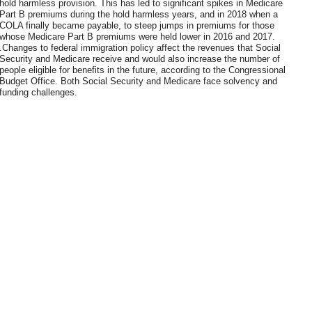
hold harmless provision. This has led to significant spikes in Medicare
Part B premiums during the hold harmless years, and in 2018 when a
COLA finally became payable, to steep jumps in premiums for those
whose Medicare Part B premiums were held lower in 2016 and 2017.
.Changes to federal immigration policy affect the revenues that Social
Security and Medicare receive and would also increase the number of
people eligible for benefits in the future, according to the Congressional
Budget Office. Both Social Security and Medicare face solvency and
funding challenges.