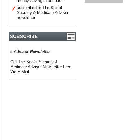
money-saving information
subscribed to The Social
Security & Medicare Advisor
newsletter
SUBSCRIBE
e-Advisor Newsletter
Get The Social Security &
Medicare Advisor Newsletter Free
Via E-Mail.