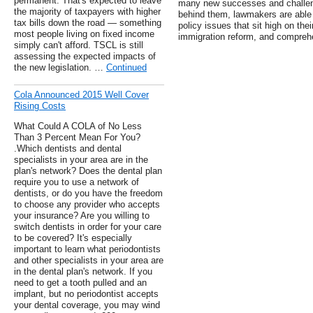
permanent. That's expected to leave
many new successes and challenge
the majority of taxpayers with higher
behind them, lawmakers are able
tax bills down the road — something
policy issues that sit high on thei
most people living on fixed income
immigration reform, and comprehe
simply can't afford. TSCL is still
assessing the expected impacts of
the new legislation. …
Continued
Cola Announced 2015 Well Cover
Rising Costs
What Could A COLA of No Less
Than 3 Percent Mean For You?
.Which dentists and dental
specialists in your area are in the
plan's network? Does the dental plan
require you to use a network of
dentists, or do you have the freedom
to choose any provider who accepts
your insurance? Are you willing to
switch dentists in order for your care
to be covered? It's especially
important to learn what periodontists
and other specialists in your area are
in the dental plan's network. If you
need to get a tooth pulled and an
implant, but no periodontist accepts
your dental coverage, you may wind