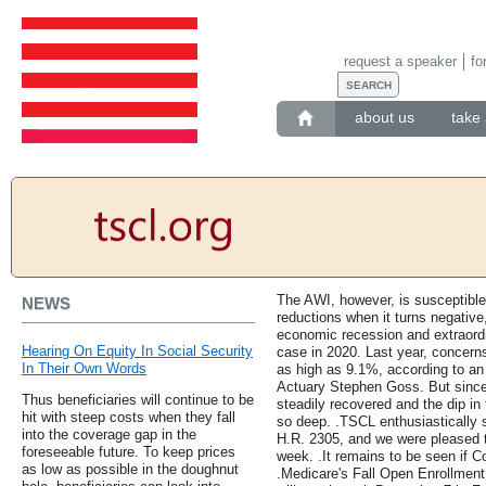
request a speaker
fo
about us
take 
The AWI, however, is susceptible
NEWS
reductions when it turns negativ
economic recession and extraord
Hearing On Equity In Social Security
case in 2020. Last year, concerns
In Their Own Words
as high as 9.1%, according to an 
Actuary Stephen Goss. But sinc
Thus beneficiaries will continue to be
steadily recovered and the dip in 
hit with steep costs when they fall
so deep. .TSCL enthusiastically 
into the coverage gap in the
H.R. 2305, and we were pleased t
foreseeable future. To keep prices
week. .It remains to be seen if Co
as low as possible in the doughnut
.Medicare's Fall Open Enrollment