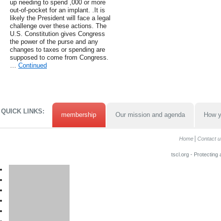
up needing to spend ,000 or more
out-of-pocket for an implant. .It is
likely the President will face a legal
challenge over these actions. The
U.S. Constitution gives Congress
the power of the purse and any
changes to taxes or spending are
supposed to come from Congress.
…
Continued
QUICK LINKS:
membership
Our mission and agenda
How y
Home
Contact u
tscl.org - Protecting