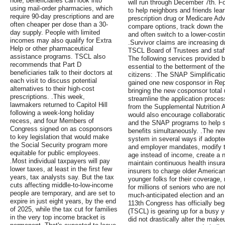
hole, beneficiaries can look into
will run through December 7th. Fo
using mail-order pharmacies, which
to help neighbors and friends lea
require 90-day prescriptions and are
prescription drug or Medicare Ad
often cheaper per dose than a 30-
compare options, track down the
day supply. People with limited
and often switch to a lower-costin
incomes may also qualify for Extra
.Survivor claims are increasing d
Help or other pharmaceutical
TSCL Board of Trustees and staff 
assistance programs. TSCL also
The following services provided 
recommends that Part D
essential to the betterment of the 
beneficiaries talk to their doctors at
citizens: .The SNAP Simplificatio
each visit to discuss potential
gained one new cosponsor in Repr
alternatives to their high-cost
bringing the new cosponsor total 
prescriptions. .This week,
streamline the application process
lawmakers returned to Capitol Hill
from the Supplemental Nutrition 
following a week-long holiday
would also encourage collaboratio
recess, and four Members of
and the SNAP programs to help sen
Congress signed on as cosponsors
benefits simultaneously. .The new
to key legislation that would make
system in several ways if adopte
the Social Security program more
and employer mandates, modify t
equitable for public employees.
age instead of income, create a n
.Most individual taxpayers will pay
maintain continuous health insur
lower taxes, at least in the first few
insurers to charge older America
years, tax analysts say. But the tax
younger folks for their coverage,
cuts affecting middle-to-low-income
for millions of seniors who are not
people are temporary, and are set to
much-anticipated election and an
expire in just eight years, by the end
113th Congress has officially be
of 2025, while the tax cut for families
(TSCL) is gearing up for a busy 
in the very top income bracket is
did not drastically alter the make