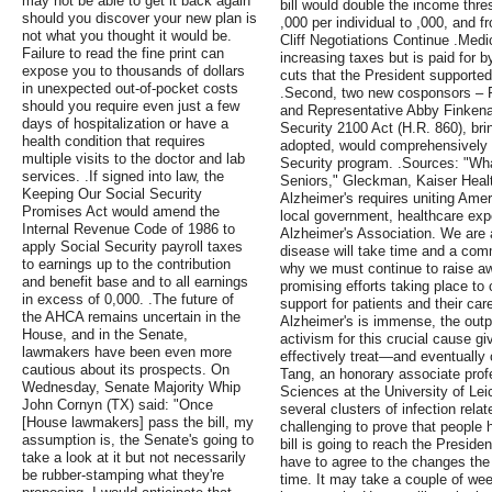
may not be able to get it back again
bill would double the income thres
should you discover your new plan is
,000 per individual to ,000, and f
not what you thought it would be.
Cliff Negotiations Continue .Medi
Failure to read the fine print can
increasing taxes but is paid for 
expose you to thousands of dollars
cuts that the President supporte
in unexpected out-of-pocket costs
.Second, two new cosponsors – R
should you require even just a few
and Representative Abby Finkenau
days of hospitalization or have a
Security 2100 Act (H.R. 860), bring
health condition that requires
adopted, would comprehensively 
multiple visits to the doctor and lab
Security program. .Sources: "Wh
services. .If signed into law, the
Seniors," Gleckman, Kaiser Heal
Keeping Our Social Security
Alzheimer's requires uniting Amer
Promises Act would amend the
local government, healthcare expe
Internal Revenue Code of 1986 to
Alzheimer's Association. We are al
apply Social Security payroll taxes
disease will take time and a com
to earnings up to the contribution
why we must continue to raise aw
and benefit base and to all earnings
promising efforts taking place to 
in excess of 0,000. .The future of
support for patients and their car
the AHCA remains uncertain in the
Alzheimer's is immense, the outp
House, and in the Senate,
activism for this crucial cause 
lawmakers have been even more
effectively treat—and eventually
cautious about its prospects. On
Tang, an honorary associate prof
Wednesday, Senate Majority Whip
Sciences at the University of Lei
John Cornyn (TX) said: "Once
several clusters of infection relate
[House lawmakers] pass the bill, my
challenging to prove that people h
assumption is, the Senate's going to
bill is going to reach the Preside
take a look at it but not necessarily
have to agree to the changes th
be rubber-stamping what they're
time. It may take a couple of wee