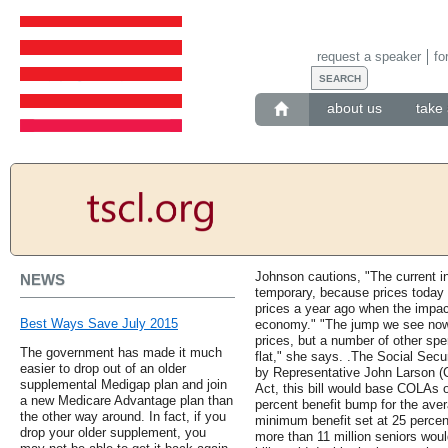
request a speaker
fo
about us
take 
Johnson cautions, "The current in
NEWS
temporary, because prices today 
prices a year ago when the impact
Best Ways Save July 2015
economy." "The jump we see now 
prices, but a number of other spe
The government has made it much
flat," she says. .The Social Secu
easier to drop out of an older
by Representative John Larson (C
supplemental Medigap plan and join
Act, this bill would base COLAs o
a new Medicare Advantage plan than
percent benefit bump for the ave
the other way around. In fact, if you
minimum benefit set at 25 percent
drop your older supplement, you
more than 11 million seniors would