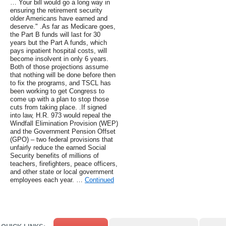
… Your bill would go a long way in
ensuring the retirement security
older Americans have earned and
deserve." .As far as Medicare goes,
the Part B funds will last for 30
years but the Part A funds, which
pays inpatient hospital costs, will
become insolvent in only 6 years.
Both of those projections assume
that nothing will be done before then
to fix the programs, and TSCL has
been working to get Congress to
come up with a plan to stop those
cuts from taking place. .If signed
into law, H.R. 973 would repeal the
Windfall Elimination Provision (WEP)
and the Government Pension Offset
(GPO) – two federal provisions that
unfairly reduce the earned Social
Security benefits of millions of
teachers, firefighters, peace officers,
and other state or local government
employees each year. …
Continued