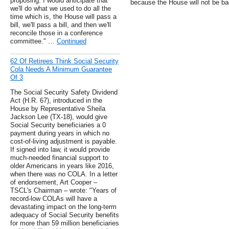
proposing. I would anticipate that
because the House will not be bac
we'll do what we used to do all the
time which is, the House will pass a
bill, we'll pass a bill, and then we'll
reconcile those in a conference
committee." …
Continued
62 Of Retirees Think Social Security
Cola Needs A Minimum Guarantee
Of 3
The Social Security Safety Dividend
Act (H.R. 67), introduced in the
House by Representative Sheila
Jackson Lee (TX-18), would give
Social Security beneficiaries a 0
payment during years in which no
cost-of-living adjustment is payable.
If signed into law, it would provide
much-needed financial support to
older Americans in years like 2016,
when there was no COLA. In a letter
of endorsement, Art Cooper –
TSCL's Chairman – wrote: "Years of
record-low COLAs will have a
devastating impact on the long-term
adequacy of Social Security benefits
for more than 59 million beneficiaries