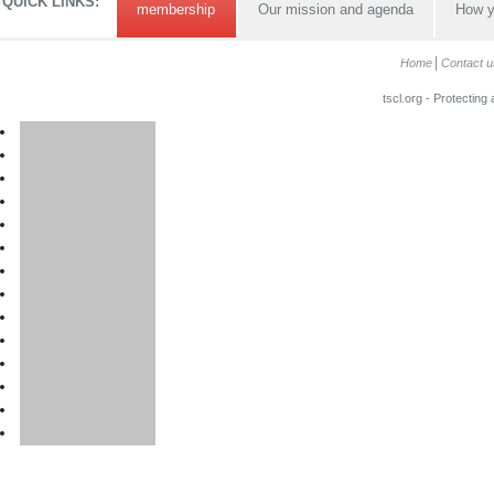
QUICK LINKS:
membership
Our mission and agenda
How y
Home
Contact u
tscl.org - Protecting