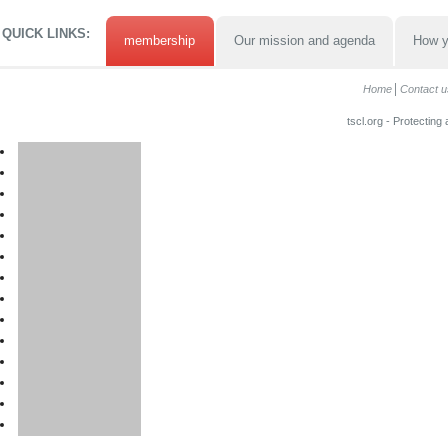
QUICK LINKS:
membership
Our mission and agenda
How y
Home
Contact u
tscl.org - Protecting