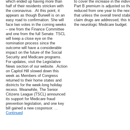
which ended up having more than
to cover the increase in the indi
half of their residents stricken with
Part B premium is adjusted so that
the coronavirus. .At this point, it
reduced from one year to the nex
appears as though Burwell is on an
that unless the overall trend stabi
easy road to confirmation. She will
claim drugs are addressed, this t
face two votes in the coming weeks
the neurologic Medicare budget.
– one from the Finance Committee
and one from the full Senate. TSCL
will keep a close eye on the
nomination process since the
outcome will have a considerable
impact on the future of the Social
Security and Medicare programs.
For updates, visit the Legislative
News section of our website. .Action
on Capitol Hill slowed down this
week as Members of Congress
returned to their home states and
districts for the week-long holiday
recess. Meanwhile, The Senior
Citizens League (TSCL) announced
its support for Medicare fraud
prevention legislation, and one key
bill gained a new cosponsor. …
Continued