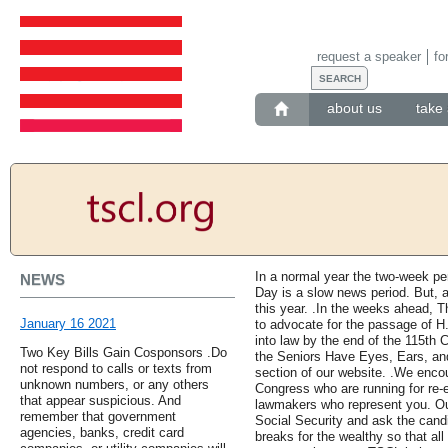
request a speaker
fo
about us
take 
In a normal year the two-week p
NEWS
Day is a slow news period. But, a
this year. .In the weeks ahead, T
January 16 2021
to advocate for the passage of H
into law by the end of the 115th 
Two Key Bills Gain Cosponsors .Do
the Seniors Have Eyes, Ears, and 
not respond to calls or texts from
section of our website. .We enco
unknown numbers, or any others
Congress who are running for re-
that appear suspicious. And
lawmakers who represent you. Ou
remember that government
Social Security and ask the candid
agencies, banks, credit card
breaks for the wealthy so that a