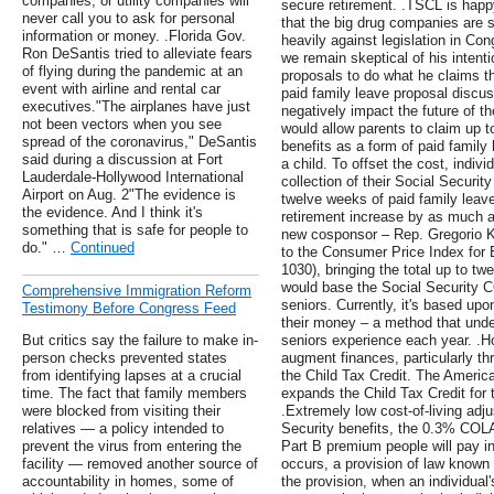
companies, or utility companies will
secure retirement. .TSCL is happ
never call you to ask for personal
that the big drug companies are s
information or money. .Florida Gov.
heavily against legislation in Con
Ron DeSantis tried to alleviate fears
we remain skeptical of his intenti
of flying during the pandemic at an
proposals to do what he claims t
event with airline and rental car
paid family leave proposal disc
executives."The airplanes have just
negatively impact the future of th
not been vectors when you see
would allow parents to claim up t
spread of the coronavirus," DeSantis
benefits as a form of paid family 
said during a discussion at Fort
a child. To offset the cost, indiv
Lauderdale-Hollywood International
collection of their Social Securit
Airport on Aug. 2"The evidence is
twelve weeks of paid family leave w
the evidence. And I think it's
retirement increase by as much a
something that is safe for people to
new cosponsor – Rep. Gregorio K
do." …
Continued
to the Consumer Price Index for 
1030), bringing the total up to twe
would base the Social Security 
Comprehensive Immigration Reform
seniors. Currently, it's based u
Testimony Before Congress Feed
their money – a method that under
But critics say the failure to make in-
seniors experience each year. .H
person checks prevented states
augment finances, particularly th
from identifying lapses at a crucial
the Child Tax Credit. The Ameri
time. The fact that family members
expands the Child Tax Credit for 
were blocked from visiting their
.Extremely low cost-of-living adj
relatives — a policy intended to
Security benefits, the 0.3% COLA
prevent the virus from entering the
Part B premium people will pay 
facility — removed another source of
occurs, a provision of law known 
accountability in homes, some of
the provision, when an individual'