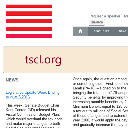
request a speaker
fo
about us
take 
Once again, the question among s
NEWS
or something else. .First, one n
Lamb (PA-18) – signed on to the 
Legislative Update Week Ending
bringing the total up to 17If ado
August 5 2016
Security benefits by improving th
increasing monthly benefits by 2 
This week, Senate Budget Chair
Minimum Benefit equal to 125 perc
Kent Conrad (ND) released his
a tax cut to millions of Social Se
Fiscal Commission Budget Plan,
of these changes and to extend t
which would overhaul the tax code
year 2100, it would apply the pay
and make major changes to both
and gradually increase the payrol