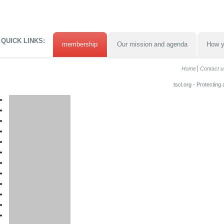
QUICK LINKS:
membership
Our mission and agenda
How y
Home
Contact u
tscl.org - Protecting