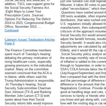
Social Security and Medicare. In
just one Senator can stall legisl
addition, TSCL saw support grow for
filibuster, it takes 60 votes to pa
the Social Security Fairness Act.
called "reconciliation," which the
.Eight Ways to Lower Your
.Questions have swirled around 
Prescription Costs .Sources:
100 tests available, often import
Options For Reducing The Deficit:
distributors, that were rushed on
2014 to 2023, Congressional Budget
U.S. regulators initially allowed 
Office, November 2013. …
manufacturers, then subsequentl
Continued
criticism of the approach mounted
Social Security Act would amend ti
adjust the benefit formula, resul
Category Issues Totalization Articles
Security benefit. It would also ch
Page 5
adjustments are calculated by ad
The Finance Committee members
Elderly, and it would lift the cap 
spent much of Tuesday's hearing
.Social Security policy analyst a
debating the primary motivators of
the average monthly rate of incre
rising healthcare costs, especially
of inflation is added to the cur
growing premiums in the individual
through to September, in order to 
market. Many on the committee
SSA's COLA formula takes the thi
seemed convinced that the ACA is
(July/August/September) and finds
to blame, while others said the
then compared that with the third
Trump Administration is responsible.
and the percentage of difference 
.At Thursday's hearing, Social
difference is the amount that the
Security Subcommittee Chairman
Negotiations Continue .Provide do
Sam Johnson (TX-3) and Ranking
good at handling dogs and cats, c
Member John Larson (CT-3) both
services to family or friends who
spoke about how their Social
you know and get along with, cons
Security reform bills would improve
how well the visiting dog or cat w