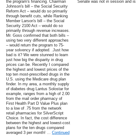
the program's financing. Chairman
Senate was not in session and is
Johnson's bill – the Social Security
Reform Act – would do so primarily
through benefit cuts, while Ranking
Member Larson's bill – the Social
Security 2100 Act – would do so
primarily through revenue increases.
Mr. Goss confirmed that both bills –
using two very different approaches
– would return the program to 75-
year solvency if adopted. .Just how
bad is it? We were stunned to learn
just how big the disparity in drug
prices can be. Recently I compared
the highest and lowest prices of the
top ten most-prescribed drugs in the
U.S. using the Medicare drug plan
finder. In my area, a monthly supply
of diabetes drug Lantus Solostar for
example, ranges from a high of 2.00
from the mail order pharmacy of
First Health Part D Value Plus plan
to a low of .75 from the network
retail pharmacies for SilverScript
Choice. In fact, the cost difference
between the highest and lowest-cost
plans for the ten drugs compared
averaged 3 per month! …
Continued