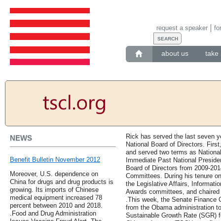
request a speaker
fo
about us
take 
Rick has served the last seven 
NEWS
National Board of Directors. First
and served two terms as National
Benefit Bulletin November 2012
Immediate Past National President
Board of Directors from 2009-201
Moreover, U.S. dependence on
Committees. During his tenure on
China for drugs and drug products is
the Legislative Affairs, Informat
growing. Its imports of Chinese
Awards committees, and chaired 
medical equipment increased 78
.This week, the Senate Finance 
percent between 2010 and 2018.
from the Obama administration to 
.Food and Drug Administration
Sustainable Growth Rate (SGR) fo