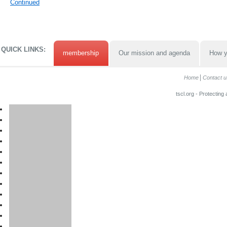
Continued
QUICK LINKS:
membership
Our mission and agenda
How y
Home
Contact u
tscl.org - Protecting