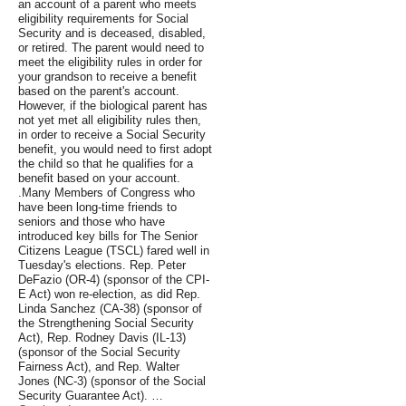
an account of a parent who meets
eligibility requirements for Social
Security and is deceased, disabled,
or retired. The parent would need to
meet the eligibility rules in order for
your grandson to receive a benefit
based on the parent's account.
However, if the biological parent has
not yet met all eligibility rules then,
in order to receive a Social Security
benefit, you would need to first adopt
the child so that he qualifies for a
benefit based on your account.
.Many Members of Congress who
have been long-time friends to
seniors and those who have
introduced key bills for The Senior
Citizens League (TSCL) fared well in
Tuesday's elections. Rep. Peter
DeFazio (OR-4) (sponsor of the CPI-
E Act) won re-election, as did Rep.
Linda Sanchez (CA-38) (sponsor of
the Strengthening Social Security
Act), Rep. Rodney Davis (IL-13)
(sponsor of the Social Security
Fairness Act), and Rep. Walter
Jones (NC-3) (sponsor of the Social
Security Guarantee Act). …