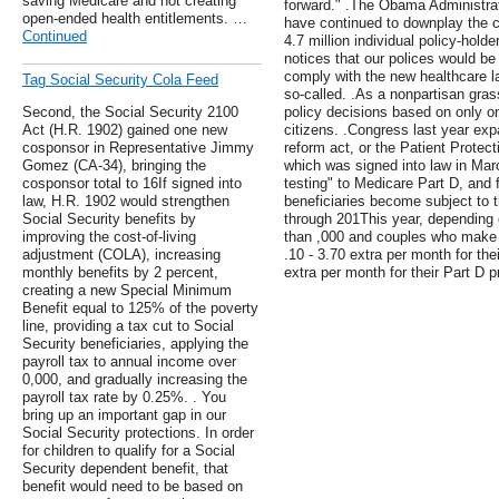
saving Medicare and not creating
forward." .The Obama Administra
open-ended health entitlements. …
have continued to downplay the ca
Continued
4.7 million individual policy-hold
notices that our polices would be
comply with the new healthcare l
Tag Social Security Cola Feed
so-called. .As a nonpartisan gra
Second, the Social Security 2100
policy decisions based on only on
Act (H.R. 1902) gained one new
citizens. .Congress last year exp
cosponsor in Representative Jimmy
reform act, or the Patient Protec
Gomez (CA-34), bringing the
which was signed into law in M
cosponsor total to 16If signed into
testing" to Medicare Part D, and 
law, H.R. 1902 would strengthen
beneficiaries become subject to t
Social Security benefits by
through 201This year, depending
improving the cost-of-living
than ,000 and couples who make 
adjustment (COLA), increasing
.10 - 3.70 extra per month for th
monthly benefits by 2 percent,
extra per month for their Part D 
creating a new Special Minimum
Benefit equal to 125% of the poverty
line, providing a tax cut to Social
Security beneficiaries, applying the
payroll tax to annual income over
0,000, and gradually increasing the
payroll tax rate by 0.25%. . You
bring up an important gap in our
Social Security protections. In order
for children to qualify for a Social
Security dependent benefit, that
benefit would need to be based on