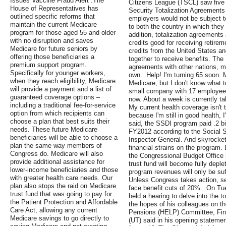
Issues Vaccine Fraud Alert .The
Citizens League (TSCL) saw five 
House of Representatives has
Security Totalization Agreements
outlined specific reforms that
employers would not be subject to
maintain the current Medicare
to both the country in which they
program for those aged 55 and older
addition, totalization agreements
with no disruption and saves
credits good for receiving retirem
Medicare for future seniors by
credits from the United States an
offering those beneficiaries a
together to receive benefits. The 
premium support program.
agreements with other nations, m
Specifically for younger workers,
own. .Help! I'm turning 65 soon. 
when they reach eligibility, Medicare
Medicare, but I don't know what to
will provide a payment and a list of
small company with 17 employees
guaranteed coverage options –
now. About a week is currently t
including a traditional fee-for-service
My current health coverage isn't 
option from which recipients can
because I'm still in good health, 
choose a plan that best suits their
said, the SSDI program paid .2 bill
needs. These future Medicare
FY2012 according to the Social Se
beneficiaries will be able to choose a
Inspector General. And skyrocket
plan the same way members of
financial strains on the program.
Congress do. Medicare will also
the Congressional Budget Office 
provide additional assistance for
trust fund will become fully depl
lower-income beneficiaries and those
program revenues will only be suf
with greater health care needs. Our
Unless Congress takes action, se
plan also stops the raid on Medicare
face benefit cuts of 20%. .On T
trust fund that was going to pay for
held a hearing to delve into the t
the Patient Protection and Affordable
the hopes of his colleagues on t
Care Act, allowing any current
Pensions (HELP) Committee, Fin
Medicare savings to go directly to
(UT) said in his opening statement