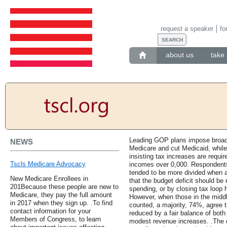
request a speaker
fo
about us
take 
Leading GOP plans impose broad 
NEWS
Medicare and cut Medicaid, whi
insisting tax increases are requir
Tscls Medicare Advocacy
incomes over 0,000. Respondents
tended to be more divided when a
New Medicare Enrollees in
that the budget deficit should be 
201Because these people are new to
spending, or by closing tax loop
Medicare, they pay the full amount
However, when those in the midd
in 2017 when they sign up. .To find
counted, a majority, 74%, agree t
contact information for your
reduced by a fair balance of both
Members of Congress, to learn
modest revenue increases. .The d