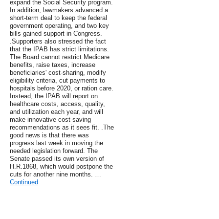
expand the Social Security program.
In addition, lawmakers advanced a
short-term deal to keep the federal
government operating, and two key
bills gained support in Congress.
.Supporters also stressed the fact
that the IPAB has strict limitations.
The Board cannot restrict Medicare
benefits, raise taxes, increase
beneficiaries' cost-sharing, modify
eligibility criteria, cut payments to
hospitals before 2020, or ration care.
Instead, the IPAB will report on
healthcare costs, access, quality,
and utilization each year, and will
make innovative cost-saving
recommendations as it sees fit. .The
good news is that there was
progress last week in moving the
needed legislation forward. The
Senate passed its own version of
H.R.1868, which would postpone the
cuts for another nine months. …
Continued