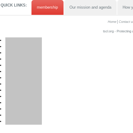
QUICK LINKS:
membership
Our mission and agenda
How y
Home
Contact u
tscl.org - Protecting