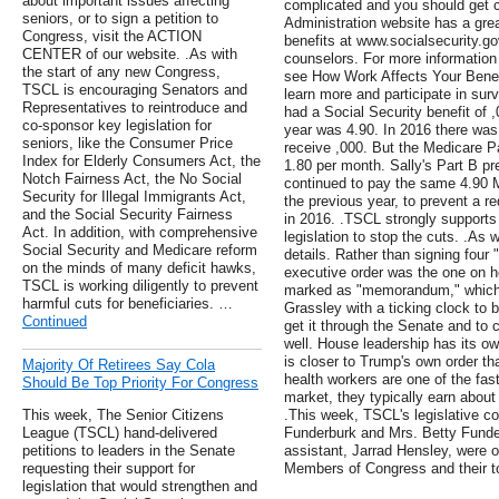
about important issues affecting
complicated and you should get c
seniors, or to sign a petition to
Administration website has a grea
Congress, visit the ACTION
benefits at www.socialsecurity.g
CENTER of our website. .As with
counselors. For more information 
the start of any new Congress,
see How Work Affects Your Benef
TSCL is encouraging Senators and
learn more and participate in surv
Representatives to reintroduce and
had a Social Security benefit of
co-sponsor key legislation for
year was 4.90. In 2016 there was
seniors, like the Consumer Price
receive ,000. But the Medicare P
Index for Elderly Consumers Act, the
1.80 per month. Sally's Part B 
Notch Fairness Act, the No Social
continued to pay the same 4.90 
Security for Illegal Immigrants Act,
the previous year, to prevent a re
and the Social Security Fairness
in 2016. .TSCL strongly supports
Act. In addition, with comprehensive
legislation to stop the cuts. .As w
Social Security and Medicare reform
details. Rather than signing four 
on the minds of many deficit hawks,
executive order was the one on h
TSCL is working diligently to prevent
marked as "memorandum," which c
harmful cuts for beneficiaries. …
Grassley with a ticking clock to b
Continued
get it through the Senate and to 
well. House leadership has its ow
is closer to Trump's own order th
Majority Of Retirees Say Cola
health workers are one of the fas
Should Be Top Priority For Congress
market, they typically earn about 
This week, The Senior Citizens
.This week, TSCL's legislative 
League (TSCL) hand-delivered
Funderburk and Mrs. Betty Funder
petitions to leaders in the Senate
assistant, Jarrad Hensley, were on
requesting their support for
Members of Congress and their to
legislation that would strengthen and