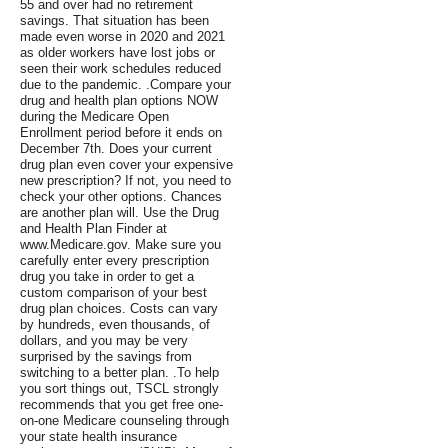
55 and over had no retirement
savings. That situation has been
made even worse in 2020 and 2021
as older workers have lost jobs or
seen their work schedules reduced
due to the pandemic. .Compare your
drug and health plan options NOW
during the Medicare Open
Enrollment period before it ends on
December 7th. Does your current
drug plan even cover your expensive
new prescription? If not, you need to
check your other options. Chances
are another plan will. Use the Drug
and Health Plan Finder at
www.Medicare.gov. Make sure you
carefully enter every prescription
drug you take in order to get a
custom comparison of your best
drug plan choices. Costs can vary
by hundreds, even thousands, of
dollars, and you may be very
surprised by the savings from
switching to a better plan. .To help
you sort things out, TSCL strongly
recommends that you get free one-
on-one Medicare counseling through
your state health insurance