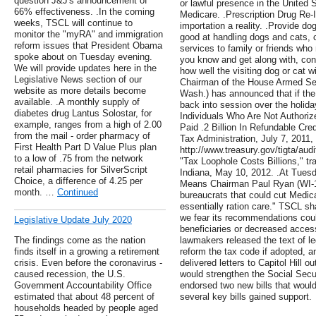
question J&J's announcement of
or lawful presence in the United 
66% effectiveness. .In the coming
Medicare. .Prescription Drug Re-
weeks, TSCL will continue to
importation a reality. .Provide do
monitor the "myRA" and immigration
good at handling dogs and cats, c
reform issues that President Obama
services to family or friends who
spoke about on Tuesday evening.
you know and get along with, cons
We will provide updates here in the
how well the visiting dog or cat w
Legislative News section of our
Chairman of the House Armed Se
website as more details become
Wash.) has announced that if the 
available. .A monthly supply of
back into session over the holida
diabetes drug Lantus Solostar, for
Individuals Who Are Not Authori
example, ranges from a high of 2.00
Paid .2 Billion In Refundable Cre
from the mail - order pharmacy of
Tax Administration, July 7, 2011,
First Health Part D Value Plus plan
http://www.treasury.gov/tigta/aud
to a low of .75 from the network
"Tax Loophole Costs Billions," t
retail pharmacies for SilverScript
Indiana, May 10, 2012. .At Tues
Choice, a difference of 4.25 per
Means Chairman Paul Ryan (WI-1)
month. …
Continued
bureaucrats that could cut Medic
essentially ration care." TSCL s
we fear its recommendations could
Legislative Update July 2020
beneficiaries or decreased access
The findings come as the nation
lawmakers released the text of le
finds itself in a growing a retirement
reform the tax code if adopted, 
crisis. Even before the coronavirus -
delivered letters to Capitol Hill o
caused recession, the U.S.
would strengthen the Social Secu
Government Accountability Office
endorsed two new bills that would
estimated that about 48 percent of
several key bills gained support.
households headed by people aged