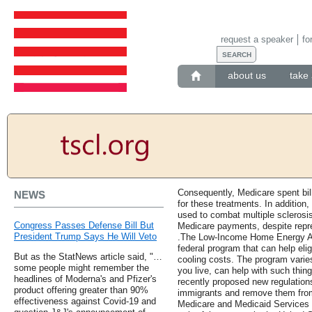
request a speaker
fo
about us
take 
Consequently, Medicare spent bill
NEWS
for these treatments. In addition
used to combat multiple sclerosi
Congress Passes Defense Bill But
Medicare payments, despite repres
President Trump Says He Will Veto
.The Low-Income Home Energy A
federal program that can help eli
But as the StatNews article said, "…
cooling costs. The program varie
some people might remember the
you live, can help with such thi
headlines of Moderna's and Pfizer's
recently proposed new regulations
product offering greater than 90%
immigrants and remove them from
effectiveness against Covid-19 and
Medicare and Medicaid Services 