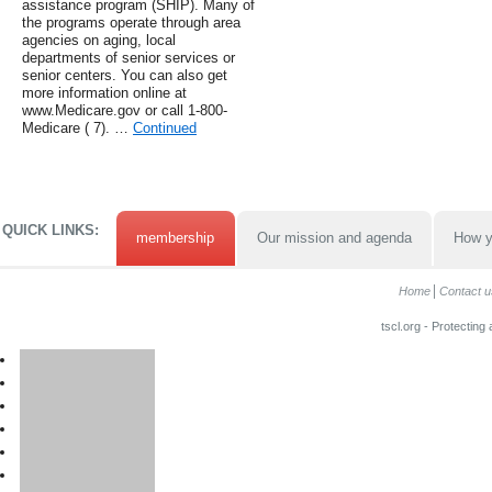
assistance program (SHIP). Many of
the programs operate through area
agencies on aging, local
departments of senior services or
senior centers. You can also get
more information online at
www.Medicare.gov or call 1-800-
Medicare ( 7). …
Continued
QUICK LINKS:
membership
Our mission and agenda
How y
Home
Contact u
tscl.org - Protecting