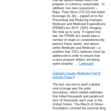
that we believe would return the
program to solvency responsibly. .In
addition, two new cosponsors –
Reps. Pete Olson (TX-22) and Adam
Kinzinger (IL-16) – signed on to the
Preventing and Reducing Improper
Medicare and Medicaid Expenditures
(PRIME) Act (H.R. 2305), bringing
the total up to sixty. If signed into
law, the PRIME Act would take a
number of steps to comprehensively
prevent fraud, waste, and abuse
within Medicare and Medicaid – a
problem that TSCL believes must be
addressed in order to ensure that
scarce program dollars are being
spent properly. …
Continued
Category Issues Medicare Part D
Articles Page 9
The last vaccine to quell a global
viral scourge was the polio
inoculation, which ended outbreaks
that killed thousands and paralyzed
tens of thousands each year in the
United States. The March of Dimes
Foundation covered the nominal drug