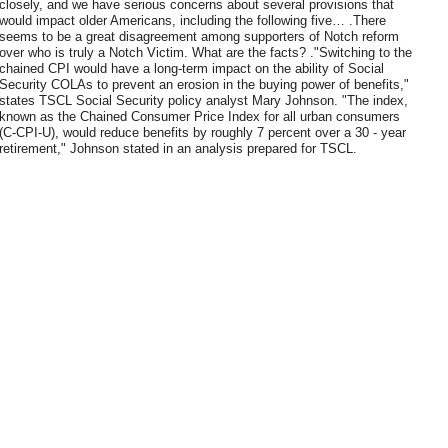
closely, and we have serious concerns about several provisions that
would impact older Americans, including the following five… .There
seems to be a great disagreement among supporters of Notch reform
over who is truly a Notch Victim. What are the facts? ."Switching to the
chained CPI would have a long-term impact on the ability of Social
Security COLAs to prevent an erosion in the buying power of benefits,"
states TSCL Social Security policy analyst Mary Johnson. "The index,
known as the Chained Consumer Price Index for all urban consumers
(C-CPI-U), would reduce benefits by roughly 7 percent over a 30 - year
retirement," Johnson stated in an analysis prepared for TSCL.