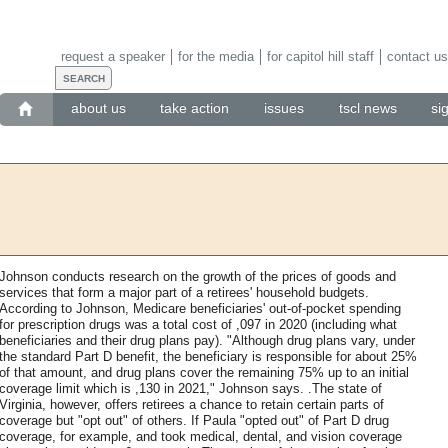
request a speaker
for the media
for capitol hill staff
contact us
about us
take action
issues
tscl news
si
Johnson conducts research on the growth of the prices of goods and
services that form a major part of a retirees' household budgets.
According to Johnson, Medicare beneficiaries' out-of-pocket spending
for prescription drugs was a total cost of ,097 in 2020 (including what
beneficiaries and their drug plans pay). "Although drug plans vary, under
the standard Part D benefit, the beneficiary is responsible for about 25%
of that amount, and drug plans cover the remaining 75% up to an initial
coverage limit which is ,130 in 2021," Johnson says. .The state of
Virginia, however, offers retirees a chance to retain certain parts of
coverage but "opt out" of others. If Paula "opted out" of Part D drug
coverage, for example, and took medical, dental, and vision coverage