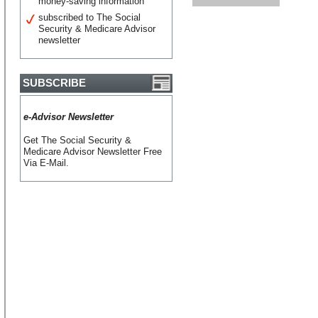
money-saving information
subscribed to The Social
Security & Medicare Advisor
newsletter
SUBSCRIBE
e-Advisor Newsletter
Get The Social Security &
Medicare Advisor Newsletter Free
Via E-Mail.