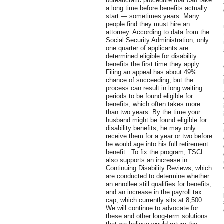
bureaucratic procedure that can take
a long time before benefits actually
start — sometimes years. Many
people find they must hire an
attorney. According to data from the
Social Security Administration, only
one quarter of applicants are
determined eligible for disability
benefits the first time they apply.
Filing an appeal has about 49%
chance of succeeding, but the
process can result in long waiting
periods to be found eligible for
benefits, which often takes more
than two years. By the time your
husband might be found eligible for
disability benefits, he may only
receive them for a year or two before
he would age into his full retirement
benefit. .To fix the program, TSCL
also supports an increase in
Continuing Disability Reviews, which
are conducted to determine whether
an enrollee still qualifies for benefits,
and an increase in the payroll tax
cap, which currently sits at 8,500.
We will continue to advocate for
these and other long-term solutions