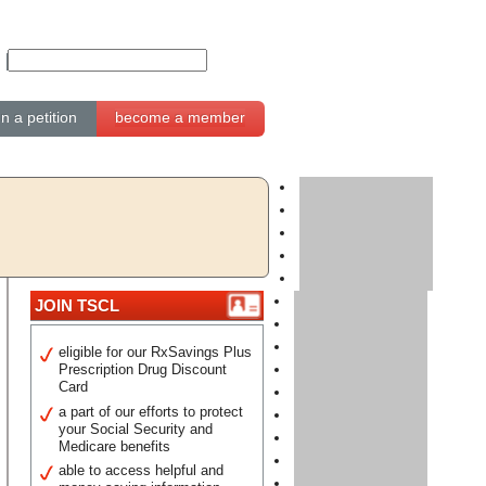
gn a petition
become a member
JOIN TSCL
eligible for our RxSavings Plus
Prescription Drug Discount
Card
a part of our efforts to protect
your Social Security and
Medicare benefits
able to access helpful and