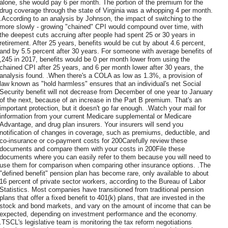
alone, she would pay 6 per month. The portion of the premium for the
drug coverage through the state of Virginia was a whopping 4 per month.
.According to an analysis by Johnson, the impact of switching to the
more slowly - growing "chained" CPI would compound over time, with
the deepest cuts accruing after people had spent 25 or 30 years in
retirement. After 25 years, benefits would be cut by about 4.6 percent,
and by 5.5 percent after 30 years. For someone with average benefits of
,245 in 2017, benefits would be 0 per month lower from using the
chained CPI after 25 years, and 6 per month lower after 30 years, the
analysis found. .When there's a COLA as low as 1.3%, a provision of
law known as "hold harmless" ensures that an individual's net Social
Security benefit will not decrease from December of one year to January
of the next, because of an increase in the Part B premium. That's an
important protection, but it doesn't go far enough. .Watch your mail for
information from your current Medicare supplemental or Medicare
Advantage, and drug plan insurers. Your insurers will send you
notification of changes in coverage, such as premiums, deductible, and
co-insurance or co-payment costs for 200Carefully review these
documents and compare them with your costs in 200File these
documents where you can easily refer to them because you will need to
use them for comparison when comparing other insurance options. .The
"defined benefit" pension plan has become rare, only available to about
16 percent of private sector workers, according to the Bureau of Labor
Statistics. Most companies have transitioned from traditional pension
plans that offer a fixed benefit to 401(k) plans, that are invested in the
stock and bond markets, and vary on the amount of income that can be
expected, depending on investment performance and the economy.
.TSCL's legislative team is monitoring the tax reform negotiations