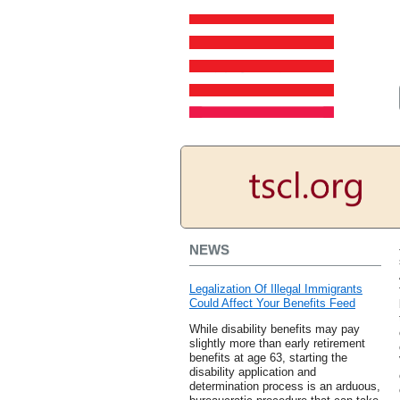
NEWS
Legalization Of Illegal Immigrants
Could Affect Your Benefits Feed
While disability benefits may pay
slightly more than early retirement
benefits at age 63, starting the
disability application and
determination process is an arduous,