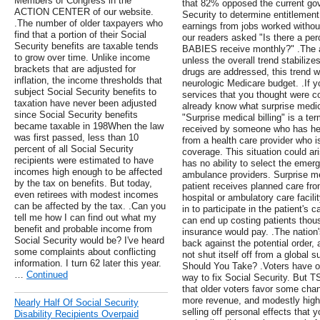
Members of Congress in the
that 82% opposed the current gov
ACTION CENTER of our website.
Security to determine entitlement
.The number of older taxpayers who
earnings from jobs worked without
find that a portion of their Social
our readers asked "Is there a p
Security benefits are taxable tends
BABIES receive monthly?" .The a
to grow over time. Unlike income
unless the overall trend stabilizes
brackets that are adjusted for
drugs are addressed, this trend w
inflation, the income thresholds that
neurologic Medicare budget. .If yo
subject Social Security benefits to
services that you thought were c
taxation have never been adjusted
already know what surprise medica
since Social Security benefits
"Surprise medical billing" is a 
became taxable in 198When the law
received by someone who has hea
was first passed, less than 10
from a health care provider who is
percent of all Social Security
coverage. This situation could a
recipients were estimated to have
has no ability to select the emer
incomes high enough to be affected
ambulance providers. Surprise me
by the tax on benefits. But today,
patient receives planned care fro
even retirees with modest incomes
hospital or ambulatory care facilit
can be affected by the tax. .Can you
in to participate in the patient's
tell me how I can find out what my
can end up costing patients thous
benefit and probable income from
insurance would pay. .The nation
Social Security would be? I've heard
back against the potential order,
some complaints about conflicting
not shut itself off from a global
information. I turn 62 later this year.
Should You Take? .Voters have op
…
Continued
way to fix Social Security. But 
that older voters favor some cha
more revenue, and modestly higher
Nearly Half Of Social Security
selling off personal effects that 
Disability Recipients Overpaid