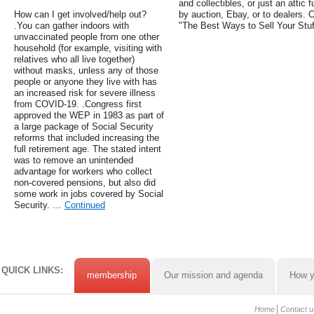
and collectibles, or just an attic fu
How can I get involved/help out?
by auction, Ebay, or to dealers.
.You can gather indoors with
"The Best Ways to Sell Your Stuf
unvaccinated people from one other
household (for example, visiting with
relatives who all live together)
without masks, unless any of those
people or anyone they live with has
an increased risk for severe illness
from COVID-19. .Congress first
approved the WEP in 1983 as part of
a large package of Social Security
reforms that included increasing the
full retirement age. The stated intent
was to remove an unintended
advantage for workers who collect
non-covered pensions, but also did
some work in jobs covered by Social
Security. …
Continued
QUICK LINKS:
membership
Our mission and agenda
How y
Home
Contact u