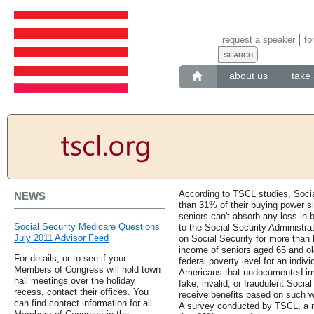
request a speaker
fo
about us
take 
According to TSCL studies, Socia
NEWS
than 31% of their buying power si
seniors can't absorb any loss in
Social Security Medicare Questions
to the Social Security Administr
July 2011 Advisor Feed
on Social Security for more than 
income of seniors aged 65 and ol
For details, or to see if your
federal poverty level for an indiv
Members of Congress will hold town
Americans that undocumented imm
hall meetings over the holiday
fake, invalid, or fraudulent Soci
recess, contact their offices. You
receive benefits based on such 
can find contact information for all
A survey conducted by TSCL, a no