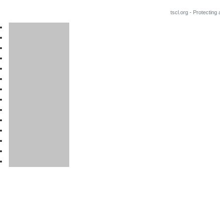
tscl.org - Protecting