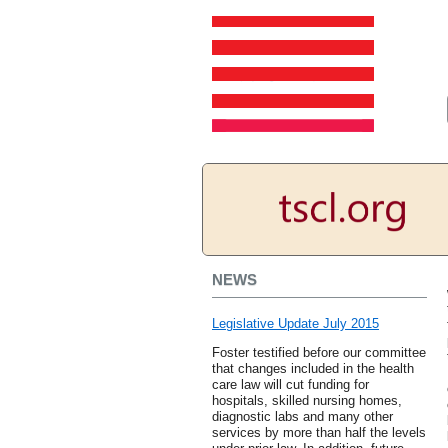
NEWS
Legislative Update July 2015
Foster testified before our committee
that changes included in the health
care law will cut funding for
hospitals, skilled nursing homes,
diagnostic labs and many other
services by more than half the levels