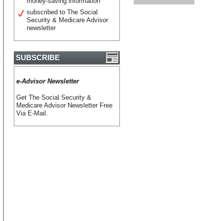
money-saving information
subscribed to The Social
Security & Medicare Advisor
newsletter
SUBSCRIBE
e-Advisor Newsletter
Get The Social Security &
Medicare Advisor Newsletter Free
Via E-Mail.