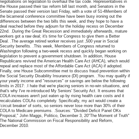
negotiations on legislation to overhaul the tax code. Representatives in
the House passed their tax reform bill last month, and Senators in the
Senate passed their version last Friday, with a vote of 51-4Members of
the bicameral conference committee have been busy ironing out the
differences between the two bills this week, and they hope to have a
deal reached before they adjourn for the holiday recess on December
22nd. .During the Great Recession and immediately afterwards, mature
workers got a raw deal; it's time for Congress to give them a Better
Deal. .The average retired worker receives just ,500 year in Social
Security benefits. .This week, Members of Congress returned to
Washington following a two-week recess and quickly began working on
legislation to prevent a government shutdown. In addition, House
Republicans revived the American Health Care Act (AHCA), which would
repeal and replace most of the Affordable Care Act (ACA) if adopted.
Finally, one House Subcommittee met to discuss fraud prevention within
the Social Security Disability Insurance (DI) program. .You may qualify if
your yearly income and "resources" or savings are below the following
limits in 2017: .I hate that we're placing seniors in no-win situations, and
that's why I've re-introduced My Seniors' Security Act. It ensures that
COLA increases aren't just eaten up by rising health care costs and it
recalculates COLAs completely. Specifically, my act would create a
‘circuit breaker' of sorts, so seniors never lose more than 30% of their
COLA to Medicare premiums. .Sources: "Divided Deficit Panel OKs
Proposal," John Maggs, Politico, December 3, 20"The Moment of Truth"
The National Commission on Fiscal Responsibility and Reform,
December 2010.