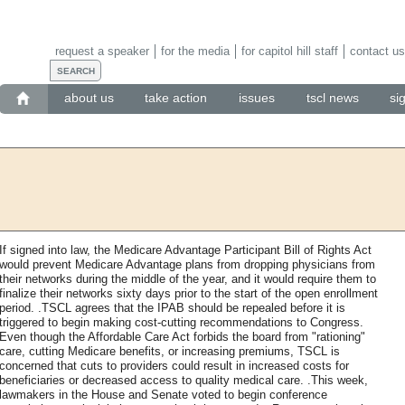
request a speaker
for the media
for capitol hill staff
contact us
about us
take action
issues
tscl news
si
If signed into law, the Medicare Advantage Participant Bill of Rights Act
would prevent Medicare Advantage plans from dropping physicians from
their networks during the middle of the year, and it would require them to
finalize their networks sixty days prior to the start of the open enrollment
period. .TSCL agrees that the IPAB should be repealed before it is
triggered to begin making cost-cutting recommendations to Congress.
Even though the Affordable Care Act forbids the board from "rationing"
care, cutting Medicare benefits, or increasing premiums, TSCL is
concerned that cuts to providers could result in increased costs for
beneficiaries or decreased access to quality medical care. .This week,
lawmakers in the House and Senate voted to begin conference