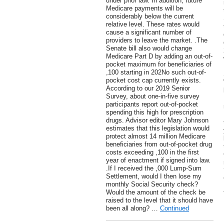
under prior law. In addition, future
Medicare payments will be
considerably below the current
relative level. These rates would
cause a significant number of
providers to leave the market. .The
Senate bill also would change
Medicare Part D by adding an out-of-
pocket maximum for beneficiaries of
,100 starting in 202No such out-of-
pocket cost cap currently exists.
According to our 2019 Senior
Survey, about one-in-five survey
participants report out-of-pocket
spending this high for prescription
drugs. Advisor editor Mary Johnson
estimates that this legislation would
protect almost 14 million Medicare
beneficiaries from out-of-pocket drug
costs exceeding ,100 in the first
year of enactment if signed into law.
.If I received the ,000 Lump-Sum
Settlement, would I then lose my
monthly Social Security check?
Would the amount of the check be
raised to the level that it should have
been all along? …
Continued