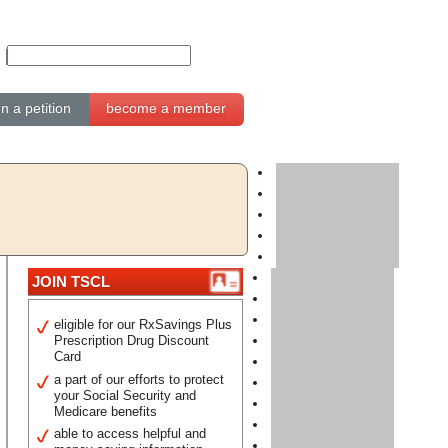
gn a petition
become a member
JOIN TSCL
eligible for our RxSavings Plus
Prescription Drug Discount
Card
a part of our efforts to protect
your Social Security and
Medicare benefits
able to access helpful and