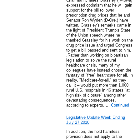
Chairman Charles Grassley (R-Iowa)
expressed optimism that he will gain
support for the bill to lower
prescription drug prices that he and
Senator Ron Wyden (D-Ore.) have
written. Grassley's remarks came in
the light of President Trump's State
of the Union speech where he
thanked Grassley for his work on the
drug price issue and urged Congress
to get a bill passed and sent to him.
.Rather than working on bipartisan
legislation to solve the rural
healthcare crisis, many of my
colleagues have instead chosen the
fantasy of "free" healthcare for all. In
reality, "Medicare-for-all," as they
call it – would put more than 1,000
rural U.S. hospitals in 46 states "at
high risk of closure" among other
devastating consequences,
according to experts. …
Continued
Legislative Update Week Ending
July 27 2018
In addition, the hold harmless
provision does not apply to the