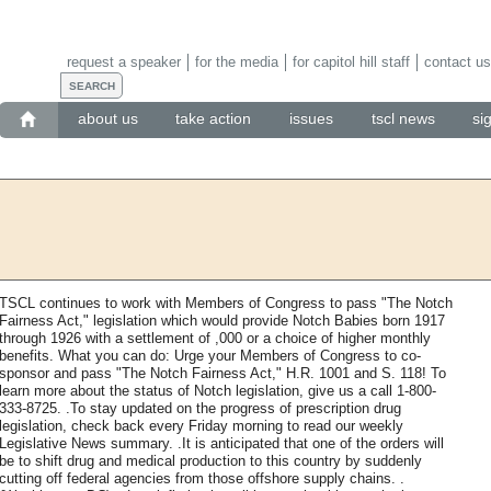
request a speaker
for the media
for capitol hill staff
contact us
about us
take action
issues
tscl news
si
TSCL continues to work with Members of Congress to pass "The Notch
Fairness Act," legislation which would provide Notch Babies born 1917
through 1926 with a settlement of ,000 or a choice of higher monthly
benefits. What you can do: Urge your Members of Congress to co-
sponsor and pass "The Notch Fairness Act," H.R. 1001 and S. 118! To
learn more about the status of Notch legislation, give us a call 1-800-
333-8725. .To stay updated on the progress of prescription drug
legislation, check back every Friday morning to read our weekly
Legislative News summary. .It is anticipated that one of the orders will
be to shift drug and medical production to this country by suddenly
cutting off federal agencies from those offshore supply chains. .