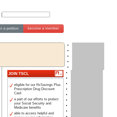
gn a petition
become a member
JOIN TSCL
eligible for our RxSavings Plus
Prescription Drug Discount
Card
a part of our efforts to protect
your Social Security and
Medicare benefits
able to access helpful and