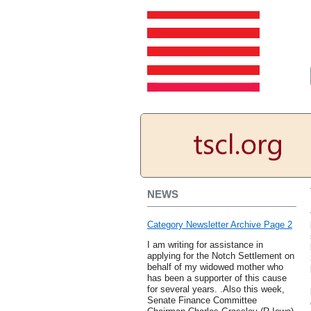
NEWS
Category Newsletter Archive Page 2
I am writing for assistance in
applying for the Notch Settlement on
behalf of my widowed mother who
has been a supporter of this cause
for several years. .Also this week,
Senate Finance Committee