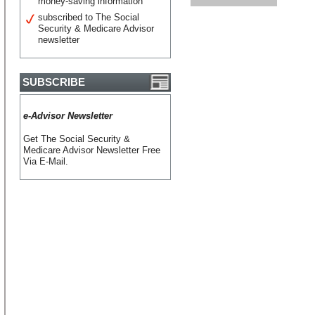
money-saving information
subscribed to The Social
Security & Medicare Advisor
newsletter
SUBSCRIBE
e-Advisor Newsletter
Get The Social Security &
Medicare Advisor Newsletter Free
Via E-Mail.