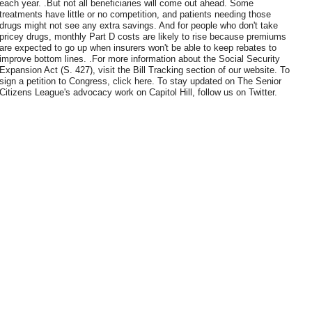
each year. .But not all beneficiaries will come out ahead. Some
treatments have little or no competition, and patients needing those
drugs might not see any extra savings. And for people who don't take
pricey drugs, monthly Part D costs are likely to rise because premiums
are expected to go up when insurers won't be able to keep rebates to
improve bottom lines. .For more information about the Social Security
Expansion Act (S. 427), visit the Bill Tracking section of our website. To
sign a petition to Congress, click here. To stay updated on The Senior
Citizens League's advocacy work on Capitol Hill, follow us on Twitter.