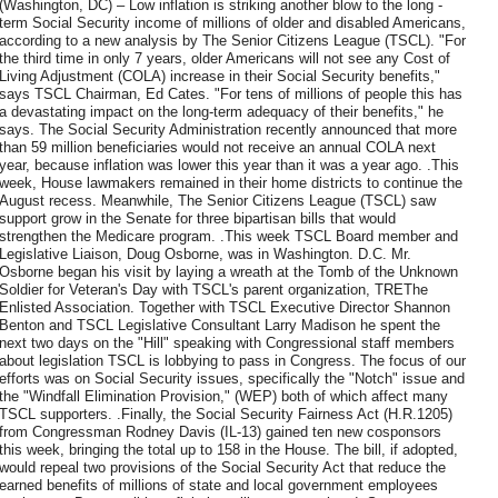
(Washington, DC) – Low inflation is striking another blow to the long -
term Social Security income of millions of older and disabled Americans,
according to a new analysis by The Senior Citizens League (TSCL). "For
the third time in only 7 years, older Americans will not see any Cost of
Living Adjustment (COLA) increase in their Social Security benefits,"
says TSCL Chairman, Ed Cates. "For tens of millions of people this has
a devastating impact on the long-term adequacy of their benefits," he
says. The Social Security Administration recently announced that more
than 59 million beneficiaries would not receive an annual COLA next
year, because inflation was lower this year than it was a year ago. .This
week, House lawmakers remained in their home districts to continue the
August recess. Meanwhile, The Senior Citizens League (TSCL) saw
support grow in the Senate for three bipartisan bills that would
strengthen the Medicare program. .This week TSCL Board member and
Legislative Liaison, Doug Osborne, was in Washington. D.C. Mr.
Osborne began his visit by laying a wreath at the Tomb of the Unknown
Soldier for Veteran's Day with TSCL's parent organization, TREThe
Enlisted Association. Together with TSCL Executive Director Shannon
Benton and TSCL Legislative Consultant Larry Madison he spent the
next two days on the "Hill" speaking with Congressional staff members
about legislation TSCL is lobbying to pass in Congress. The focus of our
efforts was on Social Security issues, specifically the "Notch" issue and
the "Windfall Elimination Provision," (WEP) both of which affect many
TSCL supporters. .Finally, the Social Security Fairness Act (H.R.1205)
from Congressman Rodney Davis (IL-13) gained ten new cosponsors
this week, bringing the total up to 158 in the House. The bill, if adopted,
would repeal two provisions of the Social Security Act that reduce the
earned benefits of millions of state and local government employees