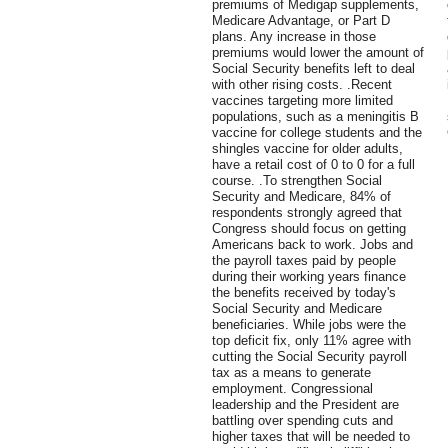
premiums of Medigap supplements,
Medicare Advantage, or Part D
plans. Any increase in those
premiums would lower the amount of
Social Security benefits left to deal
with other rising costs. .Recent
vaccines targeting more limited
populations, such as a meningitis B
vaccine for college students and the
shingles vaccine for older adults,
have a retail cost of 0 to 0 for a full
course. .To strengthen Social
Security and Medicare, 84% of
respondents strongly agreed that
Congress should focus on getting
Americans back to work. Jobs and
the payroll taxes paid by people
during their working years finance
the benefits received by today's
Social Security and Medicare
beneficiaries. While jobs were the
top deficit fix, only 11% agree with
cutting the Social Security payroll
tax as a means to generate
employment. Congressional
leadership and the President are
battling over spending cuts and
higher taxes that will be needed to