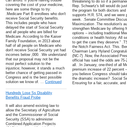
can afford. If you're having trouble
threatening to do so if a permane
covering the cost of your medicine,
Rep. Schwartz's bill would do just
here are some things to try:
the program for both doctors and
.Medicare Part B enrollees who don't
supports H.R. 574, and we were pl
receive Social Security benefits.
week. .Senate Committee Discuss
This includes people who have
Maximization .The resolution's au
delayed the start of Social Security
strengthen Medicare by offering 
and all people who are billed for
options – including traditional Me
Medicare. According to the Kaiser
conditions or health history. All 
Family Foundation, in 2013 about
to get the care they deserve." .TS
half of all people on Medicare who
the Notch Fairness Act. This. Be
don't receive Social Security yet had
Chairman Larry Hyland Congratul
incomes below ,000. .We understand
(NC-7) .Now, the Associated Pres
that our proposal may not be the
official has said the odds are 75-
most perfect solution to the
all. .In January, one-third of all 
injustice; however, it stands a much
premium increase of 22 percent –
better chance of getting passed in
you believe Congress should take a
Congress and is the best possible
the dramatic increase? .Social Se
solution we know of. …
Continued
Ensuring for a fair, accurate, a
Hundreds Lose Ss Disability
Benefits Fraud Probe
It will also amend existing law to
allow the Secretary of Agriculture
and the Commissioner of Social
Security (SSA) to administer
Combined Application Projects