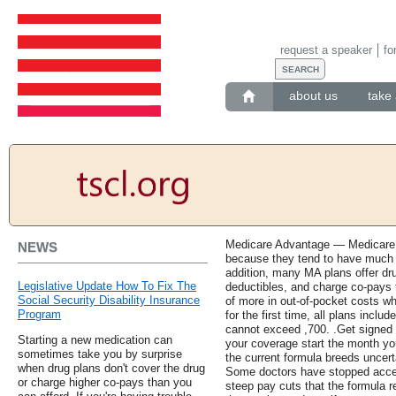
request a speaker
fo
about us
take 
Medicare Advantage — Medicare 
NEWS
because they tend to have much 
addition, many MA plans offer d
Legislative Update How To Fix The
deductibles, and charge co-pays f
Social Security Disability Insurance
of more in out-of-pocket costs wh
Program
for the first time, all plans inclu
cannot exceed ,700. .Get signed 
Starting a new medication can
your coverage start the month yo
sometimes take you by surprise
the current formula breeds uncert
when drug plans don't cover the drug
Some doctors have stopped accep
or charge higher co-pays than you
steep pay cuts that the formula r