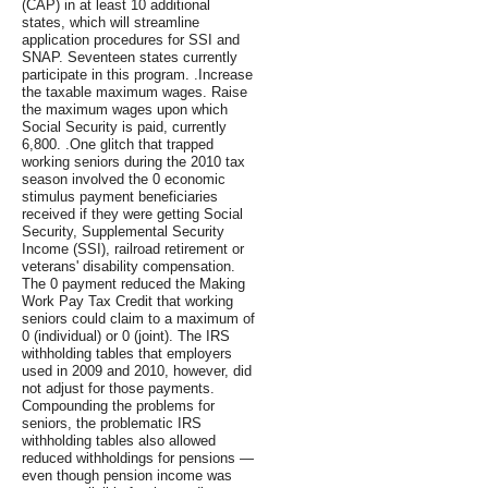
(CAP) in at least 10 additional
states, which will streamline
application procedures for SSI and
SNAP. Seventeen states currently
participate in this program. .Increase
the taxable maximum wages. Raise
the maximum wages upon which
Social Security is paid, currently
6,800. .One glitch that trapped
working seniors during the 2010 tax
season involved the 0 economic
stimulus payment beneficiaries
received if they were getting Social
Security, Supplemental Security
Income (SSI), railroad retirement or
veterans' disability compensation.
The 0 payment reduced the Making
Work Pay Tax Credit that working
seniors could claim to a maximum of
0 (individual) or 0 (joint). The IRS
withholding tables that employers
used in 2009 and 2010, however, did
not adjust for those payments.
Compounding the problems for
seniors, the problematic IRS
withholding tables also allowed
reduced withholdings for pensions —
even though pension income was