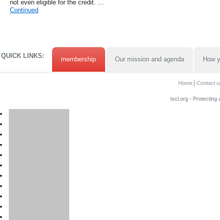
not even eligible for the credit. …
Continued
QUICK LINKS:
membership
Our mission and agenda
How y
Home
Contact u
tscl.org - Protecting