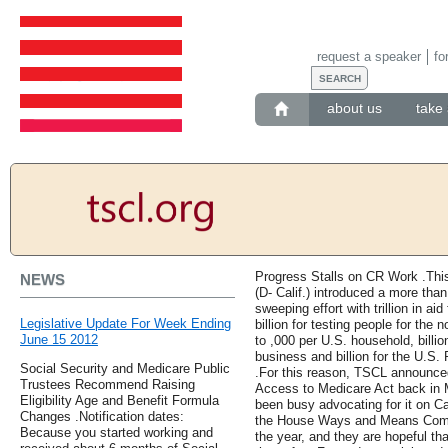
request a speaker
fo
about us
take 
Progress Stalls on CR Work .Th
NEWS
(D- Calif.) introduced a more than
sweeping effort with trillion in aid
Legislative Update For Week Ending
billion for testing people for the
June 15 2012
to ,000 per U.S. household, billi
business and billion for the U.S.
Social Security and Medicare Public
.For this reason, TSCL announced 
Trustees Recommend Raising
Access to Medicare Act back in M
Eligibility Age and Benefit Formula
been busy advocating for it on Cap
Changes .Notification dates:
the House Ways and Means Commit
Because you started working and
the year, and they are hopeful tha