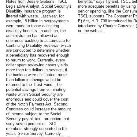
Notes from Jessie Gibbons, TSCL
benefits," says Hyland. TSCL bel
Legislative Analyst .Social Security's
more adequate benefits by using 
Disability Insurance program is
senior spending, like the Consume
littered with waste. Last year, for
TSCL supports The Consumer Pri
example, .8 billion in overpayments
E) Act, H.R. 798 introduced by 
were made to those collecting
introduced by Charles Gonzalez 
disability benefits. In addition, the
on the web at .
administration has allowed an
enormous backlog to accumulate for
Continuing Disability Reviews, which
are conducted to determine whether
a beneficiary has recovered enough
to return to work. Currently, every
dollar spent reviewing cases yields
more than ten dollars in savings; if
the backlog were eliminated, more
than billion in savings would be
returned to the Trust Fund. The
potential savings from eliminating
waste within Social Security are
enormous and could cover the cost
of the Notch Fairness Act. Second,
Congress could increase the amount
of income subject to the Social
Security payroll tax – an option that
sixty-seven percent of TSCL
members strongly supported in this
year's Senior Survey. Currently,