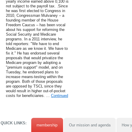
yearly income earned above 0,100 is
not subject to the payroll tax. .Since
he was first elected to Congress in
2010, Congressman Mulvaney – a
founding member of the House
Freedom Caucus – has been vocal
about his support for reforming the
Social Security and Medicare
programs. In a 2011 interview, he
told reporters: "We have to end
Medicare as we know it. We have to
fix it." He has endorsed several
proposals that would privatize the
Medicare program by adopting a
"premium support" model, and on
Tuesday, he endorsed plans to
increase means-testing within the
program. Both of those proposals
are opposed by TSCL since they
would result in higher out-of-pocket
costs for beneficiaries. …
Continued
QUICK LINKS:
membership
Our mission and agenda
How y