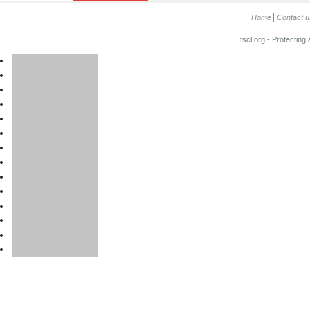
Home
Contact u
tscl.org - Protecting