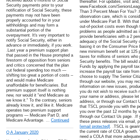
received about 6 months of Social
thereafter. For updates, visit an
Security payments prior to your
www.Facebook.com/SeniorsLeagu
notification of Social Security, these
Than 3 Percent Mean For You? .I
payments may not have been
observation care, which is conside
properly accounted for in your
under Medicare Part B. With that 
withholdings and may form a
out-of-pocket costs even though
substantial portion of the
problems as people admitted as inp
overpayment. It's very important to
provide beneficiaries with a 2 per
notify Social Security, either in
adequacy of the Social Security 
advance or immediately, if you work.
basing it on the Consumer Price I
.Last year a premium support plan
new minimum benefit set at 125 pe
that passed in the House prompted a
taxes for millions of seniors who 
firestorm of opposition from seniors
Security benefits. The bill would
and critics concerned that the plan
Funds by applying the payroll ta
cut federal spending too much —
increase the payroll tax rate from
shifting too great a portion of costs --
choose to supply The Senior Citi
and would make Medicare
through our website, you may rec
unaffordable for beneficiaries. But
information on new issues, produ
premium support itself is nothing
you do not wish to receive such ma
new, nor would it "end Medicare as
your name or address, please let 
we know it." To the contrary, seniors
address, or through our Contact 
already know it, and like it. Medicare
that TSCL provide you with the pe
operates two premium support
you over the past 12 months by wr
programs — Medicare Part D, and
through our Contact Us page. .If 
Medicare Advantage. …
Continued
these press releases via email, 
[email protected]
. .TSCL is gearin
the current rate of COLA growth.
Q A January 2020
need a COLA that more adequately