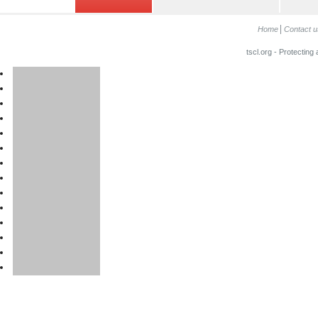
Home
Contact u
tscl.org - Protecting