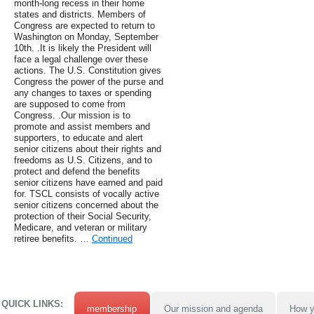
month-long recess in their home
states and districts. Members of
Congress are expected to return to
Washington on Monday, September
10th. .It is likely the President will
face a legal challenge over these
actions. The U.S. Constitution gives
Congress the power of the purse and
any changes to taxes or spending
are supposed to come from
Congress. .Our mission is to
promote and assist members and
supporters, to educate and alert
senior citizens about their rights and
freedoms as U.S. Citizens, and to
protect and defend the benefits
senior citizens have earned and paid
for. TSCL consists of vocally active
senior citizens concerned about the
protection of their Social Security,
Medicare, and veteran or military
retiree benefits. …
Continued
QUICK LINKS:
membership
Our mission and agenda
How y