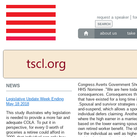
request a speaker
fo
about us
take 
Congress Averts Government Sh
NEWS
HHS Nominee ."We are here toda
consequences. Consequences tha
Legislative Update Week Ending
that have existed for a long time
May 18 2018
.Spousal and survivor strategies 
and-suspend, which allows a spou
This study illustrates why legislation
individual defers claiming. Anothe
is needed to provide a more fair and
where the high earner in a marrie
adequate COLA. To put it in
based on the lower earning spouse
perspective, for every 0 worth of
own retired worker benefit. The id
groceries a retiree could afford in
for the individual as well as high