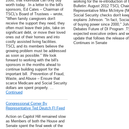
2000, that individual can only buy
working for the re-introduction of
worth today. .In a letter to the bill's
Bulletin: August 2012 TSCL Chai
sponsors, Ed Cates – Chairman of
Representative Mike McIntyre (NC
TSCL's Board of Trustees – wrote,
Social Security checks don't keep
"When family caregivers don't
explains Johnson. "In fact, Socia
receive the support they need, they
of buying power since 2000," Jo
often must leave their jobs, take on
Debates Future of DI Program .TS
significant debt, or move their loved
expected executive orders and we 
ones out of their homes and into
update that follows the release o
costly assisted living facilities.
Continues in Senate
TSCL and its members believe the
growing problem must be addressed
as soon as possible." We look
forward to working with the bill's
sponsors in the months ahead to
continue building support for the
important bill. .Prevention of Fraud,
Waste, and Abuse – Ensure that
scarce Medicare and Social Security
dollars are spent properly. …
Continued
Congressional Corner By
Representative Ted Deutch Fl Feed
Action on Capitol Hill remained slow
as Members of both the House and
Senate spent the final week of the