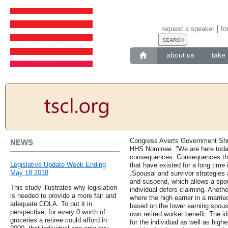
request a speaker
fo
about us
take 
Congress Averts Government Sh
NEWS
HHS Nominee ."We are here toda
consequences. Consequences tha
Legislative Update Week Ending
that have existed for a long time
May 18 2018
.Spousal and survivor strategies 
and-suspend, which allows a spou
This study illustrates why legislation
individual defers claiming. Anothe
is needed to provide a more fair and
where the high earner in a marrie
adequate COLA. To put it in
based on the lower earning spouse
perspective, for every 0 worth of
own retired worker benefit. The id
groceries a retiree could afford in
for the individual as well as high