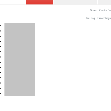
Home
Contact u
tscl.org - Protecting