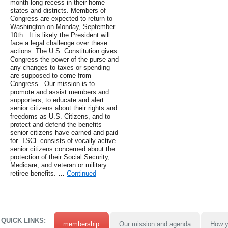
month-long recess in their home
states and districts. Members of
Congress are expected to return to
Washington on Monday, September
10th. .It is likely the President will
face a legal challenge over these
actions. The U.S. Constitution gives
Congress the power of the purse and
any changes to taxes or spending
are supposed to come from
Congress. .Our mission is to
promote and assist members and
supporters, to educate and alert
senior citizens about their rights and
freedoms as U.S. Citizens, and to
protect and defend the benefits
senior citizens have earned and paid
for. TSCL consists of vocally active
senior citizens concerned about the
protection of their Social Security,
Medicare, and veteran or military
retiree benefits. …
Continued
QUICK LINKS:
membership
Our mission and agenda
How y