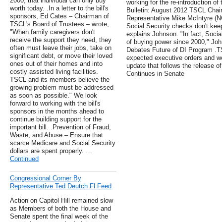
2000, that individual can only buy
working for the re-introduction of
worth today. .In a letter to the bill's
Bulletin: August 2012 TSCL Chai
sponsors, Ed Cates – Chairman of
Representative Mike McIntyre (NC
TSCL's Board of Trustees – wrote,
Social Security checks don't keep
"When family caregivers don't
explains Johnson. "In fact, Socia
receive the support they need, they
of buying power since 2000," Jo
often must leave their jobs, take on
Debates Future of DI Program .TS
significant debt, or move their loved
expected executive orders and we 
ones out of their homes and into
update that follows the release o
costly assisted living facilities.
Continues in Senate
TSCL and its members believe the
growing problem must be addressed
as soon as possible." We look
forward to working with the bill's
sponsors in the months ahead to
continue building support for the
important bill. .Prevention of Fraud,
Waste, and Abuse – Ensure that
scarce Medicare and Social Security
dollars are spent properly. …
Continued
Congressional Corner By
Representative Ted Deutch Fl Feed
Action on Capitol Hill remained slow
as Members of both the House and
Senate spent the final week of the