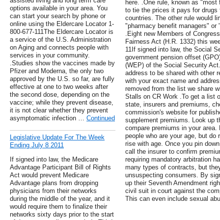
assisted living and long term care
here. .One rule, known as "most 
options available in your area. You
to tie the prices it pays for drug
can start your search by phone or
countries. The other rule would li
online using the Eldercare Locator 1-
"pharmacy benefit managers" or 
800-677-111The Eldercare Locator is
.Eight new Members of Congress 
a service of the U.S. Administration
Fairness Act (H.R. 1332) this wee
on Aging and connects people with
11If signed into law, the Social S
services in your community.
government pension offset (GPO) 
.Studies show the vaccines made by
(WEP) of the Social Security Act. 
Pfizer and Moderna, the only two
address to be shared with other 
approved by the U.S. so far, are fully
with your exact name and address
effective at one to two weeks after
removed from the list we share wi
the second dose, depending on the
Stalls on CR Work .To get a list 
vaccine; while they prevent disease,
state, insurers and premiums, ch
it is not clear whether they prevent
commission's website for publis
asymptomatic infection …
Continued
supplement premiums. Look up the
compare premiums in your area. B
people who are your age, but do 
Legislative Update For The Week
rise with age. Once you pin down a
Ending July 8 2011
call the insurer to confirm premi
If signed into law, the Medicare
requiring mandatory arbitration
Advantage Participant Bill of Rights
many types of contracts, but they
Act would prevent Medicare
unsuspecting consumers. By sig
Advantage plans from dropping
up their Seventh Amendment right to
physicians from their networks
civil suit in court against the c
during the middle of the year, and it
This can even include sexual abu
would require them to finalize their
networks sixty days prior to the start