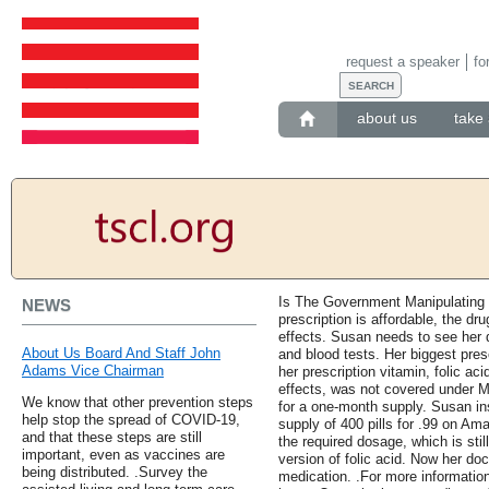
request a speaker
fo
about us
take 
Is The Government Manipulating 
NEWS
prescription is affordable, the d
effects. Susan needs to see her d
About Us Board And Staff John
and blood tests. Her biggest presc
Adams Vice Chairman
her prescription vitamin, folic ac
effects, was not covered under M
We know that other prevention steps
for a one-month supply. Susan in
help stop the spread of COVID-19,
supply of 400 pills for .99 on Ama
and that these steps are still
the required dosage, which is stil
important, even as vaccines are
version of folic acid. Now her doc
being distributed. .Survey the
medication. .For more information 