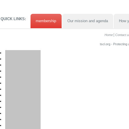
QUICK LINKS:
membership
Our mission and agenda
How y
Home
Contact u
tscl.org - Protecting