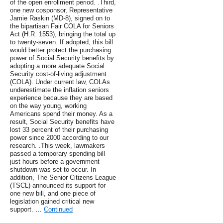
of the open enrollment period. .Third,
one new cosponsor, Representative
Jamie Raskin (MD-8), signed on to
the bipartisan Fair COLA for Seniors
Act (H.R. 1553), bringing the total up
to twenty-seven. If adopted, this bill
would better protect the purchasing
power of Social Security benefits by
adopting a more adequate Social
Security cost-of-living adjustment
(COLA). Under current law, COLAs
underestimate the inflation seniors
experience because they are based
on the way young, working
Americans spend their money. As a
result, Social Security benefits have
lost 33 percent of their purchasing
power since 2000 according to our
research. .This week, lawmakers
passed a temporary spending bill
just hours before a government
shutdown was set to occur. In
addition, The Senior Citizens League
(TSCL) announced its support for
one new bill, and one piece of
legislation gained critical new
support. …
Continued