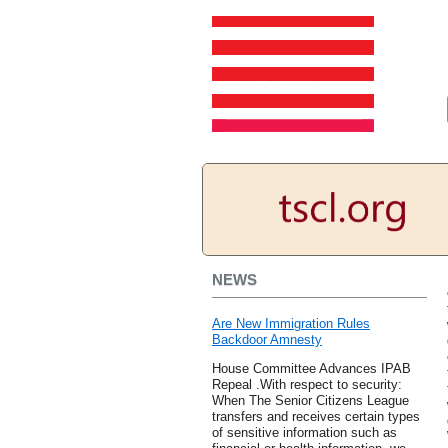
NEWS
Are New Immigration Rules
Backdoor Amnesty
House Committee Advances IPAB
Repeal .With respect to security:
When The Senior Citizens League
transfers and receives certain types
of sensitive information such as