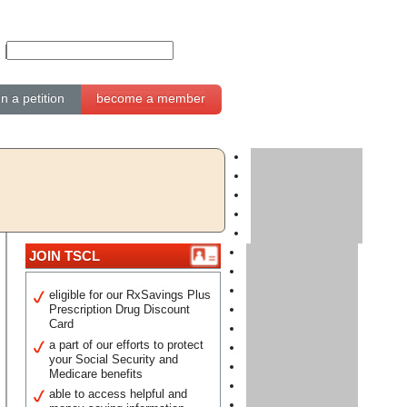
gn a petition
become a member
JOIN TSCL
eligible for our RxSavings Plus
Prescription Drug Discount
Card
a part of our efforts to protect
your Social Security and
Medicare benefits
able to access helpful and