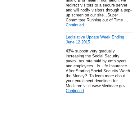
financial or health information, we
redirect visitors to a secure server
and will notify visitors through a pop-
up screen on our site. .Super
Committee Running out of Time …
Continued
Legislative Update Week Ending
June 12 2015
43% support very gradually
increasing the Social Security
payroll tax rate paid by employers
and employees. .Is Life Insurance
After Starting Social Security Worth
the Money? .To learn more about
your enrollment deadlines for
Medicare visit www.Medicare.gov. …
Continued