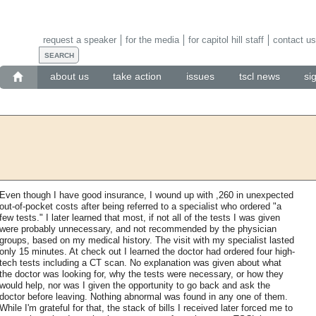
request a speaker
for the media
for capitol hill staff
contact us
about us
take action
issues
tscl news
si
Even though I have good insurance, I wound up with ,260 in unexpected
out-of-pocket costs after being referred to a specialist who ordered "a
few tests." I later learned that most, if not all of the tests I was given
were probably unnecessary, and not recommended by the physician
groups, based on my medical history. The visit with my specialist lasted
only 15 minutes. At check out I learned the doctor had ordered four high-
tech tests including a CT scan. No explanation was given about what
the doctor was looking for, why the tests were necessary, or how they
would help, nor was I given the opportunity to go back and ask the
doctor before leaving. Nothing abnormal was found in any one of them.
While I'm grateful for that, the stack of bills I received later forced me to