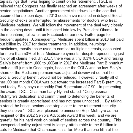
tap savings that I was hoping to count on for retirement. .TSCL is
relieved that Congress has finally reached an agreement after weeks of
heated negotiations. Another government shutdown like the one that
occurred for sixteen days in 2013 could have resulted in delayed Social
Security checks or interrupted reimbursements for doctors who treat
Medicare patients. We will follow the movement of the deal very closely
in the coming days, until it is signed into law by President Obama. In
the meantime, follow us on Facebook or our new Twitter page for
frequent updates. .Consequently, Medicare spent billion in 2013 but paid
out billion by 2017 for these treatments. In addition, neurology
medicines, mostly those used to combat multiple sclerosis, accounted
for more than 50% of total Medicare payments, despite representing just
4% of all claims filed. .In 2017, there was a tiny 0.3% COLA and raising
Sally's benefit from ,000 to ,00But in 2017 the Medicare Part B premium
took a stiff jump to Once again, because the COLA was so low, Sally's
share of the Medicare premium was adjusted downward so that her
Social Security benefit would not be reduced. However, virtually all of
her .00 per month COLA was put toward the increased Part B premium,
and today Sally pays a monthly Part B premium of 7.90. .In presenting
the award, TSCL Chairman Larry Hyland stated: "Congressman
McIntyre's dedication and commitment to defending the benefits of
seniors is greatly appreciated and has not gone unnoticed … By taking
a stand, he brings seniors one step closer to the retirement security
they deserve." TSCL was pleased to announce Rep. McIntyre as the
recipient of the 2012 Seniors Advocate Award this week, and we are
grateful for his hard work on behalf of seniors across the country. .This
unexpected policy adjustment is largely attributable to the 6 billion in
cuts to Medicare that Obamacare calls for. More than one-fifth of the