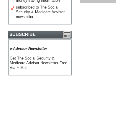
money-saving information
subscribed to The Social
Security & Medicare Advisor
newsletter
SUBSCRIBE
e-Advisor Newsletter
Get The Social Security &
Medicare Advisor Newsletter Free
Via E-Mail.