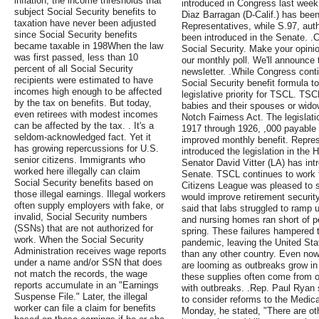
inflation, the income thresholds that
introduced in Congress last week
subject Social Security benefits to
Diaz Barragan (D-Calif.) has been
taxation have never been adjusted
Representatives, while S.97, aut
since Social Security benefits
been introduced in the Senate. .
became taxable in 198When the law
Social Security. Make your opinio
was first passed, less than 10
our monthly poll. We'll announce 
percent of all Social Security
newsletter. .While Congress cont
recipients were estimated to have
Social Security benefit formula 
incomes high enough to be affected
legislative priority for TSCL. TSC
by the tax on benefits. But today,
babies and their spouses or wido
even retirees with modest incomes
Notch Fairness Act. The legislat
can be affected by the tax. . It's a
1917 through 1926, ,000 payable i
seldom-acknowledged fact. Yet it
improved monthly benefit. Repre
has growing repercussions for U.S.
introduced the legislation in the
senior citizens. Immigrants who
Senator David Vitter (LA) has intr
worked here illegally can claim
Senate. TSCL continues to work 
Social Security benefits based on
Citizens League was pleased to se
those illegal earnings. Illegal workers
would improve retirement security
often supply employers with fake, or
said that labs struggled to ramp 
invalid, Social Security numbers
and nursing homes ran short of p
(SSNs) that are not authorized for
spring. These failures hampered 
work. When the Social Security
pandemic, leaving the United Sta
Administration receives wage reports
than any other country. Even now
under a name and/or SSN that does
are looming as outbreaks grow in
not match the records, the wage
these supplies often come from o
reports accumulate in an "Earnings
with outbreaks. .Rep. Paul Ryan s
Suspense File." Later, the illegal
to consider reforms to the Medica
worker can file a claim for benefits
Monday, he stated, "There are ot