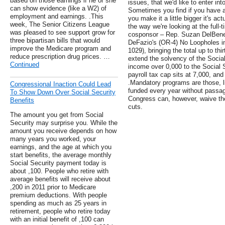
based on those earnings if he or she
issues, that we'd like to enter int
can show evidence (like a W2) of
Sometimes you find if you have a 
employment and earnings. .This
you make it a little bigger it's act
week, The Senior Citizens League
the way we're looking at the full-
was pleased to see support grow for
cosponsor – Rep. Suzan DelBene 
three bipartisan bills that would
DeFazio's (OR-4) No Loopholes in
improve the Medicare program and
1029), bringing the total up to thir
reduce prescription drug prices. …
extend the solvency of the Social
Continued
income over 0,000 to the Social Se
payroll tax cap sits at 7,000, an
.Mandatory programs are those, l
Congressional Inaction Could Lead
funded every year without passage
To Show Down Over Social Security
Congress can, however, waive th
Benefits
cuts.
The amount you get from Social
Security may surprise you. While the
amount you receive depends on how
many years you worked, your
earnings, and the age at which you
start benefits, the average monthly
Social Security payment today is
about ,100. People who retire with
average benefits will receive about
,200 in 2011 prior to Medicare
premium deductions. With people
spending as much as 25 years in
retirement, people who retire today
with an initial benefit of ,100 can