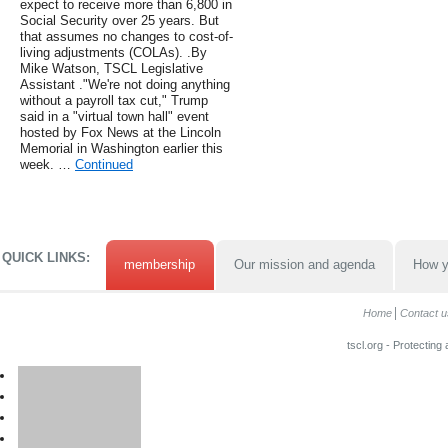
expect to receive more than 6,800 in
Social Security over 25 years. But
that assumes no changes to cost-of-
living adjustments (COLAs). .By
Mike Watson, TSCL Legislative
Assistant ."We're not doing anything
without a payroll tax cut," Trump
said in a "virtual town hall" event
hosted by Fox News at the Lincoln
Memorial in Washington earlier this
week. …
Continued
QUICK LINKS:
membership
Our mission and agenda
How y
Home
Contact u
tscl.org - Protecting