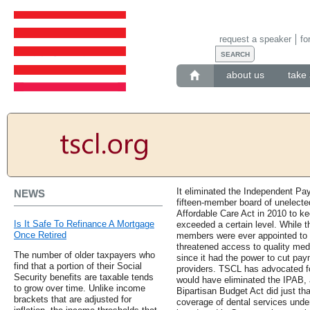
request a speaker
fo
about us
take 
It eliminated the Independent Pa
NEWS
fifteen-member board of unelected
Affordable Care Act in 2010 to k
Is It Safe To Refinance A Mortgage
exceeded a certain level. While 
Once Retired
members were ever appointed to t
threatened access to quality medi
The number of older taxpayers who
since it had the power to cut pay
find that a portion of their Social
providers. TSCL has advocated for
Security benefits are taxable tends
would have eliminated the IPAB, 
to grow over time. Unlike income
Bipartisan Budget Act did just tha
brackets that are adjusted for
coverage of dental services und