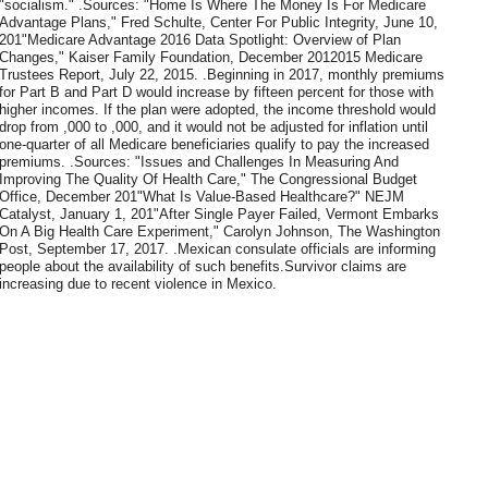
"socialism." .Sources: "Home Is Where The Money Is For Medicare
Advantage Plans," Fred Schulte, Center For Public Integrity, June 10,
201"Medicare Advantage 2016 Data Spotlight: Overview of Plan
Changes," Kaiser Family Foundation, December 2012015 Medicare
Trustees Report, July 22, 2015. .Beginning in 2017, monthly premiums
for Part B and Part D would increase by fifteen percent for those with
higher incomes. If the plan were adopted, the income threshold would
drop from ,000 to ,000, and it would not be adjusted for inflation until
one-quarter of all Medicare beneficiaries qualify to pay the increased
premiums. .Sources: "Issues and Challenges In Measuring And
Improving The Quality Of Health Care," The Congressional Budget
Office, December 201"What Is Value-Based Healthcare?" NEJM
Catalyst, January 1, 201"After Single Payer Failed, Vermont Embarks
On A Big Health Care Experiment," Carolyn Johnson, The Washington
Post, September 17, 2017. .Mexican consulate officials are informing
people about the availability of such benefits.Survivor claims are
increasing due to recent violence in Mexico.