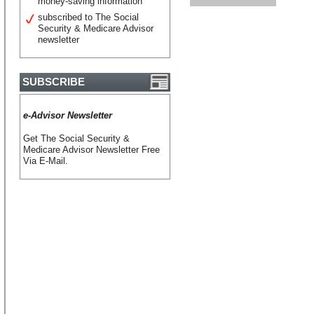
money-saving information
subscribed to The Social
Security & Medicare Advisor
newsletter
SUBSCRIBE
e-Advisor Newsletter
Get The Social Security &
Medicare Advisor Newsletter Free
Via E-Mail.