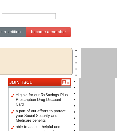
gn a petition
become a member
JOIN TSCL
eligible for our RxSavings Plus
Prescription Drug Discount
Card
a part of our efforts to protect
your Social Security and
Medicare benefits
able to access helpful and