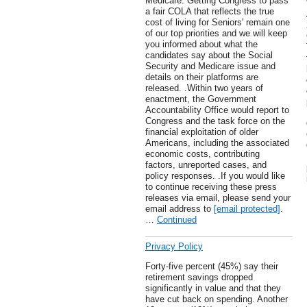
Medicare. Getting Congress to pass
a fair COLA that reflects the true
cost of living for Seniors' remain one
of our top priorities and we will keep
you informed about what the
candidates say about the Social
Security and Medicare issue and
details on their platforms are
released. .Within two years of
enactment, the Government
Accountability Office would report to
Congress and the task force on the
financial exploitation of older
Americans, including the associated
economic costs, contributing
factors, unreported cases, and
policy responses. .If you would like
to continue receiving these press
releases via email, please send your
email address to
[email protected]
.
…
Continued
Privacy Policy
Forty-five percent (45%) say their
retirement savings dropped
significantly in value and that they
have cut back on spending. Another