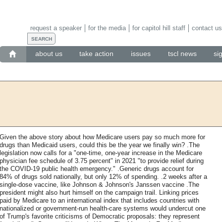
request a speaker
for the media
for capitol hill staff
contact us
about us
take action
issues
tscl news
si
Given the above story about how Medicare users pay so much more for
drugs than Medicaid users, could this be the year we finally win? .The
legislation now calls for a "one-time, one-year increase in the Medicare
physician fee schedule of 3.75 percent" in 2021 "to provide relief during
the COVID-19 public health emergency." .Generic drugs account for
84% of drugs sold nationally, but only 12% of spending. .2 weeks after a
single-dose vaccine, like Johnson & Johnson's Janssen vaccine .The
president might also hurt himself on the campaign trail. Linking prices
paid by Medicare to an international index that includes countries with
nationalized or government-run health-care systems would undercut one
of Trump's favorite criticisms of Democratic proposals: they represent