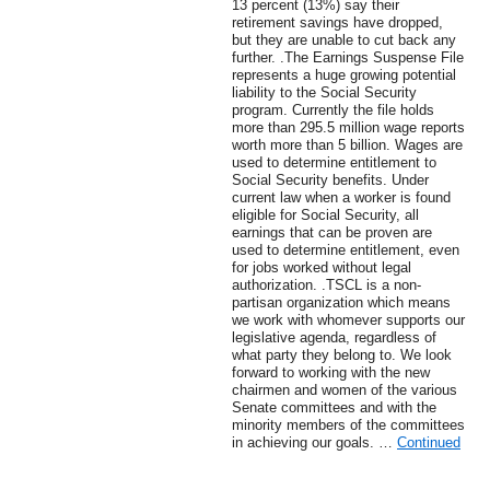
13 percent (13%) say their
retirement savings have dropped,
but they are unable to cut back any
further. .The Earnings Suspense File
represents a huge growing potential
liability to the Social Security
program. Currently the file holds
more than 295.5 million wage reports
worth more than 5 billion. Wages are
used to determine entitlement to
Social Security benefits. Under
current law when a worker is found
eligible for Social Security, all
earnings that can be proven are
used to determine entitlement, even
for jobs worked without legal
authorization. .TSCL is a non-
partisan organization which means
we work with whomever supports our
legislative agenda, regardless of
what party they belong to. We look
forward to working with the new
chairmen and women of the various
Senate committees and with the
minority members of the committees
in achieving our goals. …
Continued