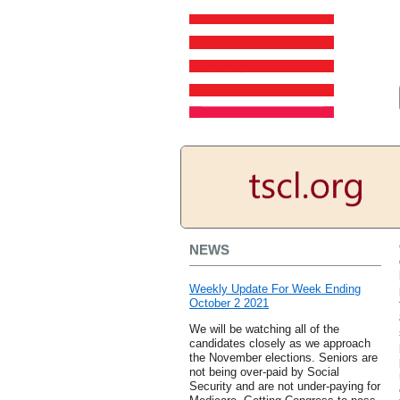
NEWS
Weekly Update For Week Ending
October 2 2021
We will be watching all of the
candidates closely as we approach
the November elections. Seniors are
not being over-paid by Social
Security and are not under-paying for