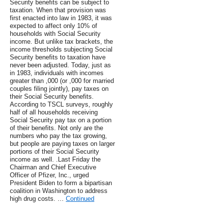
Security benefits can be subject to
taxation. When that provision was
first enacted into law in 1983, it was
expected to affect only 10% of
households with Social Security
income. But unlike tax brackets, the
income thresholds subjecting Social
Security benefits to taxation have
never been adjusted. Today, just as
in 1983, individuals with incomes
greater than ,000 (or ,000 for married
couples filing jointly), pay taxes on
their Social Security benefits.
According to TSCL surveys, roughly
half of all households receiving
Social Security pay tax on a portion
of their benefits. Not only are the
numbers who pay the tax growing,
but people are paying taxes on larger
portions of their Social Security
income as well. .Last Friday the
Chairman and Chief Executive
Officer of Pfizer, Inc., urged
President Biden to form a bipartisan
coalition in Washington to address
high drug costs. …
Continued