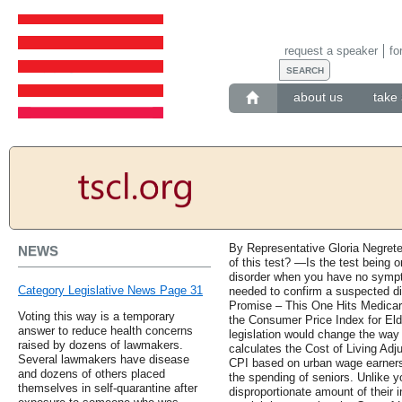
request a speaker
fo
about us
take 
By Representative Gloria Negret
NEWS
of this test? —Is the test being 
disorder when you have no sympto
Category Legislative News Page 31
needed to confirm a suspected 
Promise – This One Hits Medicare
Voting this way is a temporary
the Consumer Price Index for El
answer to reduce health concerns
legislation would change the way 
raised by dozens of lawmakers.
calculates the Cost of Living Ad
Several lawmakers have disease
CPI based on urban wage earners t
and dozens of others placed
the spending of seniors. Unlike 
themselves in self-quarantine after
disproportionate amount of their