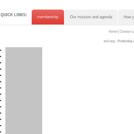
QUICK LINKS:
membership
Our mission and agenda
How y
Home
Contact u
tscl.org - Protecting