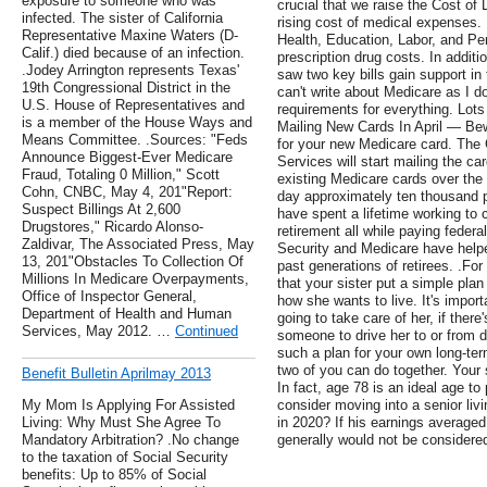
exposure to someone who was
crucial that we raise the Cost of
infected. The sister of California
rising cost of medical expenses
Representative Maxine Waters (D-
Health, Education, Labor, and Pe
Calif.) died because of an infection.
prescription drug costs. In addit
.Jodey Arrington represents Texas'
saw two key bills gain support i
19th Congressional District in the
can't write about Medicare as I d
U.S. House of Representatives and
requirements for everything. Lots
is a member of the House Ways and
Mailing New Cards In April — Be
Means Committee. .Sources: "Feds
for your new Medicare card. The 
Announce Biggest-Ever Medicare
Services will start mailing the ca
Fraud, Totaling 0 Million," Scott
existing Medicare cards over the 
Cohn, CNBC, May 4, 201"Report:
day approximately ten thousand p
Suspect Billings At 2,600
have spent a lifetime working to c
Drugstores," Ricardo Alonso-
retirement all while paying federa
Zaldivar, The Associated Press, May
Security and Medicare have help
13, 201"Obstacles To Collection Of
past generations of retirees. .F
Millions In Medicare Overpayments,
that your sister put a simple plan
Office of Inspector General,
how she wants to live. It's import
Department of Health and Human
going to take care of her, if ther
Services, May 2012. …
Continued
someone to drive her to or from 
such a plan for your own long-te
two of you can do together. Your s
Benefit Bulletin Aprilmay 2013
In fact, age 78 is an ideal age to
My Mom Is Applying For Assisted
consider moving into a senior li
Living: Why Must She Agree To
in 2020? If his earnings average
Mandatory Arbitration? .No change
generally would not be considere
to the taxation of Social Security
benefits: Up to 85% of Social