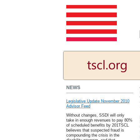
NEWS
Legislative Update November 2010
Advisor Feed
Without changes, SSDI will only
take in enough revenues to pay 80%
of scheduled benefits by 201TSCL
believes that suspected fraud is
compounding the crisis in the