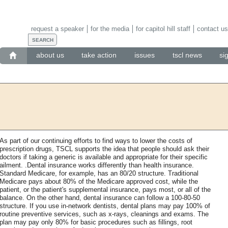
request a speaker
for the media
for capitol hill staff
contact us
about us
take action
issues
tscl news
si
As part of our continuing efforts to find ways to lower the costs of
prescription drugs, TSCL supports the idea that people should ask their
doctors if taking a generic is available and appropriate for their specific
ailment. .Dental insurance works differently than health insurance.
Standard Medicare, for example, has an 80/20 structure. Traditional
Medicare pays about 80% of the Medicare approved cost, while the
patient, or the patient's supplemental insurance, pays most, or all of the
balance. On the other hand, dental insurance can follow a 100-80-50
structure. If you use in-network dentists, dental plans may pay 100% of
routine preventive services, such as x-rays, cleanings and exams. The
plan may pay only 80% for basic procedures such as fillings, root