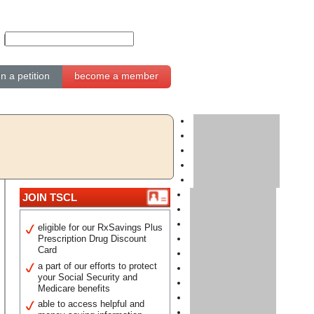
gn a petition
become a member
JOIN TSCL
eligible for our RxSavings Plus
Prescription Drug Discount
Card
a part of our efforts to protect
your Social Security and
Medicare benefits
able to access helpful and