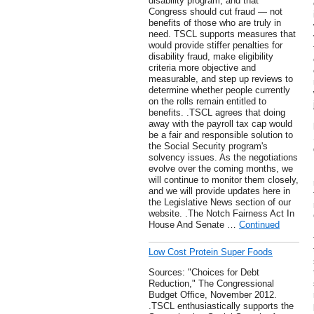
disability program, and that
Congress should cut fraud — not
benefits of those who are truly in
need. TSCL supports measures that
would provide stiffer penalties for
disability fraud, make eligibility
criteria more objective and
measurable, and step up reviews to
determine whether people currently
on the rolls remain entitled to
benefits. .TSCL agrees that doing
away with the payroll tax cap would
be a fair and responsible solution to
the Social Security program's
solvency issues. As the negotiations
evolve over the coming months, we
will continue to monitor them closely,
and we will provide updates here in
the Legislative News section of our
website. .The Notch Fairness Act In
House And Senate …
Continued
Low Cost Protein Super Foods
Sources: "Choices for Debt
Reduction," The Congressional
Budget Office, November 2012.
.TSCL enthusiastically supports the