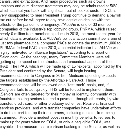
canals, and extractions. And major procedures such as crowns,
implants and gum disease treatments may only be reimbursed at 50%,
which can set you back with significant out-of-pocket costs. .TSCL is
very disappointed to hear President Trump continue to demand a payroll
tax cut before he will agree to any new legislation dealing with the
effects of the pandemic emergency. ."AbbVie is one of 33 member
companies of the industry's top lobbying group, PhRMA, which raised
nearly 0 million from membership dues in 2018, the most recent year for
which data is available. But AbbVie's political action committee is one of
just two pharmaceutical company PACs to donate the maximum ,000 to
PhRMA's federal PAC since 2013, a potential indicator that AbbVie was
highly motivated to influence legislation," according to a report on
Salon.com. .At the hearings, many Committee Members were still
getting up to speed on the structural and procedural aspects of the
IPAB. The IPAB, which will be made up of 15 "experts" appointed by the
President and confirmed by the Senate, will begin issuing
recommendations to Congress in 2015 if Medicare spending exceeds
the targets established by the Affordable Care Act. Those
recommendations will be reviewed on a "fast-track" basis, and, if
Congress fails to act quickly, HHS will be forced to implement them.
.Seniors are often targeted for their money or identity, commonly with
fraudsters asking seniors to send a payment through gift cards, by wire
transfer, credit card, or other predatory schemes. Retailers, financial
services providers, and wire transfer companies have undertaken efforts
to do their part to stop their customers, including seniors, from being
scammed. .Provide a modest boost in monthly benefits to retirees to
make up for years when no COLA, or only a negligible COLA, was
payable. .The measure has bipartisan backing in the Senate, as well as