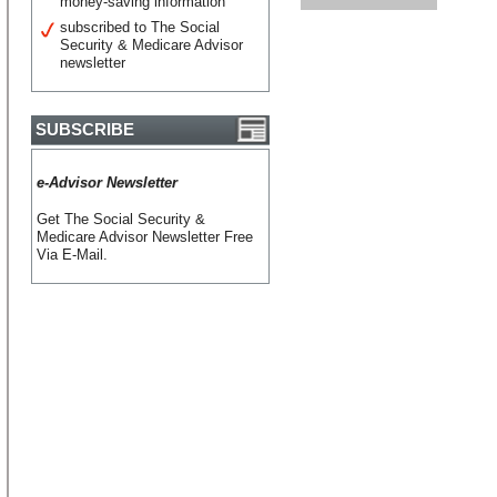
money-saving information
subscribed to The Social
Security & Medicare Advisor
newsletter
SUBSCRIBE
e-Advisor Newsletter
Get The Social Security &
Medicare Advisor Newsletter Free
Via E-Mail.