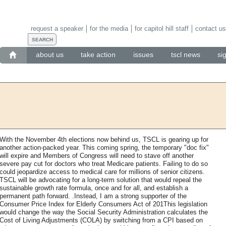
request a speaker
for the media
for capitol hill staff
contact us
about us
take action
issues
tscl news
si
With the November 4th elections now behind us, TSCL is gearing up for
another action-packed year. This coming spring, the temporary "doc fix"
will expire and Members of Congress will need to stave off another
severe pay cut for doctors who treat Medicare patients. Failing to do so
could jeopardize access to medical care for millions of senior citizens.
TSCL will be advocating for a long-term solution that would repeal the
sustainable growth rate formula, once and for all, and establish a
permanent path forward. .Instead, I am a strong supporter of the
Consumer Price Index for Elderly Consumers Act of 201This legislation
would change the way the Social Security Administration calculates the
Cost of Living Adjustments (COLA) by switching from a CPI based on