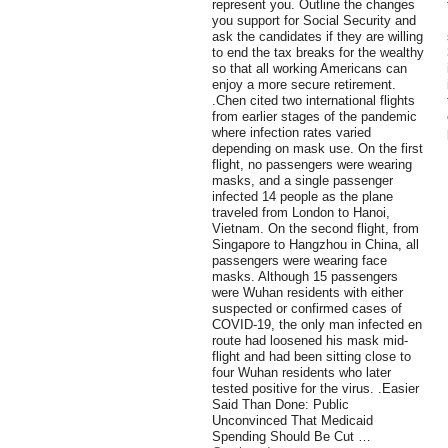
represent you. Outline the changes
you support for Social Security and
ask the candidates if they are willing
to end the tax breaks for the wealthy
so that all working Americans can
enjoy a more secure retirement.
.Chen cited two international flights
from earlier stages of the pandemic
where infection rates varied
depending on mask use. On the first
flight, no passengers were wearing
masks, and a single passenger
infected 14 people as the plane
traveled from London to Hanoi,
Vietnam. On the second flight, from
Singapore to Hangzhou in China, all
passengers were wearing face
masks. Although 15 passengers
were Wuhan residents with either
suspected or confirmed cases of
COVID-19, the only man infected en
route had loosened his mask mid-
flight and had been sitting close to
four Wuhan residents who later
tested positive for the virus. .Easier
Said Than Done: Public
Unconvinced That Medicaid
Spending Should Be Cut …