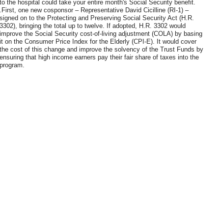
to the hospital could take your entire month's Social Security benefit.
.First, one new cosponsor – Representative David Cicilline (RI-1) –
signed on to the Protecting and Preserving Social Security Act (H.R.
3302), bringing the total up to twelve. If adopted, H.R. 3302 would
improve the Social Security cost-of-living adjustment (COLA) by basing
it on the Consumer Price Index for the Elderly (CPI-E). It would cover
the cost of this change and improve the solvency of the Trust Funds by
ensuring that high income earners pay their fair share of taxes into the
program.