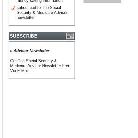
money-saving information
subscribed to The Social
Security & Medicare Advisor
newsletter
SUBSCRIBE
e-Advisor Newsletter
Get The Social Security &
Medicare Advisor Newsletter Free
Via E-Mail.