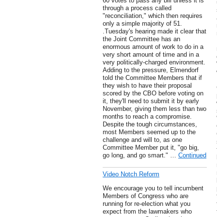
60 votes to pass any bill unless it is
through a process called
"reconciliation," which then requires
only a simple majority of 51.
.Tuesday's hearing made it clear that
the Joint Committee has an
enormous amount of work to do in a
very short amount of time and in a
very politically-charged environment.
Adding to the pressure, Elmendorf
told the Committee Members that if
they wish to have their proposal
scored by the CBO before voting on
it, they'll need to submit it by early
November, giving them less than two
months to reach a compromise.
Despite the tough circumstances,
most Members seemed up to the
challenge and will to, as one
Committee Member put it, "go big,
go long, and go smart." …
Continued
Video Notch Reform
We encourage you to tell incumbent
Members of Congress who are
running for re-election what you
expect from the lawmakers who