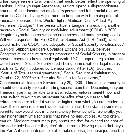
urban wage earners to a formula that would better reflect the spending of
seniors. Unlike younger Americans, seniors spend a disproportionate
amount of their income on medical expenses and it is crucial that we
raise the Cost of Living Adjustment to keep up with the rising cost of
medical expenses. .How Would Higher Medicare Costs Affect My
Retirement Budget? .The Senior Citizens League is predicting another
record-low Social Security cost-of-living adjustment (COLA) in 2020
despite skyrocketing prescription drug prices and home heating costs.
Will you cosponsor the Fair COLA for Seniors Act (H.R. 1553), which
would make the COLA more adequate for Social Security beneficiaries?
.Seniors Support Medicare Coverage Expansion .TSCL believes
Congress must ensure stronger protections of Social Security in order to
prevent payments based on illegal work. TSCL supports legislation that
would prevent Social Security credit being earned without legal status
such as (S.95) introduced by Senator David Vitter (LA). Sources:
"Status of Totalization Agreements," Social Security Administration,
October 22, 200"Social Security Benefits for Noncitizens,"
Congressional Research Service, July 20, 2006. .This doesn't mean you
should completely rule out starting widow's benefits. Depending on your
finances, you may be able to start a reduced widow's benefit now and
later switch to your own retirement benefits after your reach full
retirement age or later if it would be higher than what you are entitled to
now. If your own retirement would not be higher, then starting survivor's
benefits now would lock in a permanently lower benefit. .Generally, you
pay higher premiums for plans that have no deductibles. All too often,
though, Medicare consumers pay premiums that far exceed the cost of
the deductible because they don't do the math. Having a plan that pays
the Part A (hospital) deductible of 2 makes sense, because just one trip