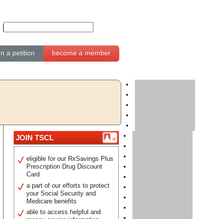
gn a petition
become a member
JOIN TSCL
eligible for our RxSavings Plus
Prescription Drug Discount
Card
a part of our efforts to protect
your Social Security and
Medicare benefits
able to access helpful and