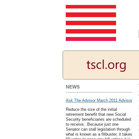
NEWS
Ask The Advisor March 2011 Advisor
Reduce the size of the initial
retirement benefit that new Social
Security beneficiaries are scheduled
to receive; .Because just one
Senator can stall legislation through
what is known as a filibuster, it takes