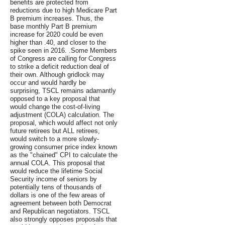
benefits are protected from
reductions due to high Medicare Part
B premium increases. Thus, the
base monthly Part B premium
increase for 2020 could be even
higher than .40, and closer to the
spike seen in 2016. .Some Members
of Congress are calling for Congress
to strike a deficit reduction deal of
their own. Although gridlock may
occur and would hardly be
surprising, TSCL remains adamantly
opposed to a key proposal that
would change the cost-of-living
adjustment (COLA) calculation. The
proposal, which would affect not only
future retirees but ALL retirees,
would switch to a more slowly-
growing consumer price index known
as the "chained" CPI to calculate the
annual COLA. This proposal that
would reduce the lifetime Social
Security income of seniors by
potentially tens of thousands of
dollars is one of the few areas of
agreement between both Democrat
and Republican negotiators. TSCL
also strongly opposes proposals that