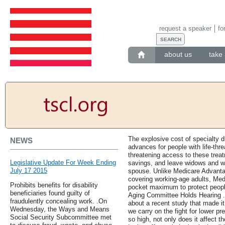
request a speaker
fo
about us
take 
The explosive cost of specialty d
NEWS
advances for people with life-thre
threatening access to these treat
Legislative Update For Week Ending
savings, and leave widows and wi
July 17 2015
spouse. Unlike Medicare Advanta
covering working-age adults, Med
Prohibits benefits for disability
pocket maximum to protect people
beneficiaries found guilty of
Aging Committee Holds Hearing .
fraudulently concealing work. .On
about a recent study that made it 
Wednesday, the Ways and Means
we carry on the fight for lower pr
Social Security Subcommittee met
so high, not only does it affect th