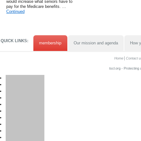
would increase what seniors have to
pay for the Medicare benefits. …
Continued
QUICK LINKS:
membership
Our mission and agenda
How y
Home
Contact u
tscl.org - Protecting