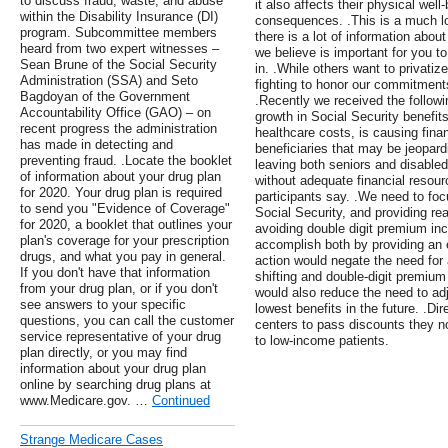
to discuss fraud, waste, and abuse
it also affects their physical wel
within the Disability Insurance (DI)
consequences. .This is a much lo
program. Subcommittee members
there is a lot of information about
heard from two expert witnesses –
we believe is important for you t
Sean Brune of the Social Security
in. .While others want to privatiz
Administration (SSA) and Seto
fighting to honor our commitments
Bagdoyan of the Government
.Recently we received the followi
Accountability Office (GAO) – on
growth in Social Security benefits
recent progress the administration
healthcare costs, is causing fina
has made in detecting and
beneficiaries that may be jeopardi
preventing fraud. .Locate the booklet
leaving both seniors and disabled 
of information about your drug plan
without adequate financial resourc
for 2020. Your drug plan is required
participants say. .We need to foc
to send you "Evidence of Coverage"
Social Security, and providing rea
for 2020, a booklet that outlines your
avoiding double digit premium in
plan's coverage for your prescription
accomplish both by providing a
drugs, and what you pay in general.
action would negate the need fo
If you don't have that information
shifting and double-digit premium
from your drug plan, or if you don't
would also reduce the need to ad
see answers to your specific
lowest benefits in the future. .Di
questions, you can call the customer
centers to pass discounts they no
service representative of your drug
to low-income patients.
plan directly, or you may find
information about your drug plan
online by searching drug plans at
www.Medicare.gov. …
Continued
Strange Medicare Cases