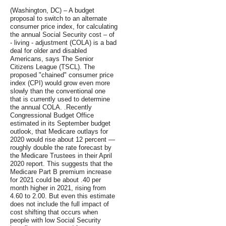
(Washington, DC) – A budget
proposal to switch to an alternate
consumer price index, for calculating
the annual Social Security cost – of
- living - adjustment (COLA) is a bad
deal for older and disabled
Americans, says The Senior
Citizens League (TSCL). The
proposed "chained" consumer price
index (CPI) would grow even more
slowly than the conventional one
that is currently used to determine
the annual COLA. .Recently
Congressional Budget Office
estimated in its September budget
outlook, that Medicare outlays for
2020 would rise about 12 percent —
roughly double the rate forecast by
the Medicare Trustees in their April
2020 report. This suggests that the
Medicare Part B premium increase
for 2021 could be about .40 per
month higher in 2021, rising from
4.60 to 2.00. But even this estimate
does not include the full impact of
cost shifting that occurs when
people with low Social Security