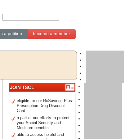
gn a petition
become a member
JOIN TSCL
eligible for our RxSavings Plus
Prescription Drug Discount
Card
a part of our efforts to protect
your Social Security and
Medicare benefits
able to access helpful and