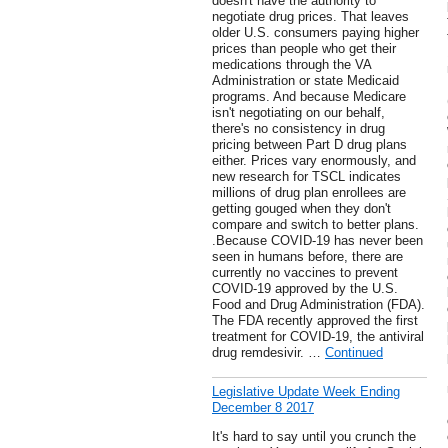
doesn't have the authority to
negotiate drug prices. That leaves
older U.S. consumers paying higher
prices than people who get their
medications through the VA
Administration or state Medicaid
programs. And because Medicare
isn't negotiating on our behalf,
there's no consistency in drug
pricing between Part D drug plans
either. Prices vary enormously, and
new research for TSCL indicates
millions of drug plan enrollees are
getting gouged when they don't
compare and switch to better plans.
.Because COVID-19 has never been
seen in humans before, there are
currently no vaccines to prevent
COVID-19 approved by the U.S.
Food and Drug Administration (FDA).
The FDA recently approved the first
treatment for COVID-19, the antiviral
drug remdesivir. …
Continued
Legislative Update Week Ending
December 8 2017
It's hard to say until you crunch the