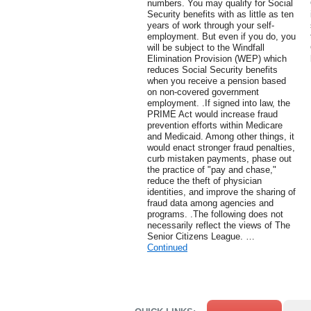
numbers. You may qualify for Social
Security benefits with as little as ten
years of work through your self-
employment. But even if you do, you
will be subject to the Windfall
Elimination Provision (WEP) which
reduces Social Security benefits
when you receive a pension based
on non-covered government
employment. .If signed into law, the
PRIME Act would increase fraud
prevention efforts within Medicare
and Medicaid. Among other things, it
would enact stronger fraud penalties,
curb mistaken payments, phase out
the practice of "pay and chase,"
reduce the theft of physician
identities, and improve the sharing of
fraud data among agencies and
programs. .The following does not
necessarily reflect the views of The
Senior Citizens League. …
Continued