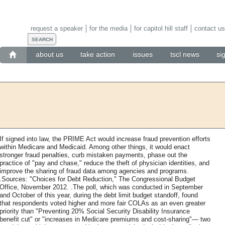
request a speaker
for the media
for capitol hill staff
contact us
about us
take action
issues
tscl news
si
If signed into law, the PRIME Act would increase fraud prevention efforts
within Medicare and Medicaid. Among other things, it would enact
stronger fraud penalties, curb mistaken payments, phase out the
practice of "pay and chase," reduce the theft of physician identities, and
improve the sharing of fraud data among agencies and programs.
.Sources: "Choices for Debt Reduction," The Congressional Budget
Office, November 2012. .The poll, which was conducted in September
and October of this year, during the debt limit budget standoff, found
that respondents voted higher and more fair COLAs as an even greater
priority than "Preventing 20% Social Security Disability Insurance
benefit cut" or "increases in Medicare premiums and cost-sharing"— two