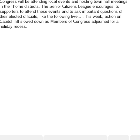
Congress will be attending local events and hosting town hall meetings
in their home districts. The Senior Citizens League encourages its
supporters to attend these events and to ask important questions of
their elected officials, like the following five... .This week, action on
Capitol Hill slowed down as Members of Congress adjourned for a
holiday recess.