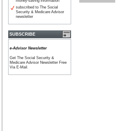
money-saving information
subscribed to The Social
Security & Medicare Advisor
newsletter
SUBSCRIBE
e-Advisor Newsletter
Get The Social Security &
Medicare Advisor Newsletter Free
Via E-Mail.