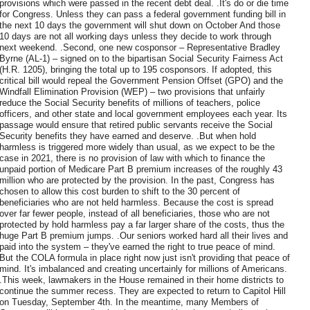
provisions which were passed in the recent debt deal. .It's do or die time
for Congress. Unless they can pass a federal government funding bill in
the next 10 days the government will shut down on October And those
10 days are not all working days unless they decide to work through
next weekend. .Second, one new cosponsor – Representative Bradley
Byrne (AL-1) – signed on to the bipartisan Social Security Fairness Act
(H.R. 1205), bringing the total up to 195 cosponsors. If adopted, this
critical bill would repeal the Government Pension Offset (GPO) and the
Windfall Elimination Provision (WEP) – two provisions that unfairly
reduce the Social Security benefits of millions of teachers, police
officers, and other state and local government employees each year. Its
passage would ensure that retired public servants receive the Social
Security benefits they have earned and deserve. .But when hold
harmless is triggered more widely than usual, as we expect to be the
case in 2021, there is no provision of law with which to finance the
unpaid portion of Medicare Part B premium increases of the roughly 43
million who are protected by the provision. In the past, Congress has
chosen to allow this cost burden to shift to the 30 percent of
beneficiaries who are not held harmless. Because the cost is spread
over far fewer people, instead of all beneficiaries, those who are not
protected by hold harmless pay a far larger share of the costs, thus the
huge Part B premium jumps. .Our seniors worked hard all their lives and
paid into the system – they've earned the right to true peace of mind.
But the COLA formula in place right now just isn't providing that peace of
mind. It's imbalanced and creating uncertainly for millions of Americans.
.This week, lawmakers in the House remained in their home districts to
continue the summer recess. They are expected to return to Capitol Hill
on Tuesday, September 4th. In the meantime, many Members of