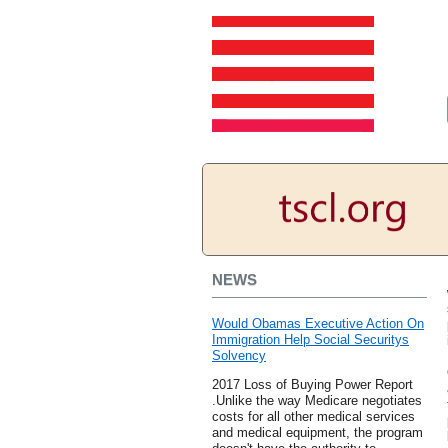
NEWS
Would Obamas Executive Action On
Immigration Help Social Securitys
Solvency
2017 Loss of Buying Power Report
.Unlike the way Medicare negotiates
costs for all other medical services
and medical equipment, the program